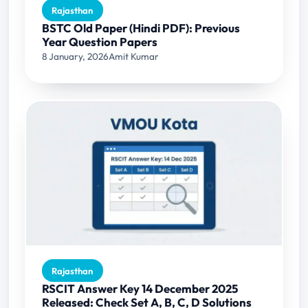
Rajasthan
BSTC Old Paper (Hindi PDF): Previous
Year Question Papers
8 January, 2026
Amit Kumar
Rajasthan
RSCIT Answer Key 14 December 2025
Released: Check Set A, B, C, D Solutions