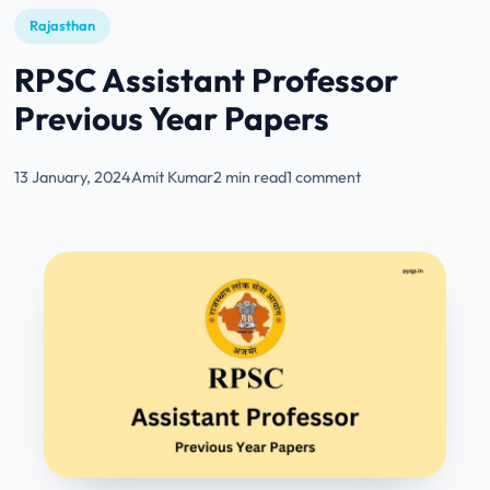
Rajasthan
RPSC Assistant Professor
Previous Year Papers
13 January, 2024
Amit Kumar
2 min read
1 comment