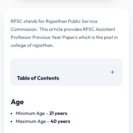
RPSC stands for Rajasthan Public Service
Commission. This article provides RPSC Assistant
Professor Previous Year Papers which is the post in
college of rajasthan.
Table of Contents
Age
Download Papers
Minimum Age –
21 years
RPSC Assistant Professor 2024
Maximum Age –
40 years
Notification Download