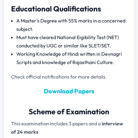
RPSC Assistant Professor Previous Year
Educational Qualifications
Papers
A Master’s Degree with 55% marks in a concerned
subject.
Must have cleared National Eigibility Test (NET)
conducted by UGC or similar like SLET/SET.
Working Knowledge of Hindi written in Devnagri
Scripts and knowledge of Rajasthani Culture.
Check official notifications for more details.
Download Papers
Scheme of Examination
This examination includes 3 papers and a
interview
of 24 marks