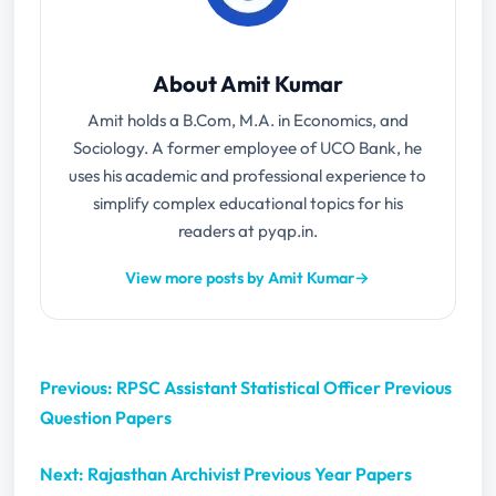
About Amit Kumar
Amit holds a B.Com, M.A. in Economics, and
Sociology. A former employee of UCO Bank, he
uses his academic and professional experience to
simplify complex educational topics for his
readers at pyqp.in.
View more posts by Amit Kumar
→
Previous: RPSC Assistant Statistical Officer Previous
Question Papers
Next: Rajasthan Archivist Previous Year Papers