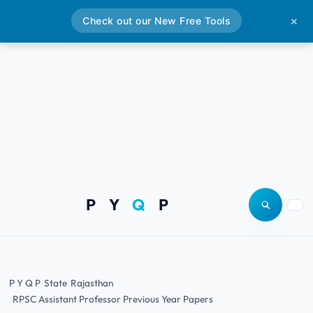
Check out our New Free Tools
✕
P Y
Q
P
Open site
Togg
P Y Q P
State
Rajasthan
RPSC Assistant Professor Previous Year Papers