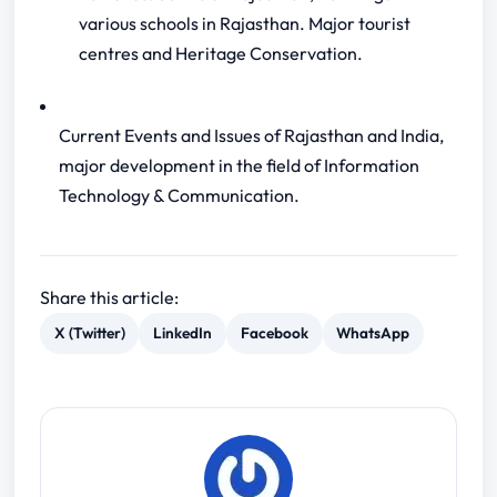
various schools in Rajasthan. Major tourist
centres and Heritage Conservation.
Current Events and Issues of Rajasthan and India,
major development in the field of Information
Technology & Communication.
Share this article:
X (Twitter)
LinkedIn
Facebook
WhatsApp