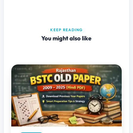
KEEP READING
You might also like