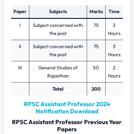
Paper
Subjects
Marks
Time
I
Subject concerned with
75
3
the post
Hours
II
Subject concerned with
75
3
the post
Hours
III
General Studies of
50
2
Rajasthan
Hours
Total
200
RPSC Assistant Professor 2024
Notification Download
RPSC Assistant Professor Previous Year
Papers