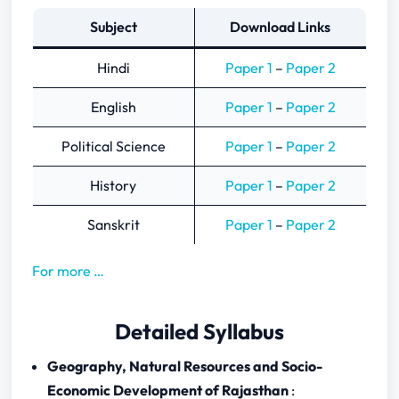
Subject
Download Links
Hindi
Paper 1
–
Paper 2
English
Paper 1
–
Paper 2
Political Science
Paper 1
–
Paper 2
History
Paper 1
–
Paper 2
Sanskrit
Paper 1
–
Paper 2
For more …
Detailed Syllabus
Geography, Natural Resources and Socio-
Economic Development of Rajasthan
: