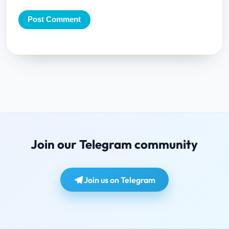
Join our Telegram community
Join us on Telegram