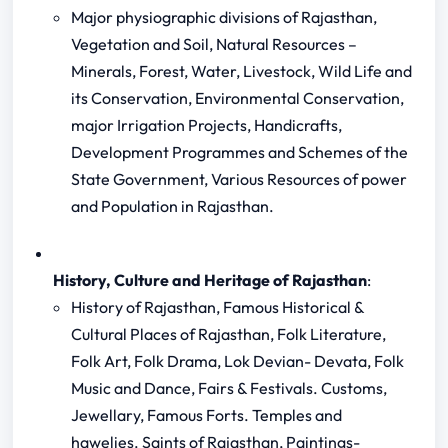
Major physiographic divisions of Rajasthan,
Vegetation and Soil, Natural Resources –
Minerals, Forest, Water, Livestock, Wild Life and
its Conservation, Environmental Conservation,
major Irrigation Projects, Handicrafts,
Development Programmes and Schemes of the
State Government, Various Resources of power
and Population in Rajasthan.
History, Culture and Heritage of Rajasthan
:
History of Rajasthan, Famous Historical &
Cultural Places of Rajasthan, Folk Literature,
Folk Art, Folk Drama, Lok Devian- Devata, Folk
Music and Dance, Fairs & Festivals. Customs,
Jewellary, Famous Forts. Temples and
hawelies. Saints of Rajasthan, Paintings-