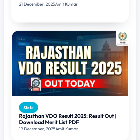
21 December, 2025
Amit Kumar
State
Rajasthan VDO Result 2025: Result Out |
Download Merit List PDF
19 December, 2025
Amit Kumar