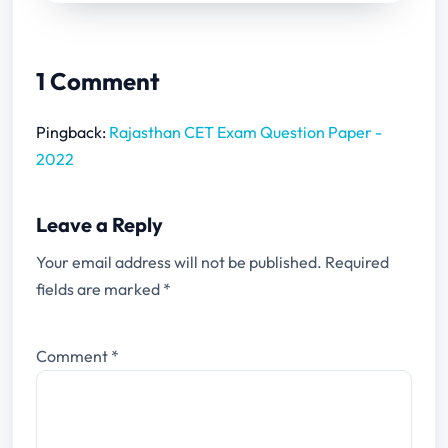
1 Comment
Pingback:
Rajasthan CET Exam Question Paper -
2022
Leave a Reply
Your email address will not be published.
Required
fields are marked
*
Comment
*