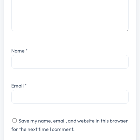
Name
*
Email
*
Save my name, email, and website in this browser
for the next time I comment.