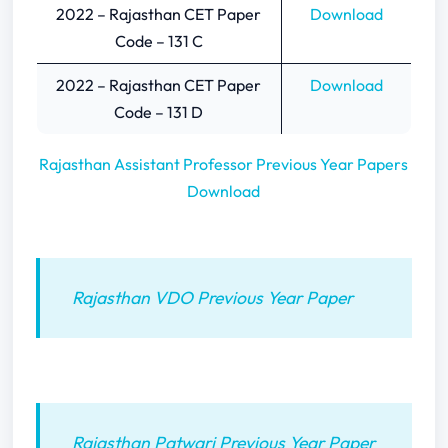
2022 – Rajasthan CET Paper
Download
Code – 131 C
2022 – Rajasthan CET Paper
Download
Code – 131 D
Rajasthan Assistant Professor Previous Year Papers
Download
Rajasthan VDO Previous Year Paper
Rajasthan Patwari Previous Year Paper