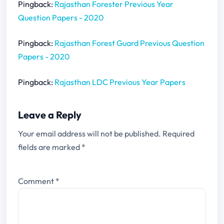
Pingback:
Rajasthan Forester Previous Year
Question Papers - 2020
Pingback:
Rajasthan Forest Guard Previous Question
Papers - 2020
Pingback:
Rajasthan LDC Previous Year Papers
Leave a Reply
Your email address will not be published.
Required
fields are marked
*
Comment
*