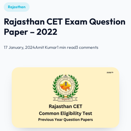
Rajasthan
Rajasthan CET Exam Question
Paper – 2022
17 January, 2024
Amit Kumar
1 min read
3 comments