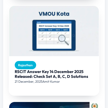
Rajasthan
RSCIT Answer Key 14 December 2025
Released: Check Set A, B, C, D Solutions
21 December, 2025
Amit Kumar