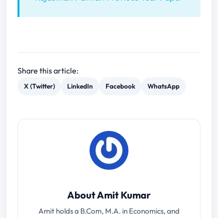
Share this article:
X (Twitter)
LinkedIn
Facebook
WhatsApp
About Amit Kumar
Amit holds a B.Com, M.A. in Economics, and