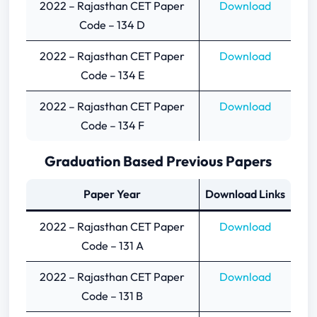
2022 – Rajasthan CET Paper
Download
Code – 134 D
2022 – Rajasthan CET Paper
Download
Code – 134 E
2022 – Rajasthan CET Paper
Download
Code – 134 F
Graduation Based Previous Papers
Paper Year
Download Links
2022 – Rajasthan CET Paper
Download
Code – 131 A
2022 – Rajasthan CET Paper
Download
Code – 131 B