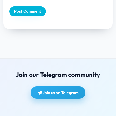
Join our Telegram community
Join us on Telegram