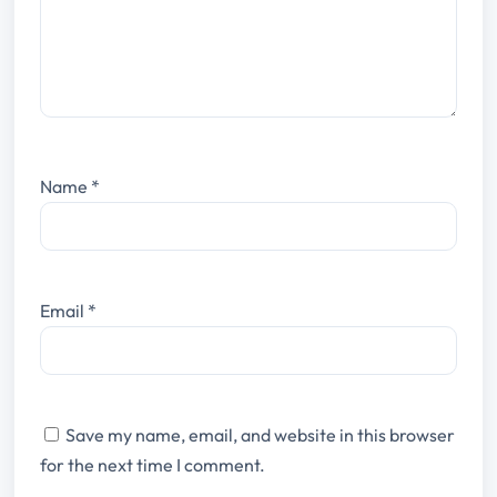
Name
*
Email
*
Save my name, email, and website in this browser
for the next time I comment.