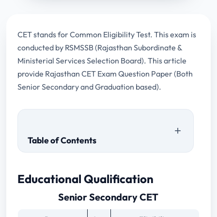
CET stands for Common Eligibility Test. This exam is
conducted by RSMSSB (Rajasthan Subordinate &
Ministerial Services Selection Board). This article
provide Rajasthan CET Exam Question Paper (Both
Senior Secondary and Graduation based).
Table of Contents
Senior Secondary CET
Educational Qualification
Graduate CET
Senior Secondary CET
Senior Secondary Based Previous Papers