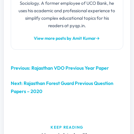
Sociology. A former employee of UCO Bank, he
uses his academic and professional experience to
simplify complex educational topics for his
readers at pyqp.in.
View more posts by Amit Kumar
→
Previous: Rajasthan VDO Previous Year Paper
Next: Rajasthan Forest Guard Previous Question
Papers – 2020
KEEP READING