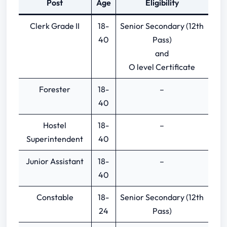
Post
Age
Eligibility
Graduation Based Previous Papers
Clerk Grade II
18-
Senior Secondary (12th
40
Pass)
and
O level Certificate
Forester
18-
–
40
Hostel
18-
–
Superintendent
40
Junior Assistant
18-
–
40
Constable
18-
Senior Secondary (12th
24
Pass)