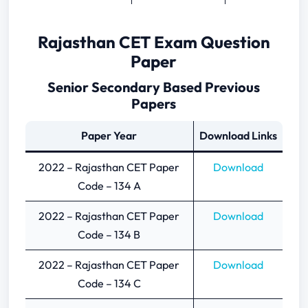
Rajasthan CET Exam Question
Paper
Senior Secondary Based Previous
Papers
Paper Year
Download Links
2022 – Rajasthan CET Paper
Download
Code – 134 A
2022 – Rajasthan CET Paper
Download
Code – 134 B
2022 – Rajasthan CET Paper
Download
Code – 134 C