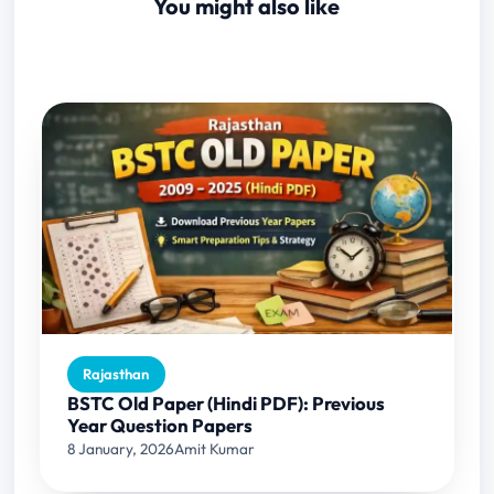
You might also like
Rajasthan
BSTC Old Paper (Hindi PDF): Previous
Year Question Papers
8 January, 2026
Amit Kumar