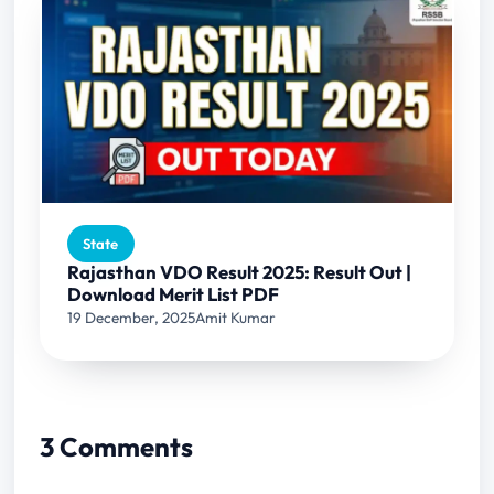
State
Rajasthan VDO Result 2025: Result Out |
Download Merit List PDF
19 December, 2025
Amit Kumar
3 Comments