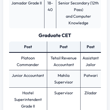
Jamadar Grade II
18-
Senior Secondary (12th
40
Pass)
and Computer
Knowledge
Graduate CET
Post
Post
Post
Platoon
Tehsil Revenue
Assistant
Commander
Accountant
Jailor
Junior Accountant
Mahila
Patwari
Supervisor
Hostel
Supervisor
Ziladar
Superintendent
Grade II