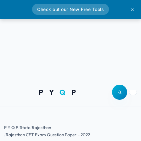
Check out our New Free Tools
✕
P Y
Q
P
Open site
Togg
P Y Q P
State
Rajasthan
Rajasthan CET Exam Question Paper – 2022