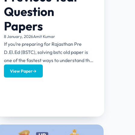
Question
Papers
8 January, 2026
Amit Kumar
If you’re preparing for Rajasthan Pre
D.El.Ed (BSTC), solving bstc old paper is
one of the fastest ways to understand the
real exam level—without...
View Paper
→