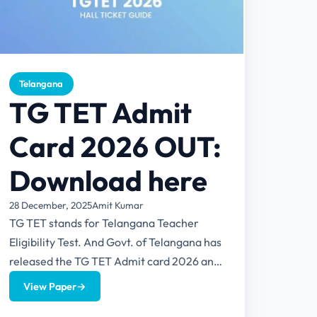
Telangana
TG TET Admit
Card 2026 OUT:
Download here
28 December, 2025
Amit Kumar
TG TET stands for Telangana Teacher
Eligibility Test. And Govt. of Telangana has
released the TG TET Admit card 2026 and
can be downloaded...
View Paper
→