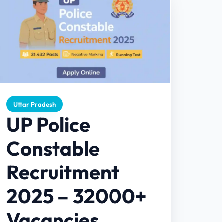
Uttar Pradesh
UP Police
Constable
Recruitment
2025 – 32000+
Vacancies,