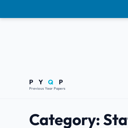
P Y
Q
P
Previous Year Papers
Category:
Sta