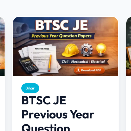
Bihar
BTSC JE
Previous Year
Question