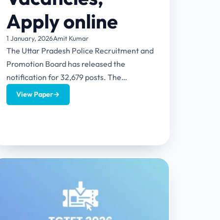
Apply online
1 January, 2026
Amit Kumar
The Uttar Pradesh Police Recruitment and
Promotion Board has released the
notification for 32,679 posts. The
notification includes multiple posts like
View Paper
→
Constable (Civil Police),...