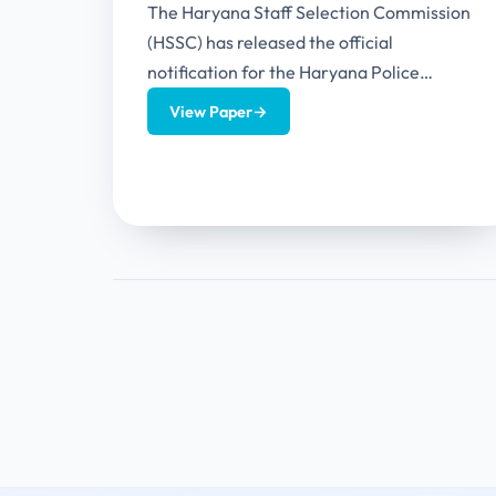
The Haryana Staff Selection Commission
(HSSC) has released the official
notification for the Haryana Police
Constable Recruitment 2026. This
View Paper
→
recruitment has 5500 vacancies for...