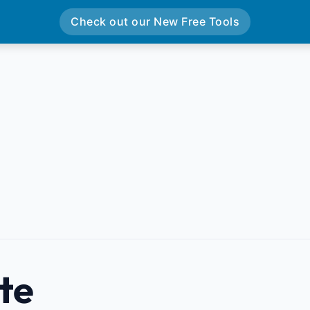
Check out our New Free Tools
te