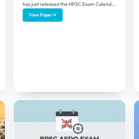
has just released the HPSC Exam Calendar
2026 which contains the exam details of...
View Paper
→