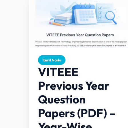
Tamil Nadu
VITEEE
Previous Year
Question
Papers (PDF) –
Year-Wise