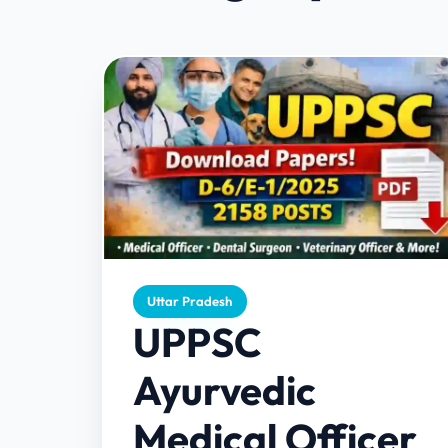
Uttar Pradesh
UPPSC
Ayurvedic
Medical Officer