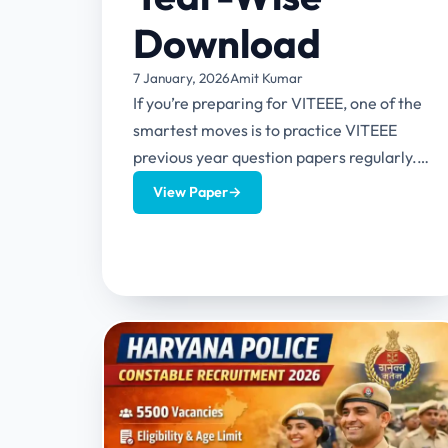
Download
7 January, 2026
Amit Kumar
If you’re preparing for VITEEE, one of the
smartest moves is to practice VITEEE
previous year question papers regularly.
Not because “everyone says so”,...
View Paper
→