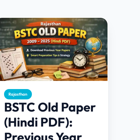
Rajasthan
BSTC Old Paper
(Hindi PDF):
Previous Year