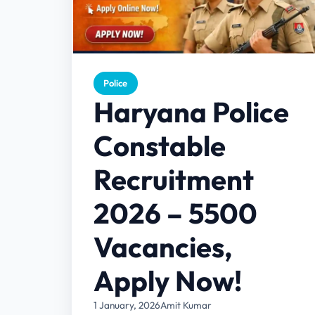
Police
Haryana Police
Constable
Recruitment
2026 – 5500
Vacancies,
Apply Now!
1 January, 2026
Amit Kumar