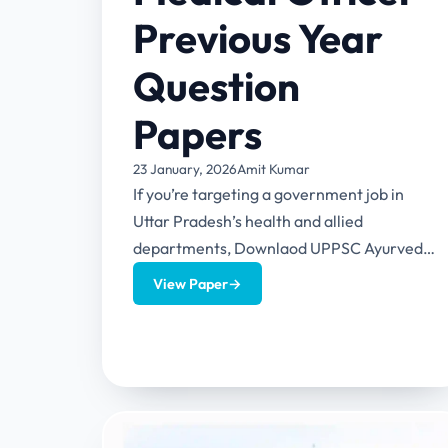
Previous Year
Question
Papers
23 January, 2026
Amit Kumar
If you’re targeting a government job in
Uttar Pradesh’s health and allied
departments, Downlaod UPPSC Ayurvedic
Medical Officer Previous Year Question
View Paper
→
Papers to boost...