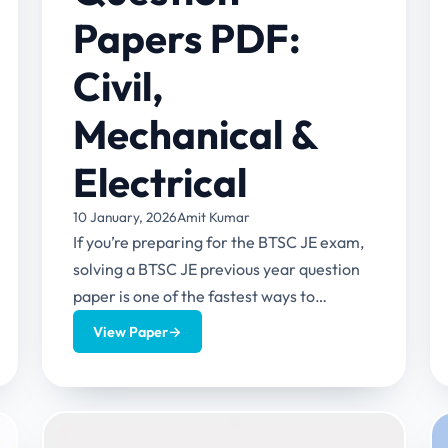
Papers PDF:
Civil,
Mechanical &
Electrical
10 January, 2026
Amit Kumar
If you’re preparing for the BTSC JE exam,
solving a BTSC JE previous year question
paper is one of the fastest ways to
understand...
View Paper
→