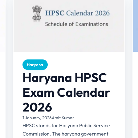
Haryana
Haryana HPSC
Exam Calendar
2026
1 January, 2026
Amit Kumar
HPSC stands for Haryana Public Service
Commission. The haryana government