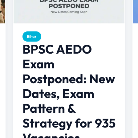
Bihar
BPSC AEDO
Exam
Postponed: New
Dates, Exam
Pattern &
Strategy for 935
Vacancies