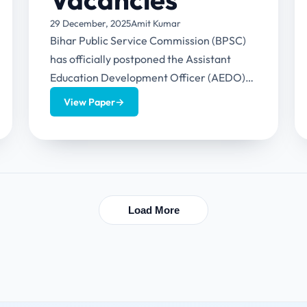
29 December, 2025
Amit Kumar
Bihar Public Service Commission (BPSC)
has officially postponed the Assistant
Education Development Officer (AEDO)
recruitment examination. The exam
View Paper
→
(BPSC AEDO Exam Postponed), was
originally...
Load More