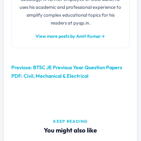
uses his academic and professional experience to
simplify complex educational topics for his
readers at pyqp.in.
View more posts by Amit Kumar
→
Previous: BTSC JE Previous Year Question Papers
PDF: Civil, Mechanical & Electrical
KEEP READING
You might also like