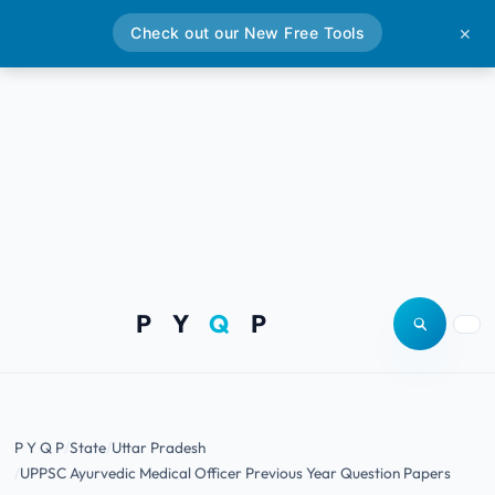
Check out our New Free Tools
✕
P Y
Q
P
Open site
Togg
P Y Q P
State
Uttar Pradesh
UPPSC Ayurvedic Medical Officer Previous Year Question Papers