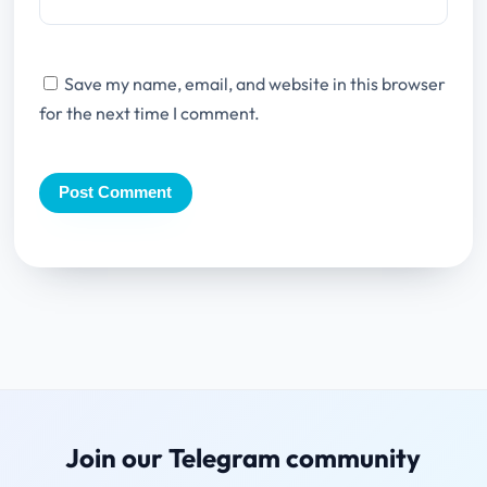
Save my name, email, and website in this browser
for the next time I comment.
Join our Telegram community