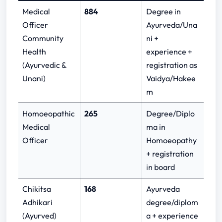
Medical
884
Degree in
Officer
Ayurveda/Una
Community
ni +
Health
experience +
(Ayurvedic &
registration as
Unani)
Vaidya/Hakee
m
Homoeopathic
265
Degree/Diplo
Medical
ma in
Officer
Homoeopathy
+ registration
in board
Chikitsa
168
Ayurveda
Adhikari
degree/diplom
(Ayurved)
a + experience