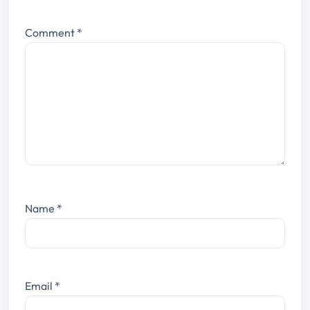
Comment
*
Name
*
Email
*