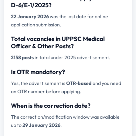
D-6/E-1/2025?
22 January 2026
was the last date for online
application submission.
Total vacancies in UPPSC Medical
Officer & Other Posts?
2158 posts
in total under 2025 advertisement.
Is OTR mandatory?
Yes, the advertisement is
OTR-based
and you need
an OTR number before applying.
When is the correction date?
The correction/modification window was available
up to
29 January 2026
.