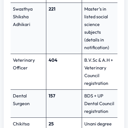
Swasthya
221
Master’s in
Shiksha
listed social
Adhikari
science
subjects
(details in
notification)
Veterinary
404
B.V.Sc & A.H +
Officer
Veterinary
Council
registration
Dental
157
BDS + UP
Surgeon
Dental Council
registration
Chikitsa
25
Unani degree