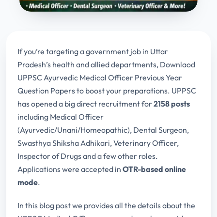
If you’re targeting a government job in Uttar
Pradesh’s health and allied departments, Downlaod
UPPSC Ayurvedic Medical Officer Previous Year
Question Papers to boost your preparations. UPPSC
has opened a big direct recruitment for
2158 posts
including Medical Officer
(Ayurvedic/Unani/Homeopathic), Dental Surgeon,
Swasthya Shiksha Adhikari, Veterinary Officer,
Inspector of Drugs and a few other roles.
Applications were accepted in
OTR-based online
mode
.
In this blog post we provides all the details about the