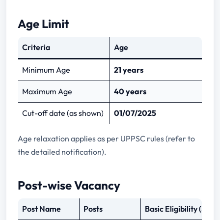
Age Limit
Criteria
Age
Minimum Age
21 years
Maximum Age
40 years
Cut-off date (as shown)
01/07/2025
Age relaxation applies as per UPPSC rules (refer to
the detailed notification).
Post-wise Vacancy
Post Name
Posts
Basic Eligibility (Su