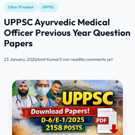
Uttar Pradesh
UPPSC
UPPSC Ayurvedic Medical
Officer Previous Year Question
Papers
23 January, 2026
Amit Kumar
3 min read
No comments yet