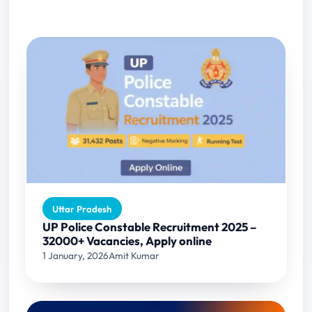
Uttar Pradesh
UP Police Constable Recruitment 2025 –
32000+ Vacancies, Apply online
1 January, 2026
Amit Kumar