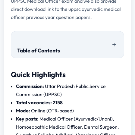
UPPSC Medical Officer exam and we also provide
direct download link to the uppsc ayurvedic medical
officer previous year question papers.
Table of Contents
Quick Highlights
Commission:
Uttar Pradesh Public Service
Commission (UPPSC)
Total vacancies:
2158
Mode:
Online (OTR-based)
Key posts:
Medical Officer (Ayurvedic/Unani),
Homoeopathic Medical Officer, Dental Surgeon,
What is the last date to apply for UPPSC