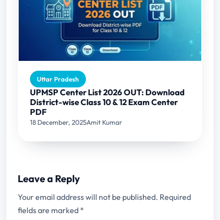
Uttar Pradesh
UPMSP Center List 2026 OUT: Download
District-wise Class 10 & 12 Exam Center
PDF
18 December, 2025
Amit Kumar
Leave a Reply
Your email address will not be published.
Required
fields are marked
*