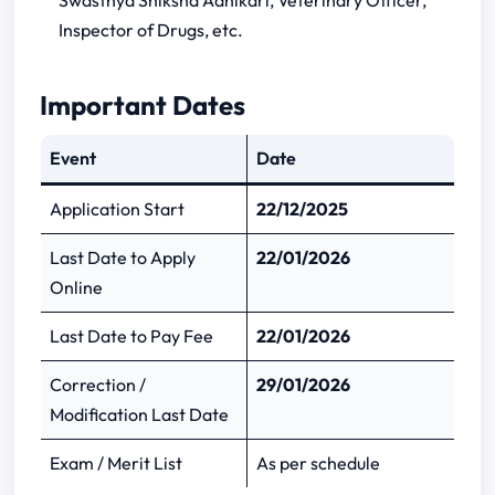
Swasthya Shiksha Adhikari, Veterinary Officer,
D-6/E-1/2025?
Inspector of Drugs, etc.
Total vacancies in UPPSC Medical Officer
& Other Posts?
Important Dates
Is OTR mandatory?
When is the correction date?
Event
Date
Application Start
22/12/2025
Last Date to Apply
22/01/2026
Online
Last Date to Pay Fee
22/01/2026
Correction /
29/01/2026
Modification Last Date
Exam / Merit List
As per schedule