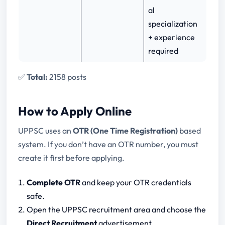
al
specialization
+ experience
required
✅
Total:
2158 posts
How to Apply Online
UPPSC uses an
OTR (One Time Registration)
based
system. If you don’t have an OTR number, you must
create it first before applying.
Complete OTR
and keep your OTR credentials
safe.
Open the UPPSC recruitment area and choose the
Direct Recruitment
advertisement.