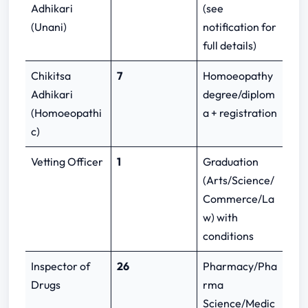
Adhikari
(see
(Unani)
notification for
full details)
Chikitsa
7
Homoeopathy
Adhikari
degree/diplom
(Homoeopathi
a + registration
c)
Vetting Officer
1
Graduation
(Arts/Science/
Commerce/La
w) with
conditions
Inspector of
26
Pharmacy/Pha
Drugs
rma
Science/Medic