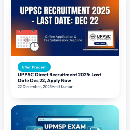
Uttar Pradesh
UPPSC Direct Recruitment 2025: Last
Date Dec 22, Apply Now
22 December, 2025
Amit Kumar