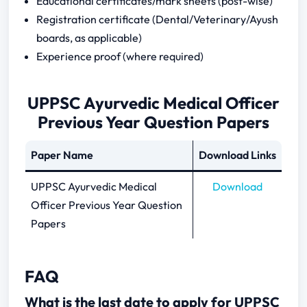
Educational certificates/mark sheets (post-wise)
Registration certificate (Dental/Veterinary/Ayush
boards, as applicable)
Experience proof (where required)
UPPSC Ayurvedic Medical Officer
Previous Year Question Papers
Paper Name
Download Links
UPPSC Ayurvedic Medical
Download
Officer Previous Year Question
Papers
FAQ
What is the last date to apply for UPPSC