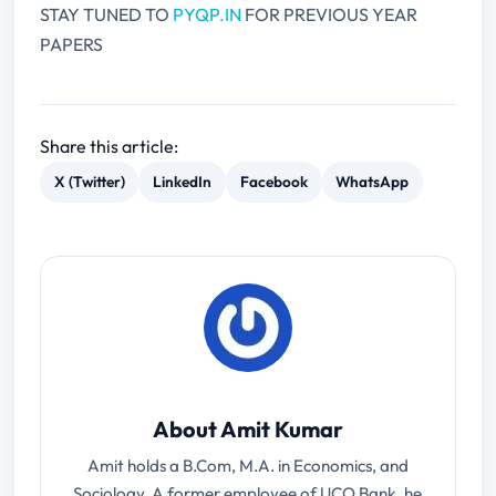
STAY TUNED TO
PYQP.IN
FOR PREVIOUS YEAR
PAPERS
Share this article:
X (Twitter)
LinkedIn
Facebook
WhatsApp
About Amit Kumar
Amit holds a B.Com, M.A. in Economics, and
Sociology. A former employee of UCO Bank, he