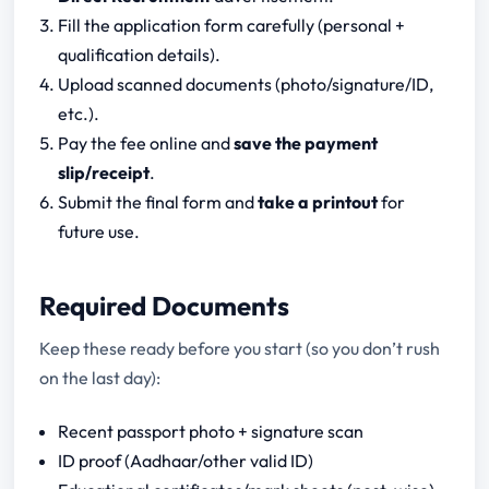
Fill the application form carefully (personal +
qualification details).
Upload scanned documents (photo/signature/ID,
etc.).
Pay the fee online and
save the payment
slip/receipt
.
Submit the final form and
take a printout
for
future use.
Required Documents
Keep these ready before you start (so you don’t rush
on the last day):
Recent passport photo + signature scan
ID proof (Aadhaar/other valid ID)