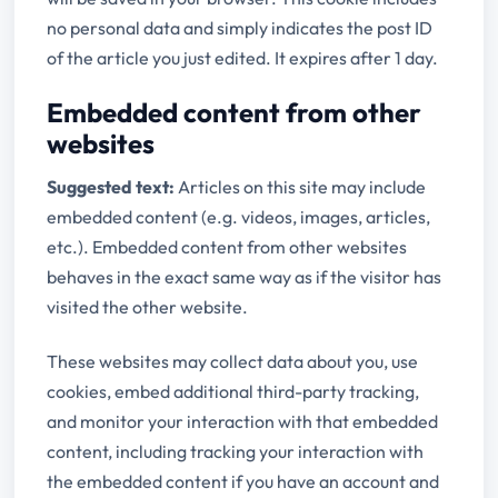
no personal data and simply indicates the post ID
of the article you just edited. It expires after 1 day.
Embedded content from other
websites
Suggested text:
Articles on this site may include
embedded content (e.g. videos, images, articles,
etc.). Embedded content from other websites
behaves in the exact same way as if the visitor has
visited the other website.
These websites may collect data about you, use
cookies, embed additional third-party tracking,
and monitor your interaction with that embedded
content, including tracking your interaction with
the embedded content if you have an account and