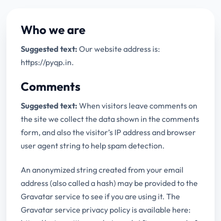
Who we are
Suggested text:
Our website address is:
https://pyqp.in.
Comments
Suggested text:
When visitors leave comments on
the site we collect the data shown in the comments
form, and also the visitor’s IP address and browser
user agent string to help spam detection.
An anonymized string created from your email
address (also called a hash) may be provided to the
Gravatar service to see if you are using it. The
Gravatar service privacy policy is available here: