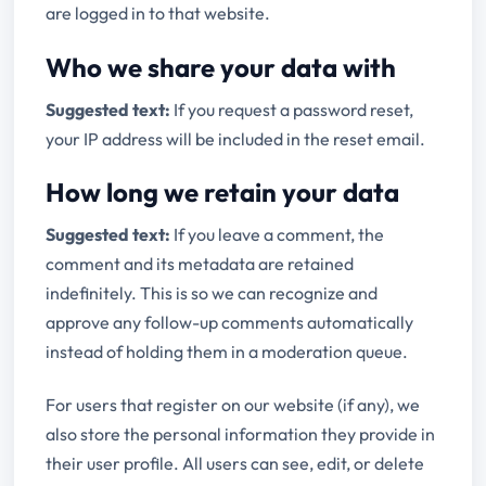
are logged in to that website.
Who we share your data with
Suggested text:
If you request a password reset,
your IP address will be included in the reset email.
How long we retain your data
Suggested text:
If you leave a comment, the
comment and its metadata are retained
indefinitely. This is so we can recognize and
approve any follow-up comments automatically
instead of holding them in a moderation queue.
For users that register on our website (if any), we
also store the personal information they provide in
their user profile. All users can see, edit, or delete