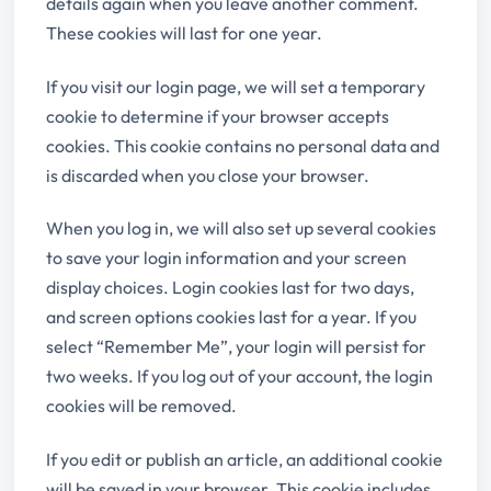
details again when you leave another comment.
These cookies will last for one year.
If you visit our login page, we will set a temporary
cookie to determine if your browser accepts
cookies. This cookie contains no personal data and
is discarded when you close your browser.
When you log in, we will also set up several cookies
to save your login information and your screen
display choices. Login cookies last for two days,
and screen options cookies last for a year. If you
select “Remember Me”, your login will persist for
two weeks. If you log out of your account, the login
cookies will be removed.
If you edit or publish an article, an additional cookie
will be saved in your browser. This cookie includes