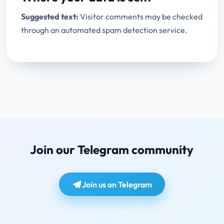
Suggested text:
Visitor comments may be checked
through an automated spam detection service.
Join our Telegram community
Join us on Telegram