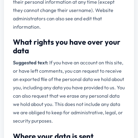
their personal information at any time (except
they cannot change their username). Website
administrators can also see and edit that
information.
What rights you have over your
data
Suggested text:
If you have an account on this site,
or have left comments, you can request to receive
an exported file of the personal data we hold about
you, including any data you have provided to us. You
can also request that we erase any personal data
we hold about you. This does not include any data
we are obliged to keep for administrative, legal, or
security purposes.
Where your data is sent