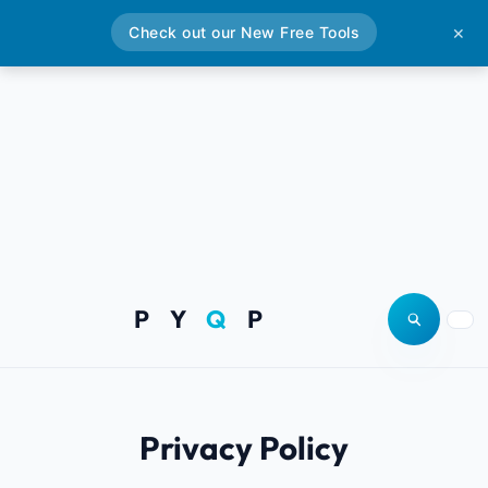
Check out our New Free Tools
✕
P Y
Q
P
Open site
Togg
Privacy Policy