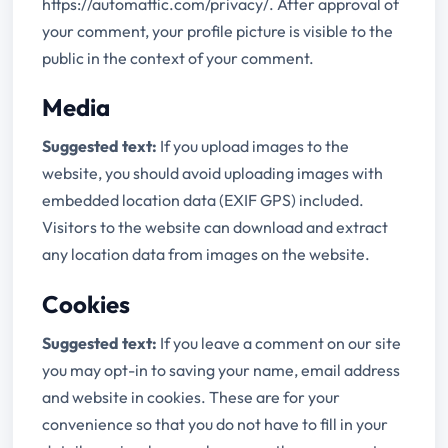
https://automattic.com/privacy/. After approval of
your comment, your profile picture is visible to the
public in the context of your comment.
Media
Suggested text:
If you upload images to the
website, you should avoid uploading images with
embedded location data (EXIF GPS) included.
Visitors to the website can download and extract
any location data from images on the website.
Cookies
Suggested text:
If you leave a comment on our site
you may opt-in to saving your name, email address
and website in cookies. These are for your
convenience so that you do not have to fill in your