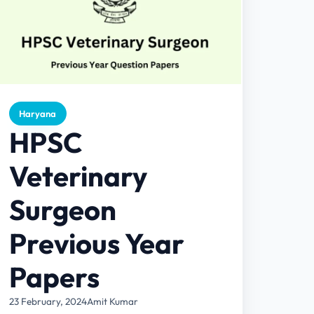
Haryana
HPSC
Veterinary
Surgeon
Previous Year
Papers
23 February, 2024
Amit Kumar