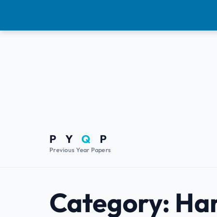
P Y
Q
P
Previous Year Papers
Category:
Ha