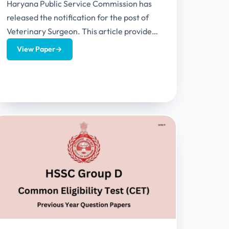
Haryana Public Service Commission has
released the notification for the post of
Veterinary Surgeon. This article provides
exam pattern, syllabus and HPSC
View Paper
→
Veterinary Surgeon...