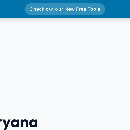
Check out our New Free Tools
ryana