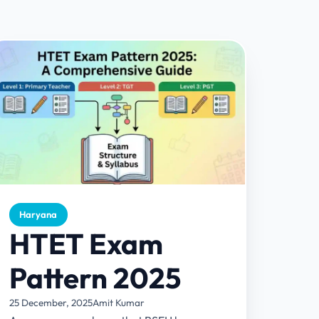
Haryana
HTET Exam
Pattern 2025
25 December, 2025
Amit Kumar