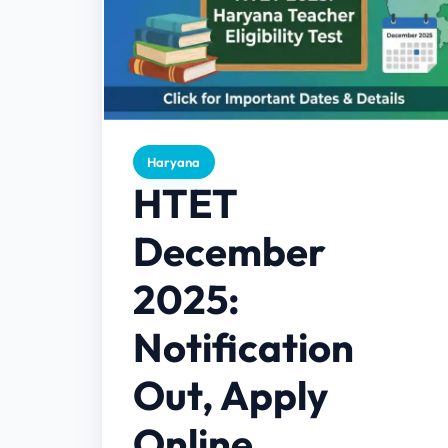
Haryana
HTET
December
2025:
Notification
Out, Apply
Online