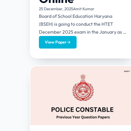
25 December, 2025
Amit Kumar
Board of School Education Haryana
(BSEH) is going to conduct the HTET
December 2025 exam in the January as it
has released the notification...
View Paper
→