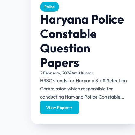
Police
Haryana Police
Constable
Question
Papers
2 February, 2024
Amit Kumar
HSSC stands for Haryana Staff Selection
Commission which responsible for
conducting Haryana Police Constable
examination. This article provides a detail
View Paper
→
overview of this exam...