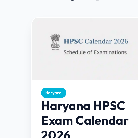
Haryana
Haryana HPSC
Exam Calendar
2026