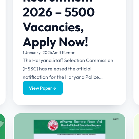
2026 – 5500
Vacancies,
Apply Now!
1 January, 2026
Amit Kumar
The Haryana Staff Selection Commission
(HSSC) has released the official
notification for the Haryana Police
Constable Recruitment 2026. This
View Paper
→
recruitment has 5500 vacancies for...