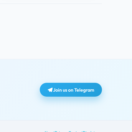
Join us on Telegram