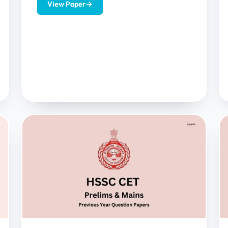
View Paper
→