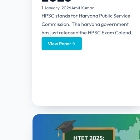
1 January, 2026
Amit Kumar
HPSC stands for Haryana Public Service
Commission. The haryana government
has just released the HPSC Exam Calendar
2026 which contains the exam details of...
View Paper
→