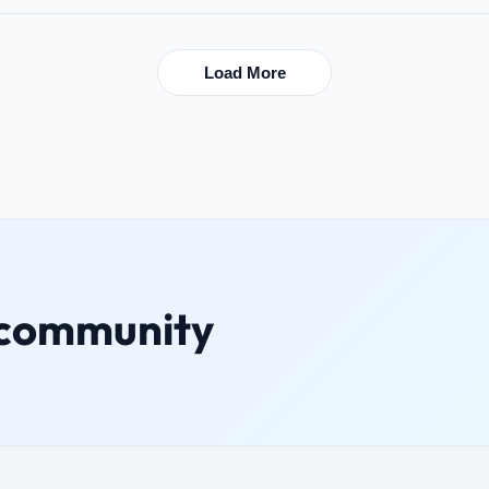
Load More
 community