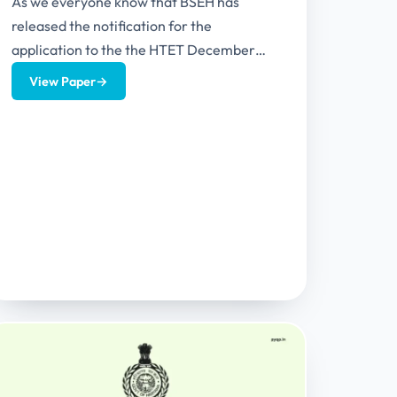
As we everyone know that BSEH has
released the notification for the
application to the the HTET December
2025. The latest notification includes
View Paper
→
many...