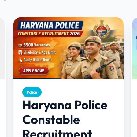
Police
Haryana Police
Constable
Recruitment