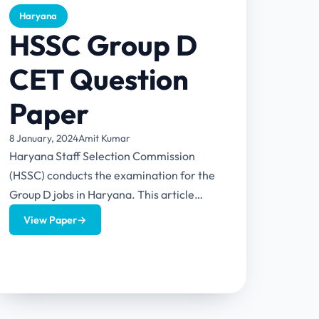
Haryana
HSSC Group D
CET Question
Paper
8 January, 2024
Amit Kumar
Haryana Staff Selection Commission
(HSSC) conducts the examination for the
Group D jobs in Haryana. This article
provides HSSC Group D CET Question
View Paper
→
Paper...