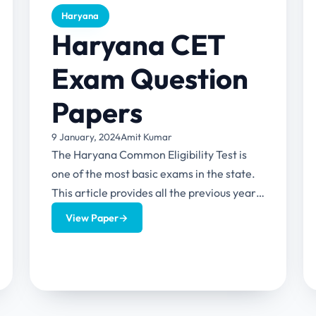
Haryana
Haryana CET
Exam Question
Papers
9 January, 2024
Amit Kumar
The Haryana Common Eligibility Test is
one of the most basic exams in the state.
This article provides all the previous year
question papers...
View Paper
→