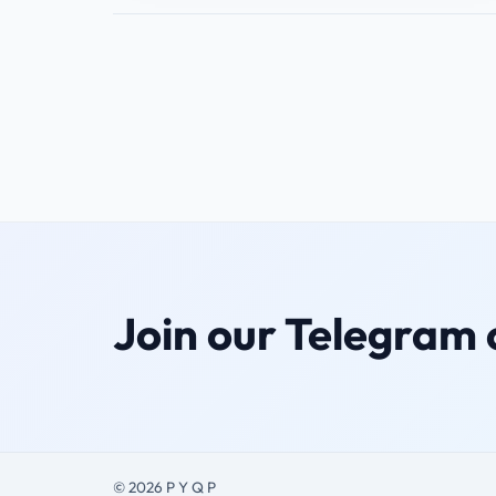
Join our Telegram
© 2026 P Y Q P