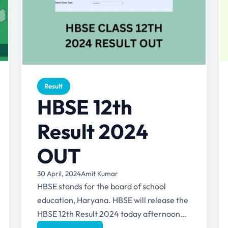
Result
HBSE 12th
Result 2024
OUT
30 April, 2024
Amit Kumar
HBSE stands for the board of school
education, Haryana. HBSE will release the
HBSE 12th Result 2024 today afternoon
(30th April 2024) (around 3...