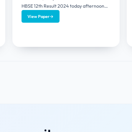
HBSE 12th Result 2024 today afternoon
(30th April 2024) (around 3...
View Paper
→