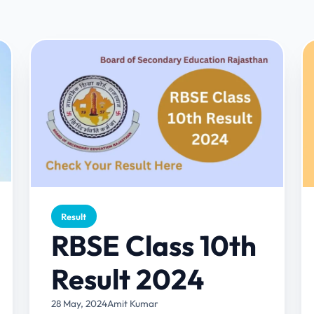
Result
RBSE Class 10th
Result 2024
28 May, 2024
Amit Kumar