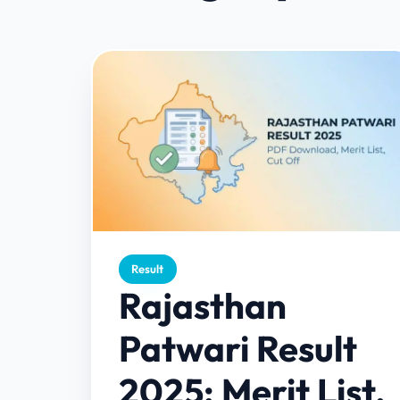
Result
Rajasthan
Patwari Result
2025: Merit List,