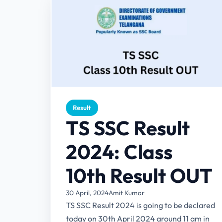
Result
TS SSC Result
2024: Class
10th Result OUT
30 April, 2024
Amit Kumar
TS SSC Result 2024 is going to be declared
today on 30th April 2024 around 11 am in