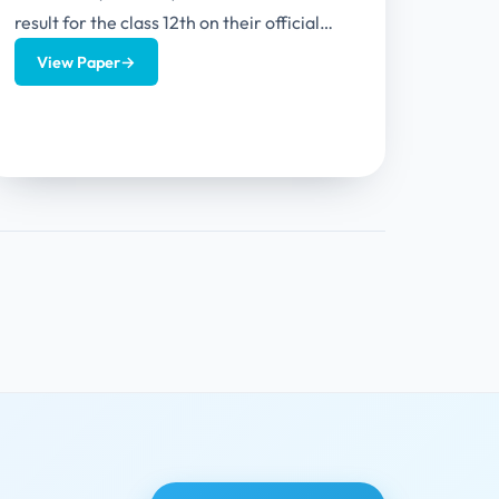
result for the class 12th on their official
website. HPBOSE CLASS 12th Result
View Paper
→
2024...