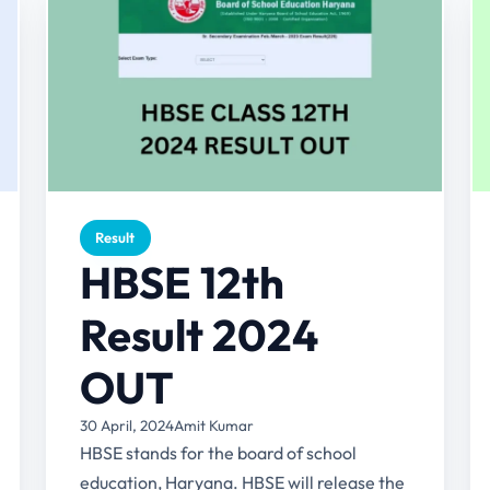
Result
HBSE 12th
Result 2024
OUT
30 April, 2024
Amit Kumar
HBSE stands for the board of school
education, Haryana. HBSE will release the