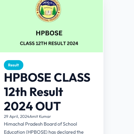
Result
HPBOSE CLASS
12th Result
2024 OUT
29 April, 2024
Amit Kumar
Himachal Pradesh Board of School
Education (HPBOSE) has declared the