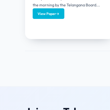
the morning by the Telangana Board...
View Paper
→