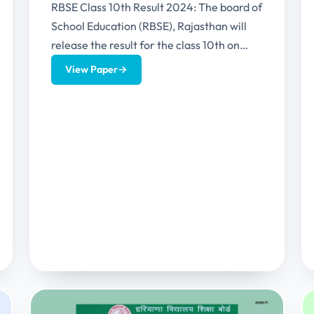
RBSE Class 10th Result 2024: The board of
School Education (RBSE), Rajasthan will
release the result for the class 10th on
29th May 2024...
View Paper
→