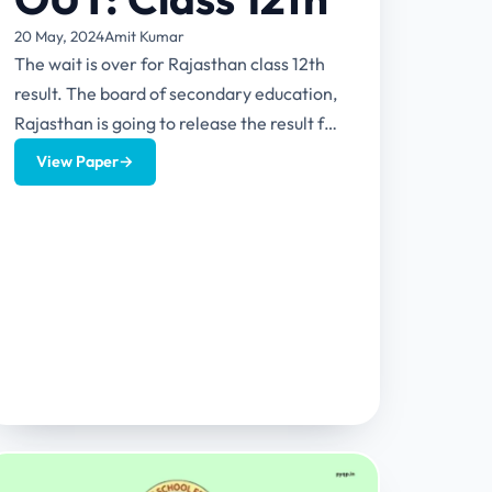
20 May, 2024
Amit Kumar
The wait is over for Rajasthan class 12th
result. The board of secondary education,
Rajasthan is going to release the result for
class 12...
View Paper
→