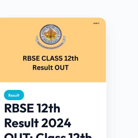
Result
RBSE 12th
Result 2024
OUT: Class 12th