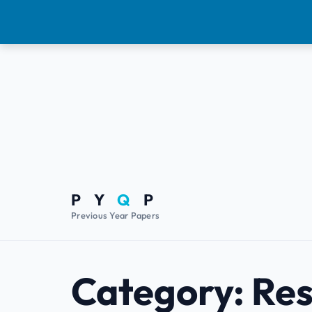
P Y
Q
P
Previous Year Papers
Category:
Res