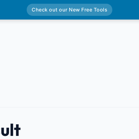
Check out our New Free Tools
ult