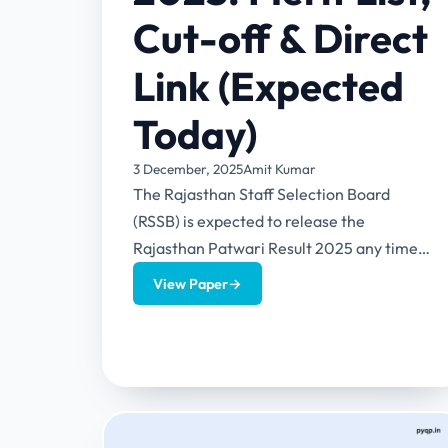
Cut-off & Direct
Link (Expected
Today)
3 December, 2025
Amit Kumar
The Rajasthan Staff Selection Board
(RSSB) is expected to release the
Rajasthan Patwari Result 2025 any time
now. As per the latest updates shared...
View Paper
→