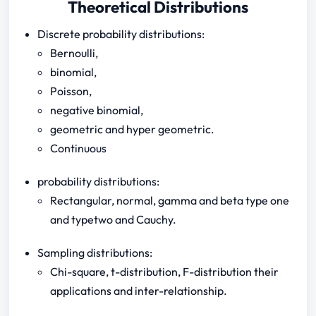
Theoretical Distributions
Discrete probability distributions:
Bernoulli,
binomial,
Poisson,
negative binomial,
geometric and hyper geometric.
Continuous
probability distributions:
Rectangular, normal, gamma and beta type one
and typetwo and Cauchy.
Sampling distributions:
Chi-square, t-distribution, F-distribution their
applications and inter-relationship.