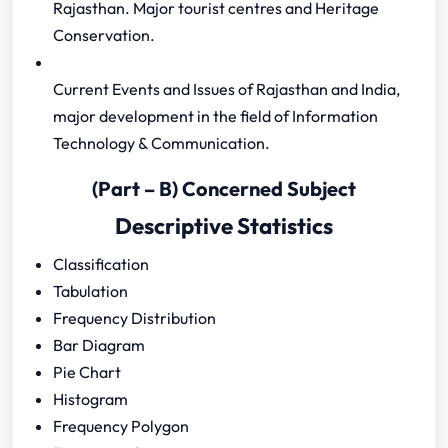
Rajasthan. Major tourist centres and Heritage
Conservation.
Current Events and Issues of Rajasthan and India,
major development in the field of Information
Technology & Communication.
(Part – B) Concerned Subject
Descriptive Statistics
Classification
Tabulation
Frequency Distribution
Bar Diagram
Pie Chart
Histogram
Frequency Polygon