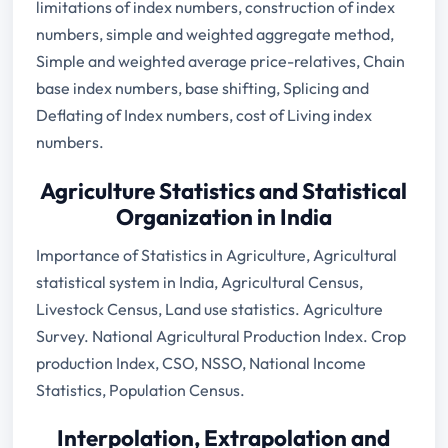
limitations of index numbers, construction of index
numbers, simple and weighted aggregate method,
Simple and weighted average price-relatives, Chain
base index numbers, base shifting, Splicing and
Deflating of Index numbers, cost of Living index
numbers.
Agriculture Statistics and Statistical
Organization in India
Importance of Statistics in Agriculture, Agricultural
statistical system in India, Agricultural Census,
Livestock Census, Land use statistics. Agriculture
Survey. National Agricultural Production Index. Crop
production Index, CSO, NSSO, National Income
Statistics, Population Census.
Interpolation, Extrapolation and