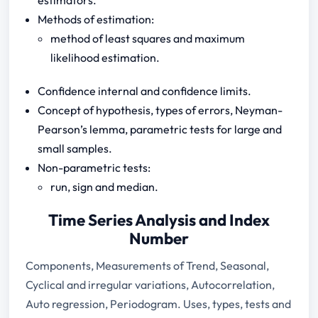
Methods of estimation:
method of least squares and maximum
likelihood estimation.
Confidence internal and confidence limits.
Concept of hypothesis, types of errors, Neyman-
Pearson’s lemma, parametric tests for large and
small samples.
Non-parametric tests:
run, sign and median.
Time Series Analysis and Index
Number
Components, Measurements of Trend, Seasonal,
Cyclical and irregular variations, Autocorrelation,
Auto regression, Periodogram. Uses, types, tests and