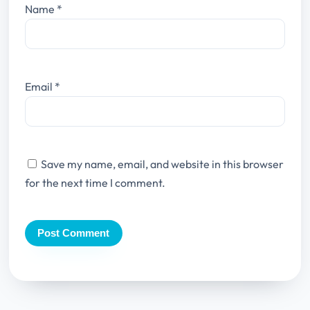
Name
*
Email
*
Save my name, email, and website in this browser
for the next time I comment.