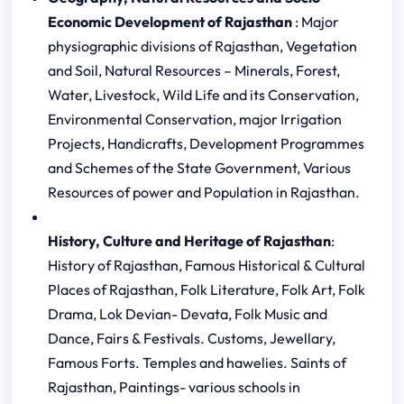
Economic Development of Rajasthan
: Major
physiographic divisions of Rajasthan, Vegetation
and Soil, Natural Resources – Minerals, Forest,
Water, Livestock, Wild Life and its Conservation,
Environmental Conservation, major Irrigation
Projects, Handicrafts, Development Programmes
and Schemes of the State Government, Various
Resources of power and Population in Rajasthan.
History, Culture and Heritage of Rajasthan
:
History of Rajasthan, Famous Historical & Cultural
Places of Rajasthan, Folk Literature, Folk Art, Folk
Drama, Lok Devian- Devata, Folk Music and
Dance, Fairs & Festivals. Customs, Jewellary,
Famous Forts. Temples and hawelies. Saints of
Rajasthan, Paintings- various schools in