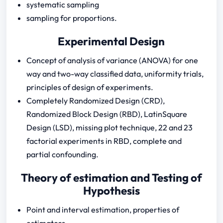
systematic sampling
sampling for proportions.
Experimental Design
Concept of analysis of variance (ANOVA) for one
way and two-way classified data, uniformity trials,
principles of design of experiments.
Completely Randomized Design (CRD),
Randomized Block Design (RBD), LatinSquare
Design (LSD), missing plot technique, 22 and 23
factorial experiments in RBD, complete and
partial confounding.
Theory of estimation and Testing of
Hypothesis
Point and interval estimation, properties of
estimators.