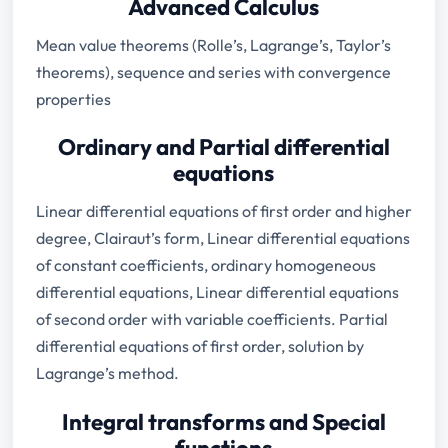
Advanced Calculus
Mean value theorems (Rolle’s, Lagrange’s, Taylor’s
theorems), sequence and series with convergence
properties
Ordinary and Partial differential
equations
Linear differential equations of first order and higher
degree, Clairaut’s form, Linear differential equations
of constant coefficients, ordinary homogeneous
differential equations, Linear differential equations
of second order with variable coefficients. Partial
differential equations of first order, solution by
Lagrange’s method.
Integral transforms and Special
functions