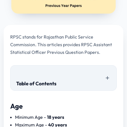
RPSC stands for Rajasthan Public Service
Commission. This articles provides RPSC Assistant
Statistical Officer Previous Question Papers.
Table of Contents
Age
Download Papers
Minimum Age –
18 years
RPSC Assistant Statistical Officer Syllabus
Maximum Age –
40 years