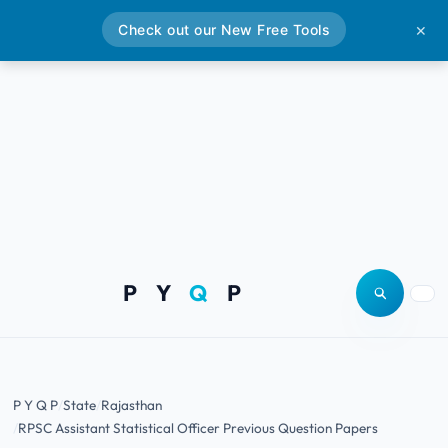
Check out our New Free Tools
✕
P Y
Q
P
Open site
Togg
P Y Q P
State
Rajasthan
RPSC Assistant Statistical Officer Previous Question Papers