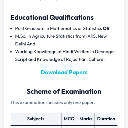
2024
RPSC Assistant Statistical Officer 2024
Educational Qualifications
Notification Download
RPSC Assistant Statistical Officer Previous
Post Graduate in Mathematics or Statistics
OR
Question Papers
M.Sc. in Agriculture Statistics from IARS, New
Delhi And
General Knowledge of Rajasthan
Working Knowledge of Hindi Written in Devnagari
(Part – B) Concerned Subject
Script and Knowledge of Rajasthani Culture.
Descriptive Statistics
Download Papers
Probability
Theoretical Distributions
Correlation, Regression and
Scheme of Examination
Multivariate Analysis
This examination includes only one paper.
Sampling Methods
Experimental Design
Subjects
MCQ
Marks
Duration
Theory of estimation and Testing of
Hypothesis