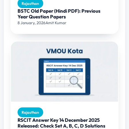
Rajasthan
BSTC Old Paper (Hindi PDF): Previous
Year Question Papers
8 January, 2026
Amit Kumar
Rajasthan
RSCIT Answer Key 14 December 2025
Released: Check Set A, B, C, D Solutions