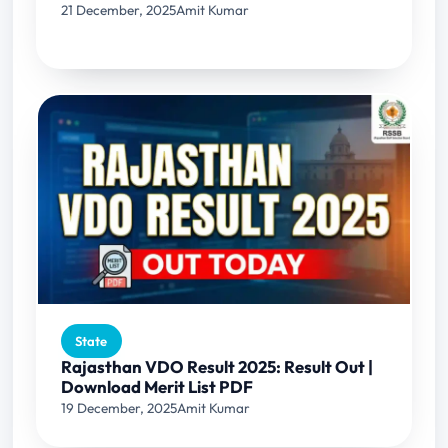
21 December, 2025
Amit Kumar
State
Rajasthan VDO Result 2025: Result Out |
Download Merit List PDF
19 December, 2025
Amit Kumar