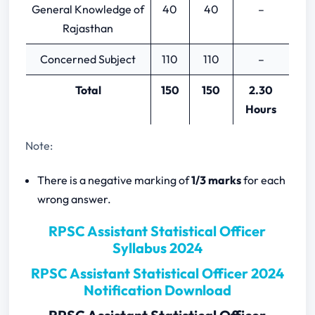
General Knowledge of
40
40
–
Time Series Analysis and Index
Rajasthan
Number
Agriculture Statistics and Statistical
Concerned Subject
110
110
–
Organization in India
Interpolation, Extrapolation and
Total
150
150
2.30
Numerical Integration
Hours
Linear Programming
Matrices
Note:
Calculus
There is a negative marking of
1/3 marks
for each
Advanced Calculus
wrong answer.
Ordinary and Partial differential
equations
RPSC Assistant Statistical Officer
Integral transforms and Special
Syllabus 2024
functions
RPSC Assistant Statistical Officer 2024
Notification Download