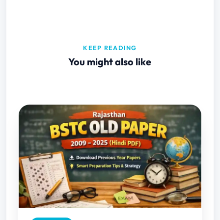
KEEP READING
You might also like