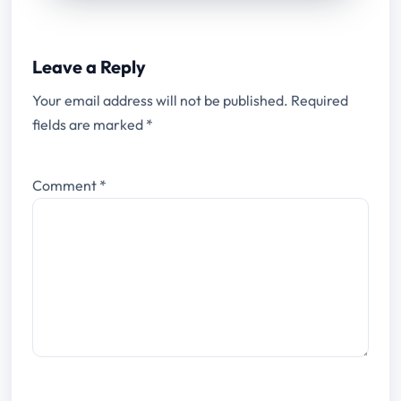
Leave a Reply
Your email address will not be published.
Required
fields are marked
*
Comment
*