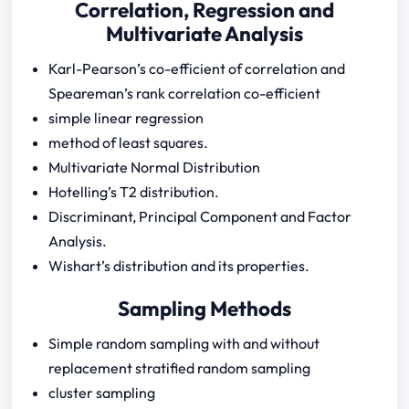
Correlation, Regression and
Multivariate Analysis
Karl-Pearson’s co-efficient of correlation and
Speareman’s rank correlation co-efficient
simple linear regression
method of least squares.
Multivariate Normal Distribution
Hotelling’s T2 distribution.
Discriminant, Principal Component and Factor
Analysis.
Wishart’s distribution and its properties.
Sampling Methods
Simple random sampling with and without
replacement stratified random sampling
cluster sampling