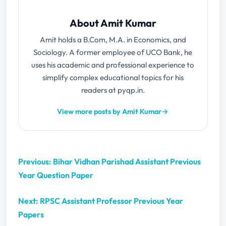
About Amit Kumar
Amit holds a B.Com, M.A. in Economics, and
Sociology. A former employee of UCO Bank, he
uses his academic and professional experience to
simplify complex educational topics for his
readers at pyqp.in.
View more posts by Amit Kumar
→
Previous: Bihar Vidhan Parishad Assistant Previous
Year Question Paper
Next: RPSC Assistant Professor Previous Year
Papers