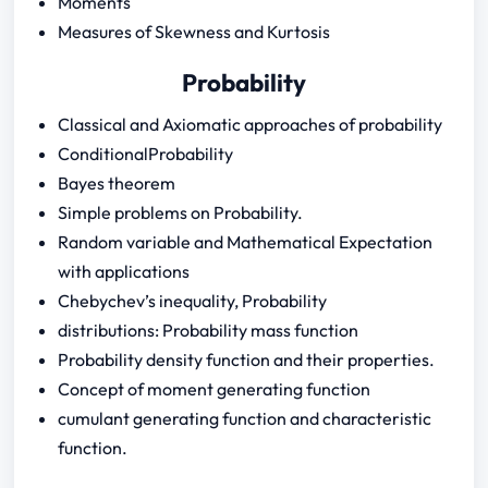
Moments
Measures of Skewness and Kurtosis
Probability
Classical and Axiomatic approaches of probability
ConditionalProbability
Bayes theorem
Simple problems on Probability.
Random variable and Mathematical Expectation
with applications
Chebychev’s inequality, Probability
distributions: Probability mass function
Probability density function and their properties.
Concept of moment generating function
cumulant generating function and characteristic
function.