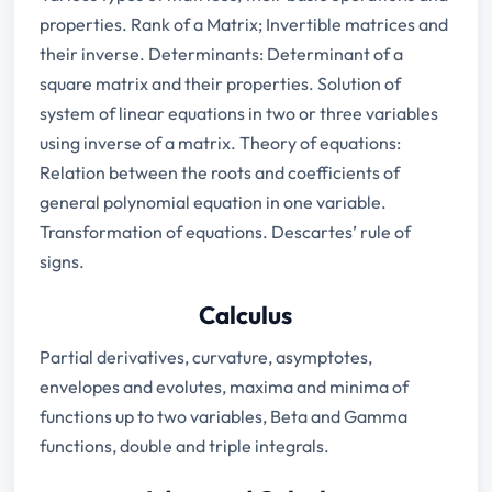
properties. Rank of a Matrix; Invertible matrices and
their inverse. Determinants: Determinant of a
square matrix and their properties. Solution of
system of linear equations in two or three variables
using inverse of a matrix. Theory of equations:
Relation between the roots and coefficients of
general polynomial equation in one variable.
Transformation of equations. Descartes’ rule of
signs.
Calculus
Partial derivatives, curvature, asymptotes,
envelopes and evolutes, maxima and minima of
functions up to two variables, Beta and Gamma
functions, double and triple integrals.