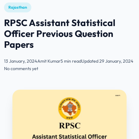
Rajasthan
RPSC Assistant Statistical
Officer Previous Question
Papers
13 January, 2024
Amit Kumar
5 min read
Updated 29 January, 2024
No comments yet