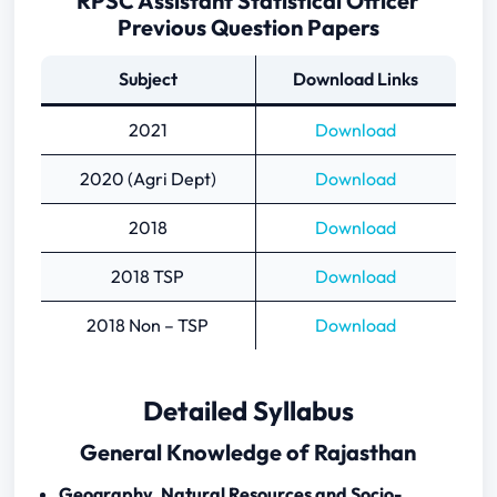
RPSC Assistant Statistical Officer
Previous Question Papers
Subject
Download Links
2021
Download
2020 (Agri Dept)
Download
2018
Download
2018 TSP
Download
2018 Non – TSP
Download
Detailed Syllabus
General Knowledge of Rajasthan
Geography, Natural Resources and Socio-