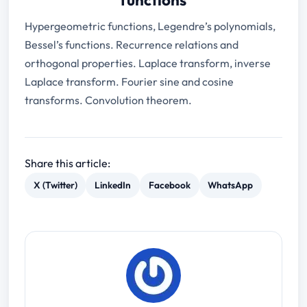
Hypergeometric functions, Legendre’s polynomials,
Bessel’s functions. Recurrence relations and
orthogonal properties. Laplace transform, inverse
Laplace transform. Fourier sine and cosine
transforms. Convolution theorem.
Share this article:
X (Twitter)
LinkedIn
Facebook
WhatsApp