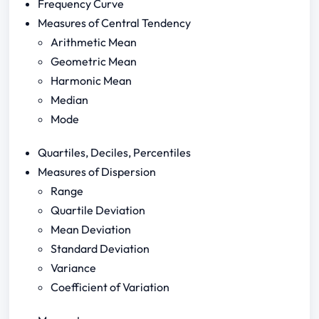
Frequency Curve
Measures of Central Tendency
Arithmetic Mean
Geometric Mean
Harmonic Mean
Median
Mode
Quartiles, Deciles, Percentiles
Measures of Dispersion
Range
Quartile Deviation
Mean Deviation
Standard Deviation
Variance
Coefficient of Variation