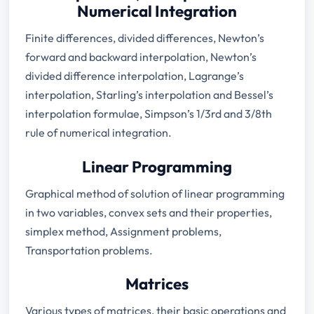
Numerical Integration
Finite differences, divided differences, Newton’s
forward and backward interpolation, Newton’s
divided difference interpolation, Lagrange’s
interpolation, Starling’s interpolation and Bessel’s
interpolation formulae, Simpson’s 1/3rd and 3/8th
rule of numerical integration.
Linear Programming
Graphical method of solution of linear programming
in two variables, convex sets and their properties,
simplex method, Assignment problems,
Transportation problems.
Matrices
Various types of matrices, their basic operations and