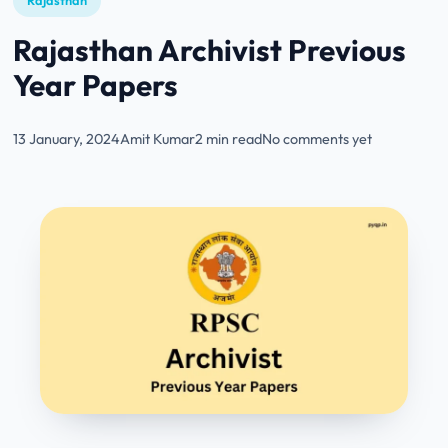
Rajasthan
Rajasthan Archivist Previous
Year Papers
13 January, 2024
Amit Kumar
2 min read
No comments yet