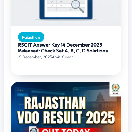
Rajasthan
RSCIT Answer Key 14 December 2025
Released: Check Set A, B, C, D Solutions
21 December, 2025
Amit Kumar