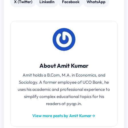
X (Twitter)
LinkedIn
Facebook
WhatsApp
About Amit Kumar
Amit holds a B.Com, M.A. in Economics, and
Sociology. A former employee of UCO Bank, he
uses his academic and professional experience to
simplify complex educational topics for his
readers at pyqp.in.
View more posts by Amit Kumar
→