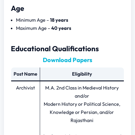
Age
Download Papers
Minimum Age –
18 years
Rajasthan Archivist 2024 Notification
Maximum Age –
40 years
Download
Rajasthan Archivist Previous Year Papers
Educational Qualifications
Download Papers
Post Name
Eligibility
Archivist
M.A. 2nd Class in Medieval History
and/or
Modern History or Political Science,
Knowledge or Persian, and/or
Rajasthani