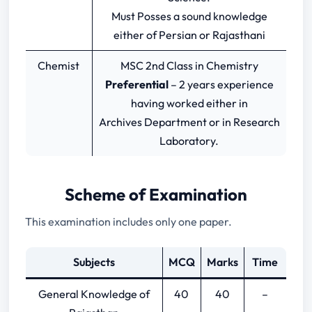
Must Posses a sound knowledge
either of Persian or Rajasthani
Chemist
MSC 2nd Class in Chemistry
Preferential
– 2 years experience
having worked either in
Archives Department or in Research
Laboratory.
Scheme of Examination
This examination includes only one paper.
Subjects
MCQ
Marks
Time
General Knowledge of
40
40
–