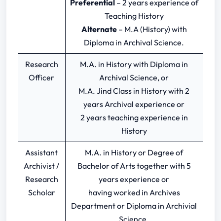
Preferential
– 2 years experience of
Teaching History
Alternate
– M.A (History) with
Diploma in Archival Science.
Research
M.A. in History with Diploma in
Officer
Archival Science, or
M.A. Jind Class in History with 2
years Archival experience or
2 years teaching experience in
History
Assistant
M.A. in History or Degree of
Archivist /
Bachelor of Arts together with 5
Research
years experience or
Scholar
having worked in Archives
Department or Diploma in Archivial
Science.