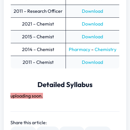
2011 – Research Officer
Download
2021 – Chemist
Download
2015 – Chemist
Download
2014 – Chemist
Pharmacy
–
Chemistry
2011 – Chemist
Download
Detailed Syllabus
uploading soon.
Share this article: