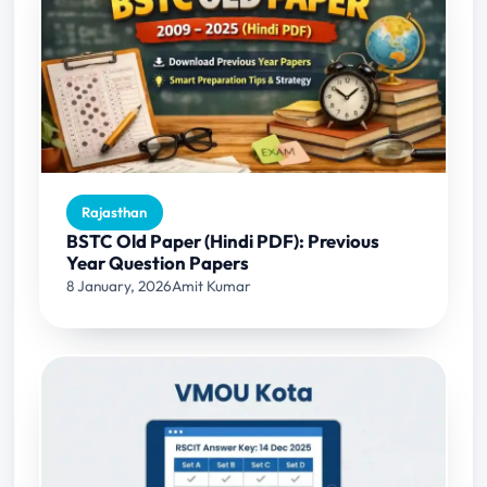
Rajasthan
BSTC Old Paper (Hindi PDF): Previous
Year Question Papers
8 January, 2026
Amit Kumar