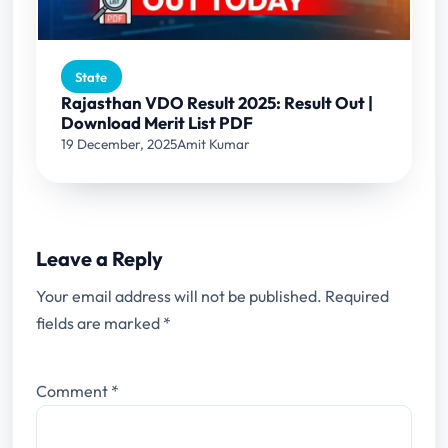
State
Rajasthan VDO Result 2025: Result Out |
Download Merit List PDF
19 December, 2025
Amit Kumar
Leave a Reply
Your email address will not be published.
Required
fields are marked
*
Comment
*