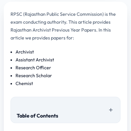
RPSC (Rajasthan Public Service Commission) is the
exam conducting authority. This article provides
Rajasthan Archivist Previous Year Papers. In this
article we provides papers for:
Archivist
Assistant Archivist
Research Officer
Research Scholar
Chemist
Table of Contents