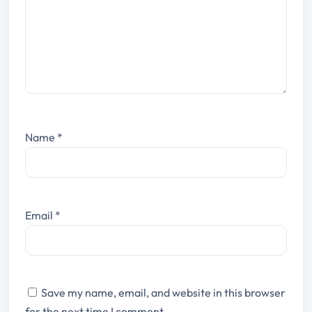
Name
*
Email
*
Save my name, email, and website in this browser
for the next time I comment.