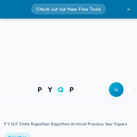
Check out our New Free Tools
✕
P Y
Q
P
Open site
Togg
P Y Q P
State
Rajasthan
Rajasthan Archivist Previous Year Papers