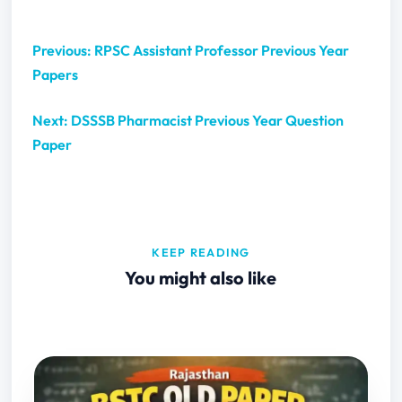
Previous: RPSC Assistant Professor Previous Year
Papers
Next: DSSSB Pharmacist Previous Year Question
Paper
KEEP READING
You might also like