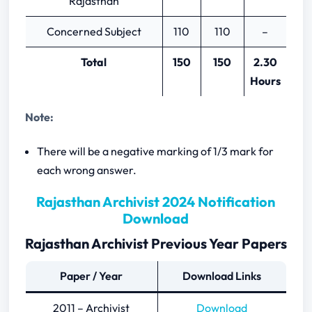
Rajasthan
Concerned Subject
110
110
–
Total
150
150
2.30
Hours
Note:
There will be a negative marking of 1/3 mark for
each wrong answer.
Rajasthan Archivist 2024 Notification
Download
Rajasthan Archivist Previous Year Papers
Paper / Year
Download Links
2011 – Archivist
Download