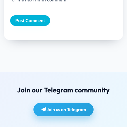
Join our Telegram community
Join us on Telegram