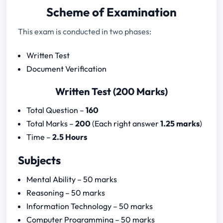
Scheme of Examination
This exam is conducted in two phases:
Written Test
Document Verification
Written Test (200 Marks)
Total Question –
160
Total Marks –
200
(Each right answer
1.25 marks
)
Time –
2.5 Hours
Subjects
Mental Ability – 50 marks
Reasoning – 50 marks
Information Technology – 50 marks
Computer Programming – 50 marks