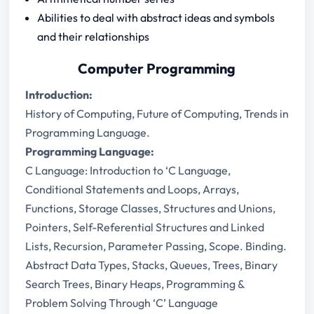
Abilities to deal with abstract ideas and symbols
and their relationships
Computer Programming
Introduction:
History of Computing, Future of Computing, Trends in
Programming Language.
Programming Language:
C Language: Introduction to ‘C Language,
Conditional Statements and Loops, Arrays,
Functions, Storage Classes, Structures and Unions,
Pointers, Self-Referential Structures and Linked
Lists, Recursion, Parameter Passing, Scope. Binding.
Abstract Data Types, Stacks, Queues, Trees, Binary
Search Trees, Binary Heaps, Programming &
Problem Solving Through ‘C’ Language