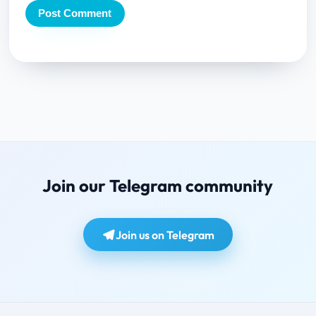
Join our Telegram community
Join us on Telegram