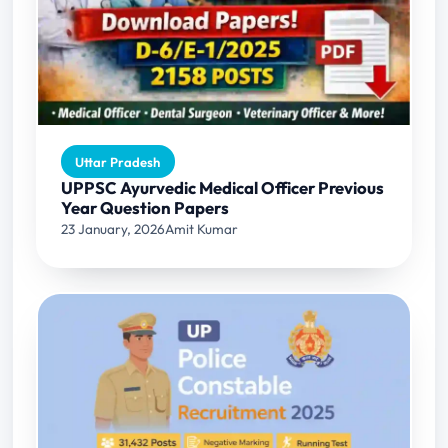
Uttar Pradesh
UPPSC Ayurvedic Medical Officer Previous
Year Question Papers
23 January, 2026
Amit Kumar