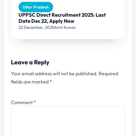
Uttar Pradesh
UPPSC Direct Recruitment 2025: Last
Date Dec 22, Apply Now
22 December, 2025
Amit Kumar
Leave a Reply
Your email address will not be published.
Required
fields are marked
*
Comment
*