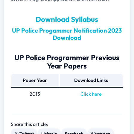
Download Syllabus
UP Police Progammer Notification 2023
Download
UP Police Programmer Previous
Year Papers
Paper Year
Download Links
2013
Click here
Share this article:
X (Twitter)
LinkedIn
Facebook
WhatsApp