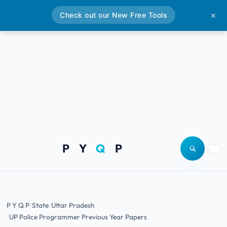
Check out our New Free Tools
✕
P Y
Q
P
Open site
Togg
P Y Q P
State
Uttar Pradesh
UP Police Programmer Previous Year Papers