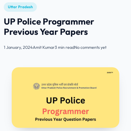
Uttar Pradesh
UP Police Programmer
Previous Year Papers
1 January, 2024
Amit Kumar
3 min read
No comments yet