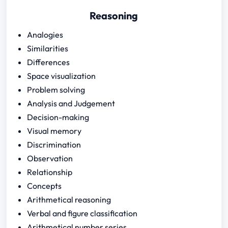
Reasoning
Analogies
Similarities
Differences
Space visualization
Problem solving
Analysis and Judgement
Decision-making
Visual memory
Discrimination
Observation
Relationship
Concepts
Arithmetical reasoning
Verbal and figure classification
Arithmetical number series