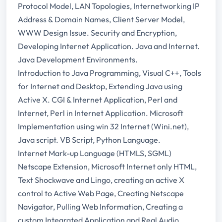
Protocol Model, LAN Topologies, Internetworking IP
Address & Domain Names, Client Server Model,
WWW Design Issue. Security and Encryption,
Developing Internet Application. Java and Internet.
Java Development Environments.
Introduction to Java Programming, Visual C++, Tools
for Internet and Desktop, Extending Java using
Active X. CGI & Internet Application, Perl and
Internet, Perl in Internet Application. Microsoft
Implementation using win 32 Internet (Wini.net),
Java script. VB Script, Python Language.
Internet Mark-up Language (HTMLS, SGML)
Netscape Extension, Microsoft Internet only HTML,
Text Shockwave and Lingo, creating an active X
control to Active Web Page, Creating Netscape
Navigator, Pulling Web Information, Creating a
custom Integrated Application and Real Audio.