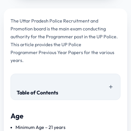
The Uttar Pradesh Police Recruitment and
Promotion board is the main exam conducting
authority for the Programmer post in the UP Police.
This article provides the UP Police
Programmer Previous Year Papers for the various
years.
Table of Contents
Age
Minimum Age – 21 years