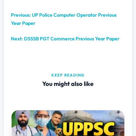
Previous: UP Police Computer Operator Previous
Year Paper
Next: DSSSB PGT Commerce Previous Year Paper
KEEP READING
You might also like