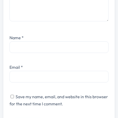
Name
*
Email
*
Save my name, email, and website in this browser
for the next time I comment.