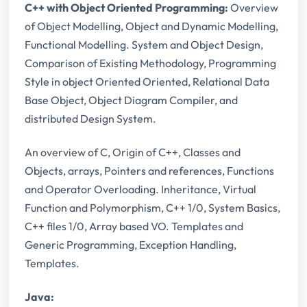
C++ with Object Oriented Programming:
Overview
of Object Modelling, Object and Dynamic Modelling,
Functional Modelling. System and Object Design,
Comparison of Existing Methodology, Programming
Style in object Oriented Oriented, Relational Data
Base Object, Object Diagram Compiler, and
distributed Design System.
An overview of C, Origin of C++, Classes and
Objects, arrays, Pointers and references, Functions
and Operator Overloading. Inheritance, Virtual
Function and Polymorphism, C++ 1/0, System Basics,
C++ files 1/0, Array based VO. Templates and
Generic Programming, Exception Handling,
Templates.
Java: