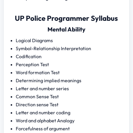
UP Police Programmer Syllabus
Mental Ability
Logical Diagrams
Symbol-Relationship Interpretation
Codification
Perception Test
Word formation Test
Determining implied meanings
Letter and number series
Common Sense Test
Direction sense Test
Letter and number coding
Word and alphabet Analogy
Forcefulness of argument