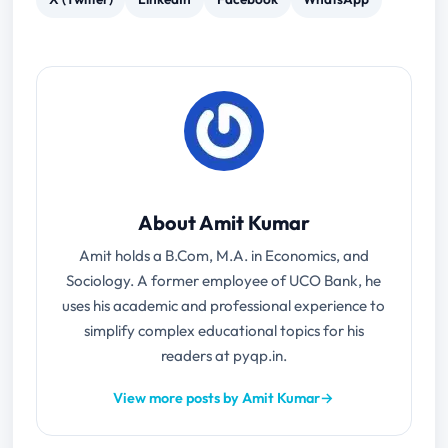
About Amit Kumar
Amit holds a B.Com, M.A. in Economics, and
Sociology. A former employee of UCO Bank, he
uses his academic and professional experience to
simplify complex educational topics for his
readers at pyqp.in.
View more posts by Amit Kumar
→