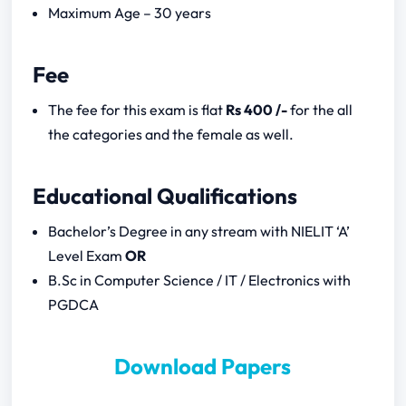
Maximum Age – 30 years
Written Test (200 Marks)
Subjects
Fee
The fee for this exam is flat
Rs 400 /-
for the all
Mental Ability
the categories and the female as well.
Reasoning
Computer Programming
Educational Qualifications
UP Police Progammer Notification 2023
Bachelor’s Degree in any stream with NIELIT ‘A’
Download
Level Exam
OR
B.Sc in Computer Science / IT / Electronics with
PGDCA
Download Papers