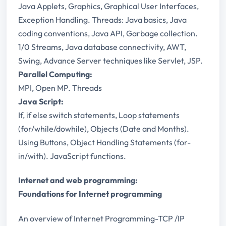
Java Applets, Graphics, Graphical User Interfaces,
Exception Handling. Threads: Java basics, Java
coding conventions, Java API, Garbage collection.
1/0 Streams, Java database connectivity, AWT,
Swing, Advance Server techniques like Servlet, JSP.
Parallel Computing:
MPI, Open MP. Threads
Java Script:
If, if else switch statements, Loop statements
(for/while/do­while), Objects (Date and Months).
Using Buttons, Object Handling Statements (for-
in/with). JavaScript functions.
Internet and web programming:
Foundations for Internet programming
An overview of Internet Programming-TCP /IP