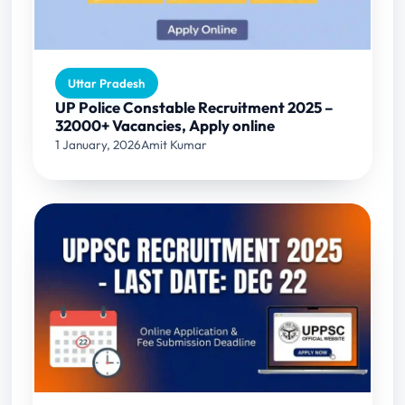
Uttar Pradesh
UP Police Constable Recruitment 2025 –
32000+ Vacancies, Apply online
1 January, 2026
Amit Kumar