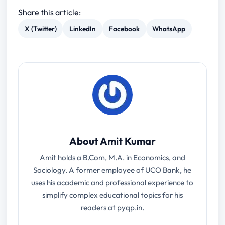
Share this article:
X (Twitter)
LinkedIn
Facebook
WhatsApp
About Amit Kumar
Amit holds a B.Com, M.A. in Economics, and
Sociology. A former employee of UCO Bank, he
uses his academic and professional experience to
simplify complex educational topics for his
readers at pyqp.in.