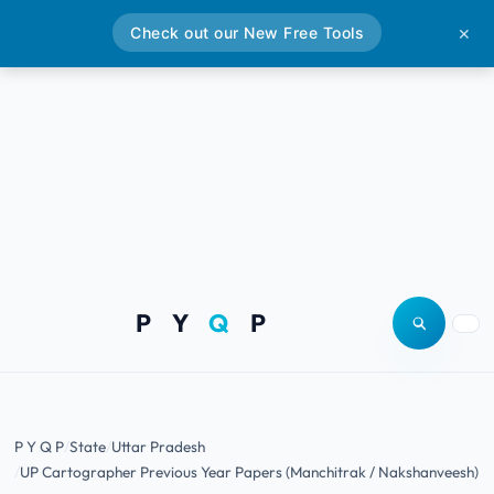
Check out our New Free Tools
✕
P Y
Q
P
Open site
Togg
P Y Q P
State
Uttar Pradesh
UP Cartographer Previous Year Papers (Manchitrak / Nakshanveesh)