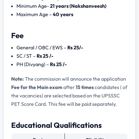
UP Cartographer Syllabus
Minimum Age-
21 years (Nakshanveesh)
Maximum Age –
40 years
Fee
General / OBC / EWS –
Rs 25/-
SC / ST –
Rs 25 /-
PH (Divyang) –
Rs 25 /-
Note:
The commission will announce the application
Fee for the Main exam
after
15 times
candidates ( of
the vacancies) are selected based on the UPSSSC
PET Score Card. This fee will be paid separately.
Educational Qualifications