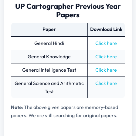
UP Cartographer Previous Year
Papers
Paper
Download Link
General Hindi
Click here
General Knowledge
Click here
General Intelligence Test
Click here
General Science and Arithmetic
Click here
Test
Note
: The above given papers are memory-based
papers. We are still searching for original papers.