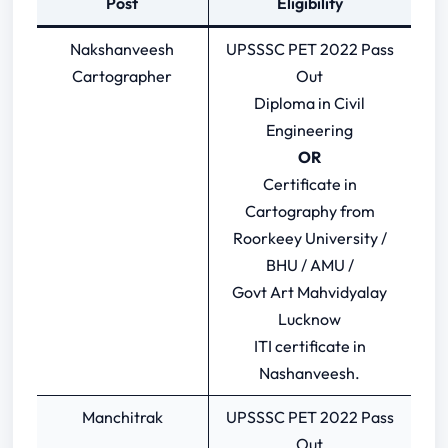
Post
Eligibility
Nakshanveesh
UPSSSC PET 2022 Pass
Cartographer
Out
Diploma in Civil
Engineering
OR
Certificate in
Cartography from
Roorkeey University /
BHU / AMU /
Govt Art Mahvidyalay
Lucknow
ITI certificate in
Nashanveesh.
Manchitrak
UPSSSC PET 2022 Pass
Out