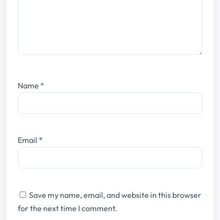
Name
*
Email
*
Save my name, email, and website in this browser
for the next time I comment.