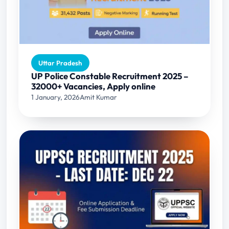
Uttar Pradesh
UP Police Constable Recruitment 2025 –
32000+ Vacancies, Apply online
1 January, 2026
Amit Kumar