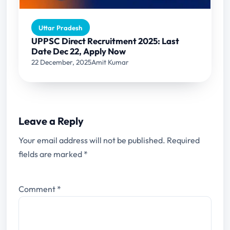
Uttar Pradesh
UPPSC Direct Recruitment 2025: Last
Date Dec 22, Apply Now
22 December, 2025
Amit Kumar
Leave a Reply
Your email address will not be published.
Required
fields are marked
*
Comment
*