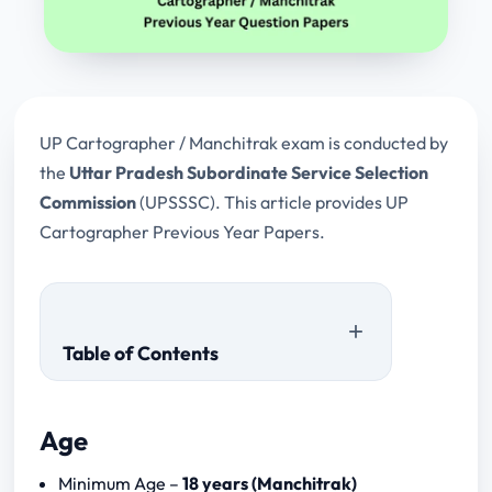
UP Cartographer / Manchitrak exam is conducted by
the
Uttar Pradesh Subordinate Service Selection
Commission
(UPSSSC). This article provides UP
Cartographer Previous Year Papers.
Table of Contents
Age
Minimum Age –
18 years (Manchitrak)