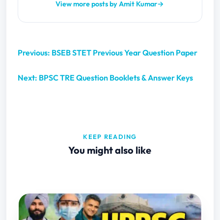
View more posts by Amit Kumar
→
Previous: BSEB STET Previous Year Question Paper
Next: BPSC TRE Question Booklets & Answer Keys
KEEP READING
You might also like