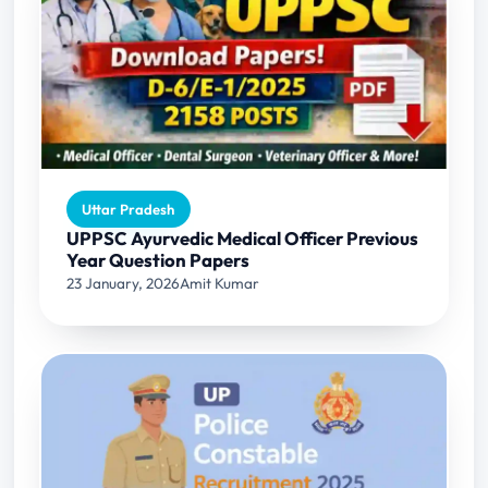
Uttar Pradesh
UPPSC Ayurvedic Medical Officer Previous
Year Question Papers
23 January, 2026
Amit Kumar