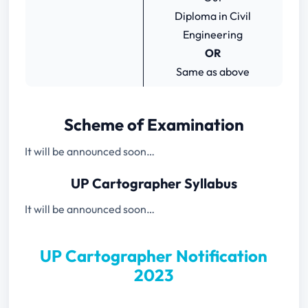
Diploma in Civil
Engineering
OR
Same as above
Scheme of Examination
It will be announced soon…
UP Cartographer Syllabus
It will be announced soon…
UP Cartographer Notification
2023