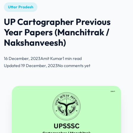
Uttar Pradesh
UP Cartographer Previous
Year Papers (Manchitrak /
Nakshanveesh)
16 December, 2023
Amit Kumar
1 min read
Updated 19 December, 2023
No comments yet