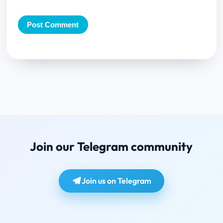
Join our Telegram community
Join us on Telegram