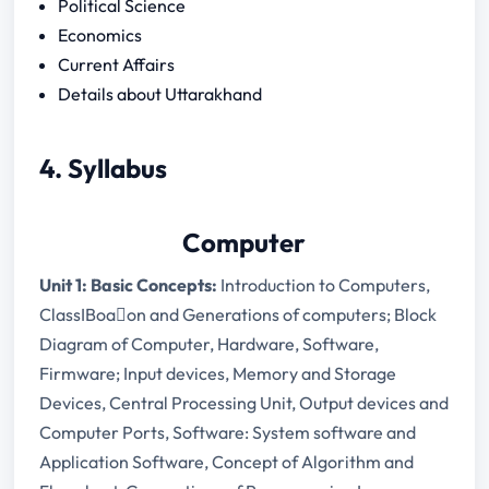
Political Science
Economics
Current Affairs
Details about Uttarakhand
4. Syllabus
Computer
Unit 1: Basic Concepts:
Introduction to Computers,
ClassIBoa􀃙on and Generations of computers; Block
Diagram of Computer, Hardware, Software,
Firmware; Input devices, Memory and Storage
Devices, Central Processing Unit, Output devices and
Computer Ports, Software: System software and
Application Software, Concept of Algorithm and