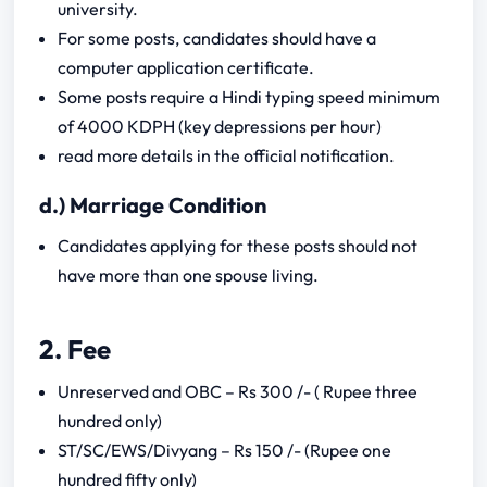
university.
For some posts, candidates should have a
computer application certificate.
Some posts require a Hindi typing speed minimum
of 4000 KDPH (key depressions per hour)
read more details in the official notification.
d.) Marriage Condition
Candidates applying for these posts should not
have more than one spouse living.
2. Fee
Unreserved and OBC – Rs 300 /- ( Rupee three
hundred only)
ST/SC/EWS/Divyang – Rs 150 /- (Rupee one
hundred fifty only)