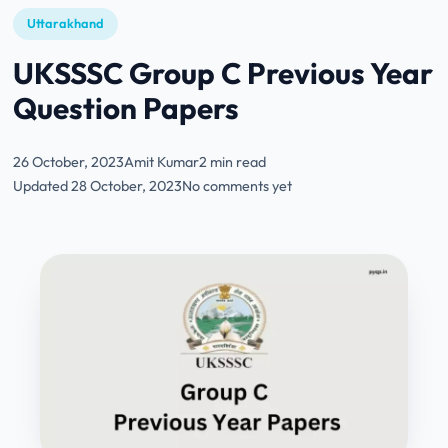
Uttarakhand
UKSSSC Group C Previous Year
Question Papers
26 October, 2023
Amit Kumar
2 min read
Updated 28 October, 2023
No comments yet