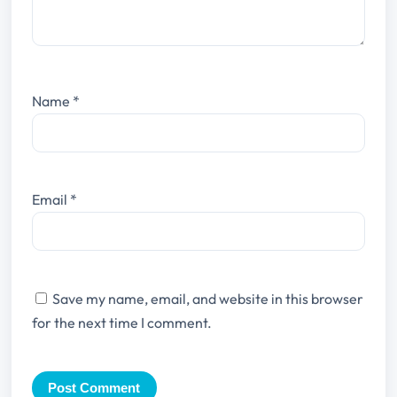
Name
*
Email
*
Save my name, email, and website in this browser
for the next time I comment.