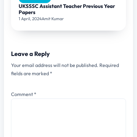
UKSSSC Assistant Teacher Previous Year
Papers
1 April, 2024
Amit Kumar
Leave a Reply
Your email address will not be published.
Required
fields are marked
*
Comment
*