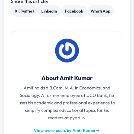
Share this article:
X (Twitter)
LinkedIn
Facebook
WhatsApp
About Amit Kumar
Amit holds a B.Com, M.A. in Economics, and
Sociology. A former employee of UCO Bank, he
uses his academic and professional experience to
simplify complex educational topics for his
readers at pyqp.in.
View more posts by Amit Kumar
→