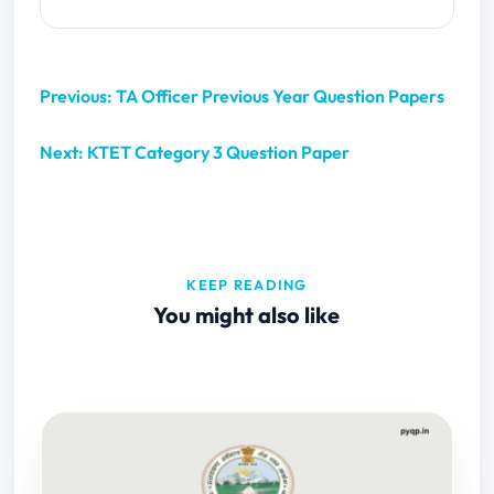
Previous: TA Officer Previous Year Question Papers
Next: KTET Category 3 Question Paper
KEEP READING
You might also like