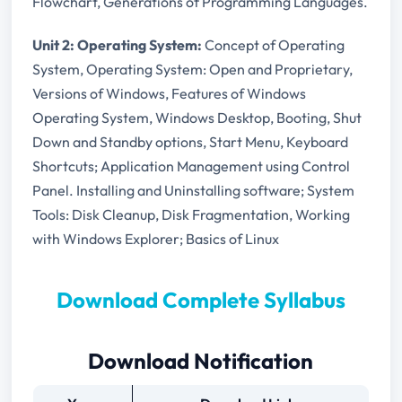
Flowchart, Generations of Programming Languages.
Unit 2: Operating System:
Concept of Operating
System, Operating System: Open and Proprietary,
Versions of Windows, Features of Windows
Operating System, Windows Desktop, Booting, Shut
Down and Standby options, Start Menu, Keyboard
Shortcuts; Application Management using Control
Panel. Installing and Uninstalling software; System
Tools: Disk Cleanup, Disk Fragmentation, Working
with Windows Explorer; Basics of Linux
Download Complete Syllabus
Download Notification