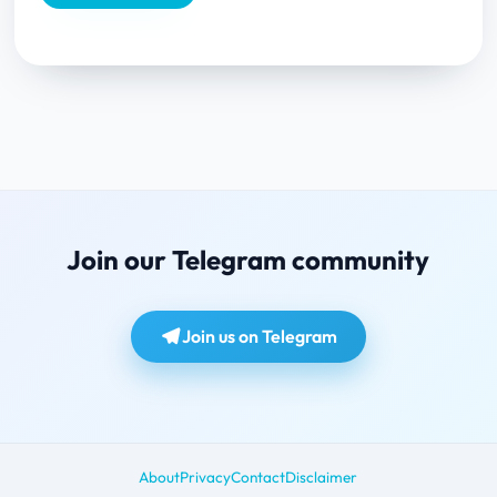
Join our Telegram community
Join us on Telegram
About
Privacy
Contact
Disclaimer