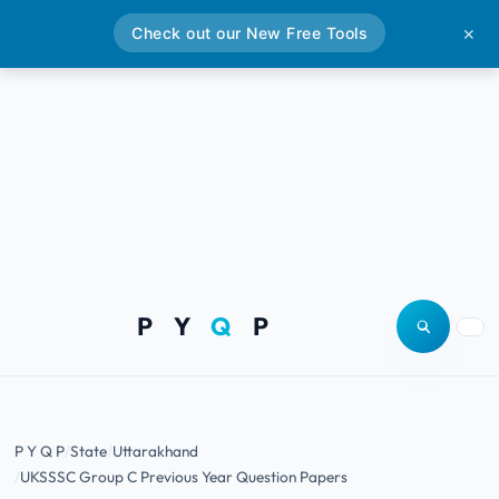
Check out our New Free Tools
✕
P Y
Q
P
Open site
Togg
P Y Q P
State
Uttarakhand
UKSSSC Group C Previous Year Question Papers