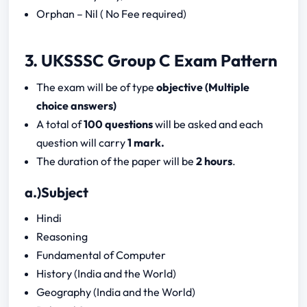
Orphan – Nil ( No Fee required)
3. UKSSSC Group C Exam Pattern
The exam will be of type
objective (Multiple
choice answers)
A total of
100 questions
will be asked and each
question will carry
1 mark.
The duration of the paper will be
2 hours
.
a.)Subject
Hindi
Reasoning
Fundamental of Computer
History (India and the World)
Geography (India and the World)