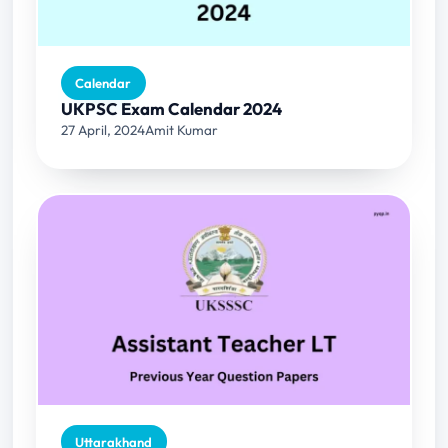
Calendar
UKPSC Exam Calendar 2024
27 April, 2024
Amit Kumar
Uttarakhand