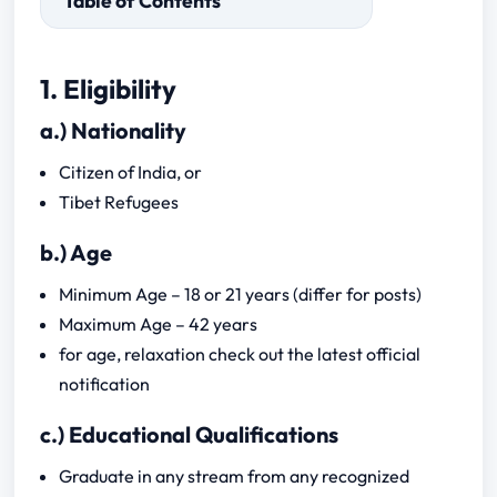
Table of Contents
a.) Nationality
1. Eligibility
b.) Age
a.) Nationality
c.) Educational Qualifications
d.) Marriage Condition
Citizen of India, or
Tibet Refugees
b.) Age
a.)Subject
Minimum Age – 18 or 21 years (differ for posts)
Maximum Age – 42 years
for age, relaxation check out the latest official
notification
c.) Educational Qualifications
Graduate in any stream from any recognized