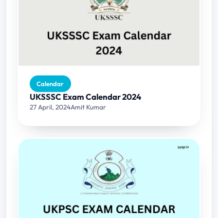
Calendar
UKSSSC Exam Calendar 2024
27 April, 2024
Amit Kumar