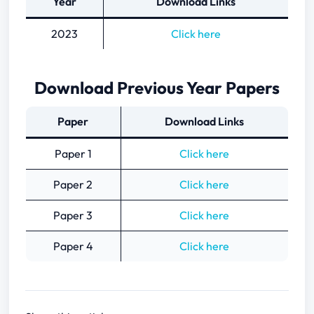
Year
Download Links
2023
Click here
Download Previous Year Papers
Paper
Download Links
Paper 1
Click here
Paper 2
Click here
Paper 3
Click here
Paper 4
Click here