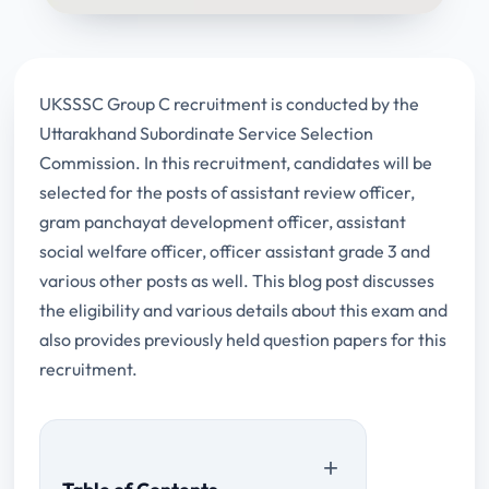
UKSSSC Group C recruitment is conducted by the
Uttarakhand Subordinate Service Selection
Commission. In this recruitment, candidates will be
selected for the posts of assistant review officer,
gram panchayat development officer, assistant
social welfare officer, officer assistant grade 3 and
various other posts as well. This blog post discusses
the eligibility and various details about this exam and
also provides previously held question papers for this
recruitment.