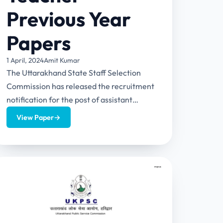
Previous Year
Papers
1 April, 2024
Amit Kumar
The Uttarakhand State Staff Selection
Commission has released the recruitment
notification for the post of assistant
teachers in the state. This article aims
View Paper
→
on...