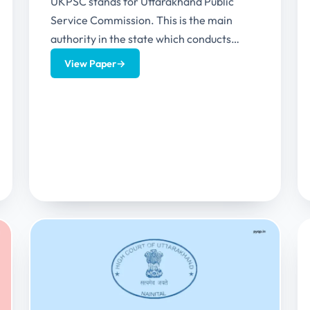
UKPSC stands for Uttarakhand Public
Service Commission. This is the main
authority in the state which conducts
GRADE A and GRADE B recruitments.
View Paper
→
This...