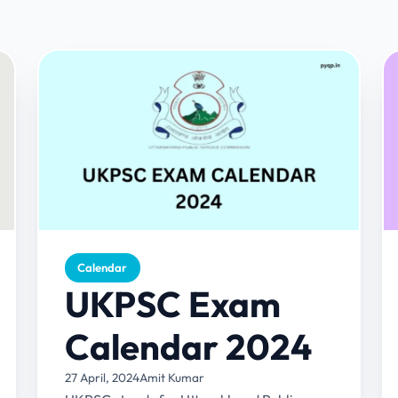
Calendar
UKPSC Exam
Calendar 2024
27 April, 2024
Amit Kumar