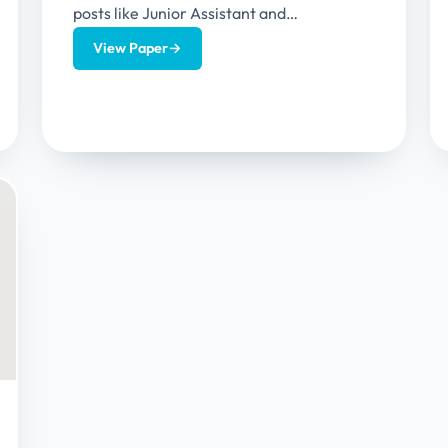
posts like Junior Assistant and
Stenographer or Personal Assistant. This
View Paper
→
article provides Uttarakhand High Court...