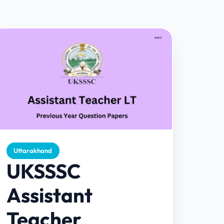
Uttarakhand
UKSSSC
Assistant
Teacher