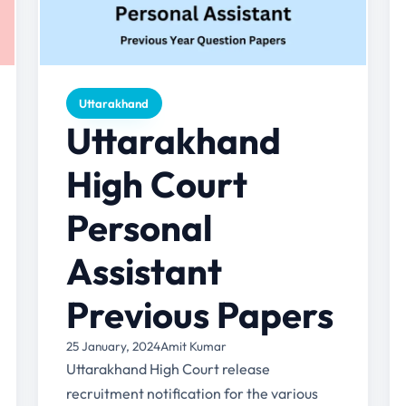
Uttarakhand
Uttarakhand
High Court
Personal
Assistant
Previous Papers
25 January, 2024
Amit Kumar
Uttarakhand High Court release
recruitment notification for the various