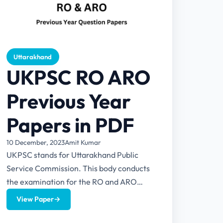
Uttarakhand
UKPSC RO ARO
Previous Year
Papers in PDF
10 December, 2023
Amit Kumar
UKPSC stands for Uttarakhand Public
Service Commission. This body conducts
the examination for the RO and ARO
posts in Uttarakhand. This article provides
View Paper
→
UKPSC...