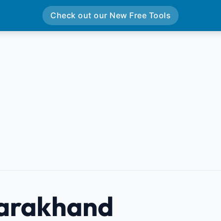
Check out our New Free Tools
arakhand