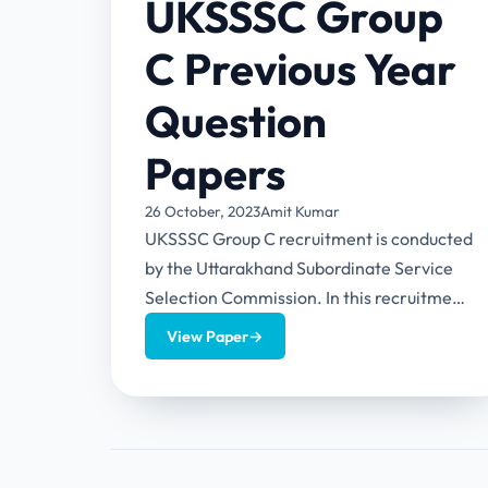
UKSSSC Group
C Previous Year
Question
Papers
26 October, 2023
Amit Kumar
UKSSSC Group C recruitment is conducted
by the Uttarakhand Subordinate Service
Selection Commission. In this recruitment,
candidates will be selected for the posts
View Paper
→
of...