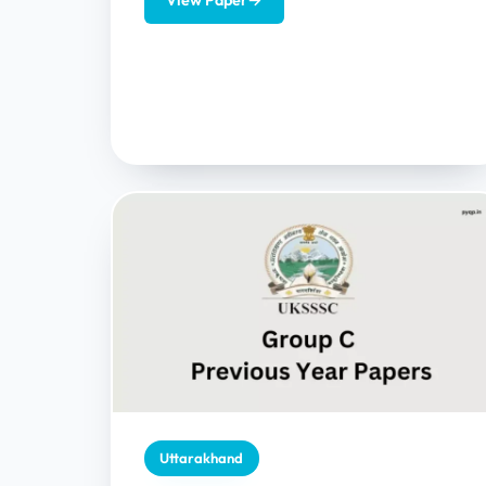
View Paper
→
provides...
Uttarakhand