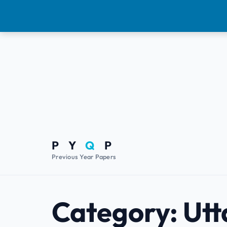
P Y
Q
P
Previous Year Papers
Category:
Utt