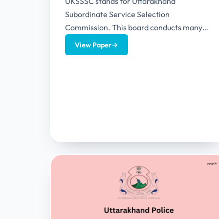
UKSSSC stands for Uttarakhand
Subordinate Service Selection
Commission. This board conducts many
examinations in the Uttarakhand state.
View Paper
→
This article provides UKSSSC Exam
Calendar 2024...