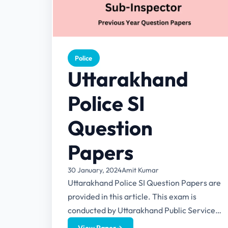
Police
Uttarakhand
Police SI
Question
Papers
30 January, 2024
Amit Kumar
Uttarakhand Police SI Question Papers are
provided in this article. This exam is
conducted by Uttarakhand Public Service
Commission (UKPSC). This article also