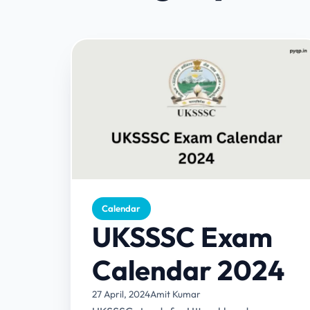
Calendar
UKSSSC Exam
Calendar 2024
27 April, 2024
Amit Kumar