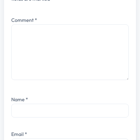
Comment
*
Name
*
Email
*