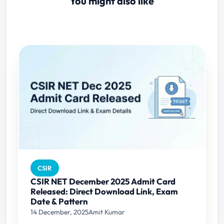
You might also like
CSIR
CSIR NET December 2025 Admit Card
Released: Direct Download Link, Exam
Date & Pattern
14 December, 2025
Amit Kumar