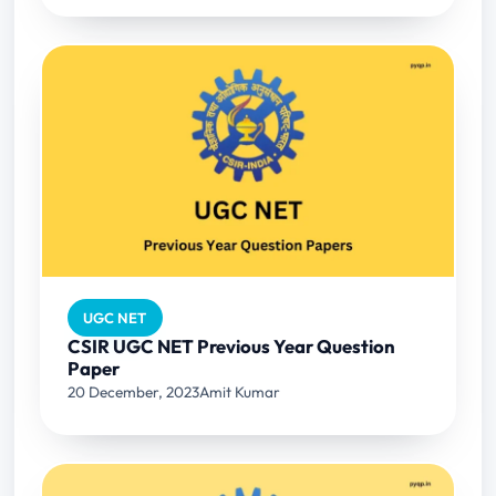
UGC NET
CSIR UGC NET Previous Year Question
Paper
20 December, 2023
Amit Kumar