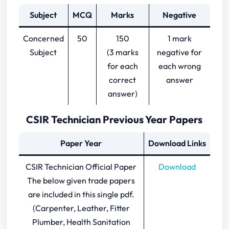
Subject
MCQ
Marks
Negative
Concerned
50
150
1 mark
Subject
(3 marks
negative for
for each
each wrong
correct
answer
answer)
CSIR Technician Previous Year Papers
Paper Year
Download Links
CSIR Technician Official Paper
Download
The below given trade papers
are included in this single pdf.
(Carpenter, Leather, Fitter
Plumber, Health Sanitation