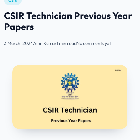
CSIR
CSIR Technician Previous Year
Papers
3 March, 2024
Amit Kumar
1 min read
No comments yet