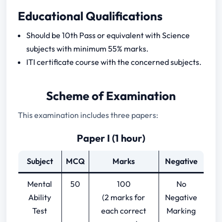
CSIR Technician Previous Year Papers
Educational Qualifications
Should be 10th Pass or equivalent with Science
subjects with minimum 55% marks.
ITI certificate course with the concerned subjects.
Scheme of Examination
This examination includes three papers:
Paper I (1 hour)
Subject
MCQ
Marks
Negative
Mental
50
100
No
Ability
(2 marks for
Negative
Test
each correct
Marking