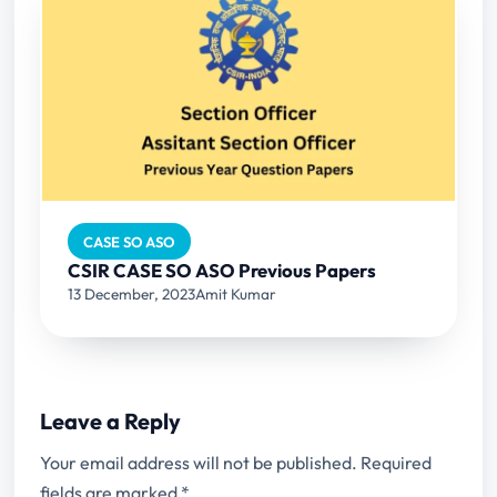
CASE SO ASO
CSIR CASE SO ASO Previous Papers
13 December, 2023
Amit Kumar
Leave a Reply
Your email address will not be published.
Required
fields are marked
*