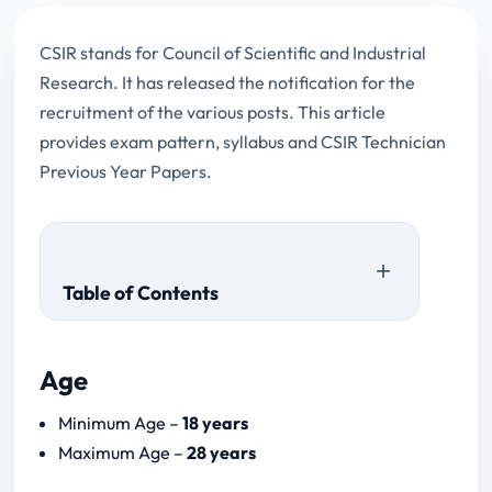
CSIR stands for Council of Scientific and Industrial
Research. It has released the notification for the
recruitment of the various posts. This article
provides exam pattern, syllabus and CSIR Technician
Previous Year Papers.
Table of Contents
Age
Paper I (1 hour)
Minimum Age –
18 years
Paper II (30 minutes)
Maximum Age –
28 years
Paper III (90 minutes)