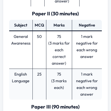
answer)
Paper II (30 minutes)
Subject
MCQ
Marks
Negative
General
50
75
1 mark
Awareness
(3 marks for
negative for
each
each wrong
correct
answer
answer)
English
25
75
1 mark
Language
(3 marks
negative for
each)
each wrong
answer
Paper III (90 minutes)