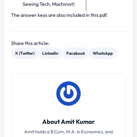
Sewing Tech, Machinist)
The answer keys are also included in this pdf.
Share this article:
X (Twitter)
LinkedIn
Facebook
WhatsApp
About Amit Kumar
Amit holds a B.Com, M.A. in Economics, and