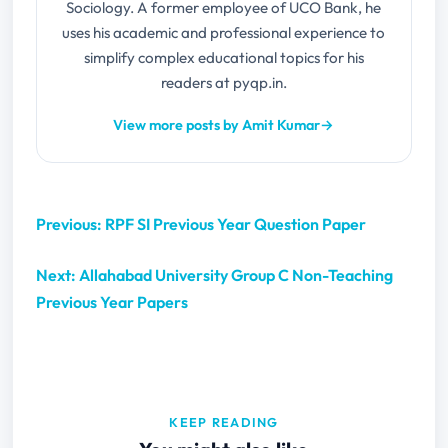
Sociology. A former employee of UCO Bank, he
uses his academic and professional experience to
simplify complex educational topics for his
readers at pyqp.in.
View more posts by Amit Kumar
→
Previous: RPF SI Previous Year Question Paper
Next: Allahabad University Group C Non-Teaching
Previous Year Papers
KEEP READING