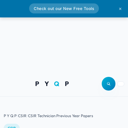
Check out our New Free Tools
✕
P Y
Q
P
Open site
Togg
P Y Q P
CSIR
CSIR Technician Previous Year Papers