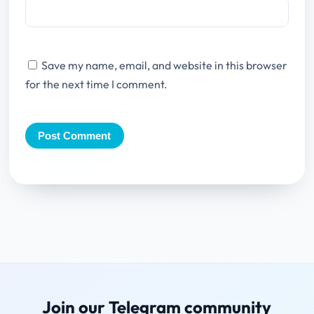
Save my name, email, and website in this browser
for the next time I comment.
Join our Telegram community