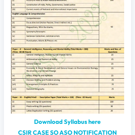
Download Syllabus here
CSIR CASE SO ASO NOTIFICATION