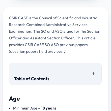
CSIR CASE is the Council of Scientific and Industrial
Research Combined Administrative Services
Examination. The SO and ASO stand for the Section
Officer and Assistant Section Officer. This article
provides CSIR CASE SO ASO previous papers
(question papers held previously).
Table of Contents
Age
Minimum Age –
18 years