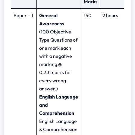
Marks
Paper – 1
General
150
2 hours
Awareness
(100 Objective
Type Questions of
one mark each
with a negative
marking @
0.33 marks for
every wrong
answer.)
English Language
and
Comprehension
English Language
& Comprehension