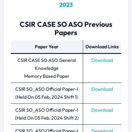
2023
CSIR CASE SO ASO Previous
Papers
Paper Year
Download Links
CSIR CASE SO ASO General
Download
Knowledge
Memory Based Paper
CSIR SO_ASO Official Paper-I
Download
(Held On 05 Feb, 2024 Shift 1)
CSIR SO_ASO Official Paper-I
Download
(Held On 05 Feb, 2024 Shift 2)
CSIR SO_ASO Official Paper-I
Download