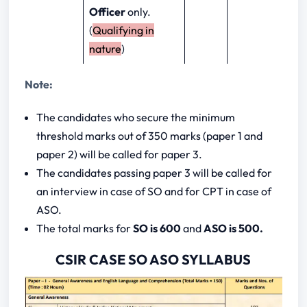
Officer
only.
(
Qualifying in
nature
)
Note:
The candidates who secure the minimum
threshold marks out of 350 marks (paper 1 and
paper 2) will be called for paper 3.
The candidates passing paper 3 will be called for
an interview in case of SO and for CPT in case of
ASO.
The total marks for
SO is 600
and
ASO is 500.
CSIR CASE SO ASO SYLLABUS