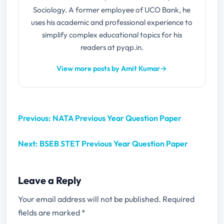
Sociology. A former employee of UCO Bank, he
uses his academic and professional experience to
simplify complex educational topics for his
readers at pyqp.in.
View more posts by Amit Kumar
→
Previous: NATA Previous Year Question Paper
Next: BSEB STET Previous Year Question Paper
Leave a Reply
Your email address will not be published.
Required
fields are marked
*