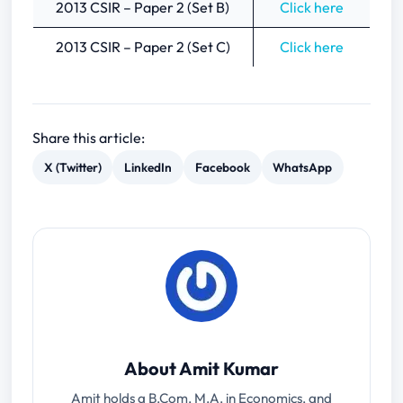
2013 CSIR – Paper 2 (Set B)
Click here
2013 CSIR – Paper 2 (Set C)
Click here
Share this article:
X (Twitter)
LinkedIn
Facebook
WhatsApp
About Amit Kumar
Amit holds a B.Com, M.A. in Economics, and