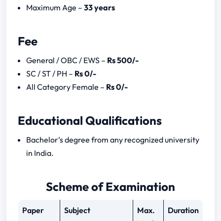
CSIR CASE SO ASO SYLLABUS
Maximum Age –
33 years
Download Syllabus here
CSIR CASE SO ASO NOTIFICATION 2023
Fee
General / OBC / EWS –
Rs 500/-
SC / ST / PH –
Rs 0/-
All Category Female –
Rs 0/-
Educational Qualifications
Bachelor’s degree from any recognized university
in India.
Scheme of Examination
Paper
Subject
Max.
Duration