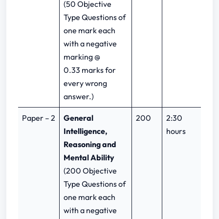
(50 Objective
Type Questions of
one mark each
with a negative
marking @
0.33 marks for
every wrong
answer.)
Paper – 2
General
200
2:30
Intelligence,
hours
Reasoning and
Mental Ability
(200 Objective
Type Questions of
one mark each
with a negative