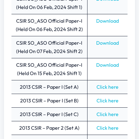
(Held On 06 Feb, 2024 Shift 1)
CSIR SO_ASO Official Paper-I
Download
(Held On 06 Feb, 2024 Shift 2)
CSIR SO_ASO Official Paper-I
Download
(Held On 07 Feb, 2024 Shift 2)
CSIR SO_ASO Official Paper-I
Download
(Held On 15 Feb, 2024 Shift 1)
2013 CSIR – Paper I (Set A)
Click here
2013 CSIR – Paper I (Set B)
Click here
2013 CSIR – Paper I (Set C)
Click here
2013 CSIR – Paper 2 (Set A)
Click here