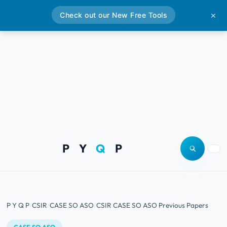
Check out our New Free Tools
✕
P Y
Q
P
Open site
Togg
P Y Q P
CSIR
CASE SO ASO
CSIR CASE SO ASO Previous Papers