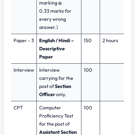
marking @
0.33 marks for
every wrong
answer.)
Paper – 3
English / Hindi –
150
2 hours
Descriptive
Paper
Interview
Interview
100
carrying for the
post of
Section
Officer
only.
CPT
Computer
100
Proficiency Test
for the post of
Assistant Section