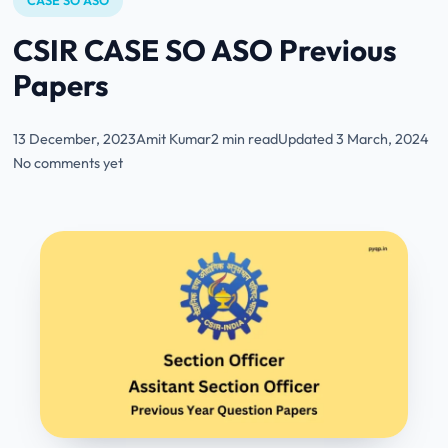
CASE SO ASO
CSIR CASE SO ASO Previous
Papers
13 December, 2023
Amit Kumar
2 min read
Updated 3 March, 2024
No comments yet