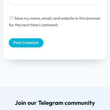
Save my name, email, and website in this browser
for the next time I comment.
Join our Telegram community