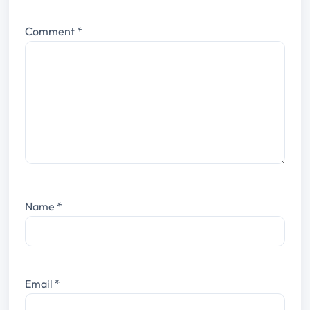
Comment
*
Name
*
Email
*