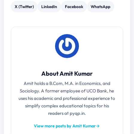
X (Twitter)
LinkedIn
Facebook
WhatsApp
About Amit Kumar
Amit holds a B.Com, M.A. in Economics, and
Sociology. A former employee of UCO Bank, he
uses his academic and professional experience to
simplify complex educational topics for his
readers at pyqp.in.
View more posts by Amit Kumar
→