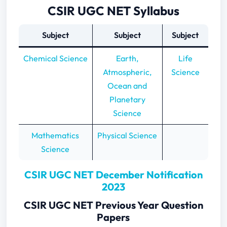
CSIR UGC NET Syllabus
Subject
Subject
Subject
Chemical Science
Earth,
Life
Atmospheric,
Science
Ocean and
Planetary
Science
Mathematics
Physical Science
Science
CSIR UGC NET December Notification
2023
CSIR UGC NET Previous Year Question
Papers