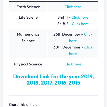
Earth Science
Click here
Life Sciene
Shift 1 –
Click here
Shift 2 –
Click here
Mathematics
26th December –
Click
Science
here
30th December –
Click
here
Physical Science
Click here
Download Link for the year 2019,
2018, 2017, 2016, 2015
Share this article: