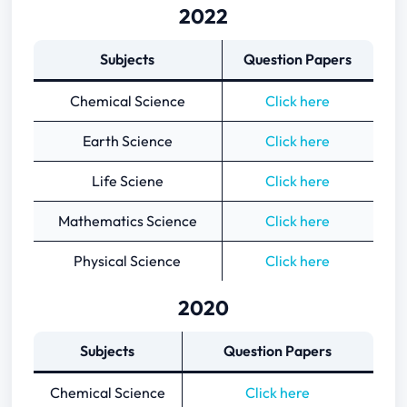
2022
Subjects
Question Papers
Chemical Science
Click here
Earth Science
Click here
Life Sciene
Click here
Mathematics Science
Click here
Physical Science
Click here
2020
Subjects
Question Papers
Chemical Science
Click here