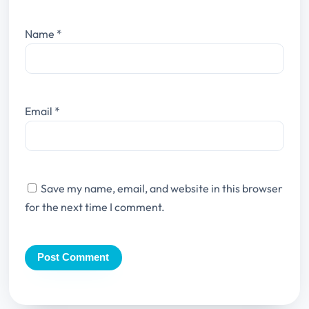
Name
*
Email
*
Save my name, email, and website in this browser
for the next time I comment.