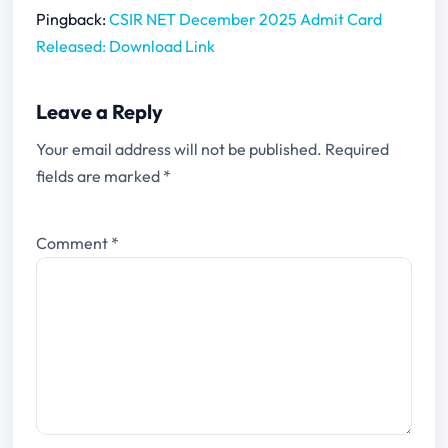
Pingback:
CSIR NET December 2025 Admit Card
Released: Download Link
Leave a Reply
Your email address will not be published.
Required
fields are marked
*
Comment
*