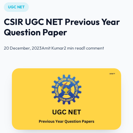
UGC NET
CSIR UGC NET Previous Year
Question Paper
20 December, 2023
Amit Kumar
2 min read
1 comment