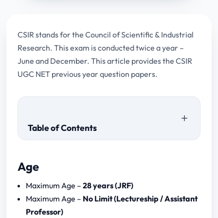
CSIR stands for the Council of Scientific & Industrial
Research. This exam is conducted twice a year –
June and December. This article provides the CSIR
UGC NET previous year question papers.
Table of Contents
Age
Maximum Age –
28 years (JRF)
Maximum Age –
No Limit (Lectureship / Assistant
Professor)