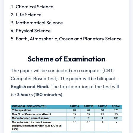
Chemical Science
Life Science
Mathematical Science
Physical Science
Earth, Atmospheric, Ocean and Planetary Science
Scheme of Examination
The paper will be conducted on a computer (CBT –
Computer Based Test). The paper will be bilingual –
English and Hindi.
The total duration of the test will
be
3 hours (180 minutes)
.