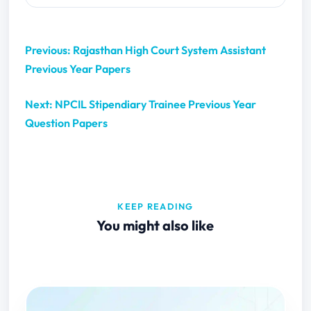
Previous: Rajasthan High Court System Assistant
Previous Year Papers
Next: NPCIL Stipendiary Trainee Previous Year
Question Papers
KEEP READING
You might also like