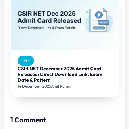
CSIR
CSIR NET December 2025 Admit Card
Released: Direct Download Link, Exam
Date & Pattern
14 December, 2025
Amit Kumar
1 Comment