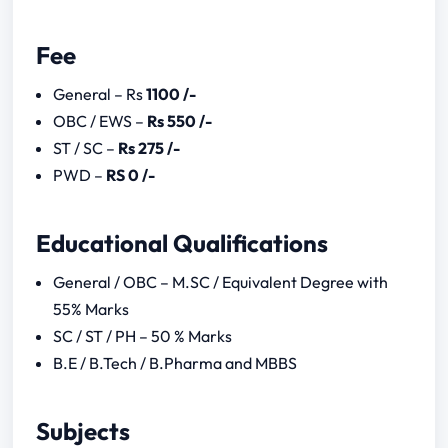
CSIR UGC NET December Notification
2023
Fee
CSIR UGC NET Previous Year Question
Papers
General – Rs
1100 /-
2022
OBC / EWS –
Rs 550 /-
2020
ST / SC –
Rs 275 /-
Download Link for the year 2019,
PWD –
RS 0 /-
2018, 2017, 2016, 2015
Educational Qualifications
General / OBC – M.SC / Equivalent Degree with
55% Marks
SC / ST / PH – 50 % Marks
B.E / B.Tech / B.Pharma and MBBS
Subjects