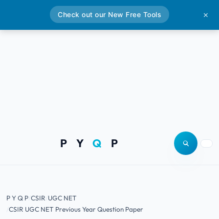
Check out our New Free Tools
✕
P Y
Q
P
Open site
Togg
P Y Q P
CSIR
UGC NET
CSIR UGC NET Previous Year Question Paper