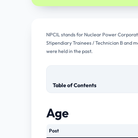
NPCIL stands for Nuclear Power Corporation
Stipendiary Trainees / Technician B and m
were held in the past.
Table of Contents
Age
Post