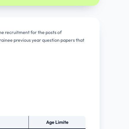
he recruitment for the posts of
rainee previous year question papers that
Age Limite