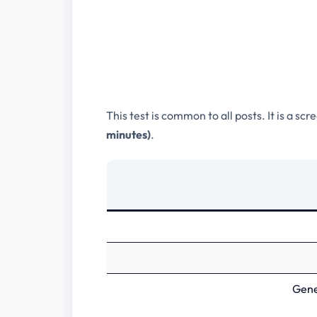
This test is common to all posts. It is a sc
minutes)
.
Gene