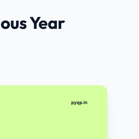
ious Year