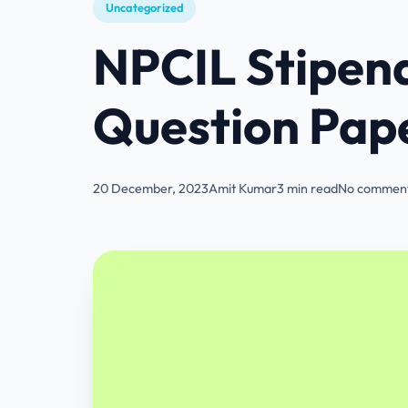
Uncategorized
NPCIL Stipend
Question Pap
20 December, 2023
Amit Kumar
3 min read
No comment