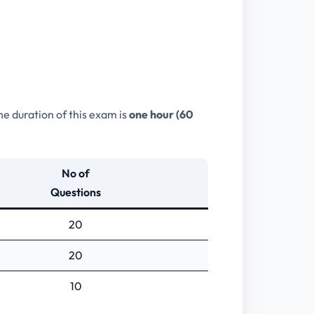
he duration of this exam is
one hour (60
No of
Questions
20
20
10