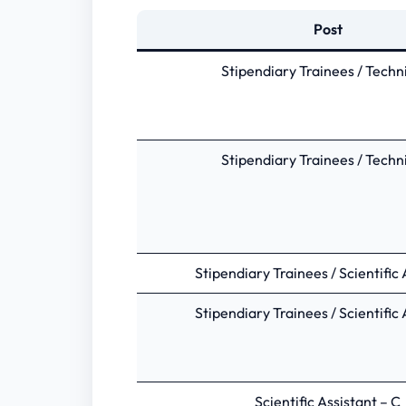
Post
Stipendiary Trainees / Techn
Stipendiary Trainees / Techn
Stipendiary Trainees / Scientific 
Stipendiary Trainees / Scientific 
Scientific Assistant – C