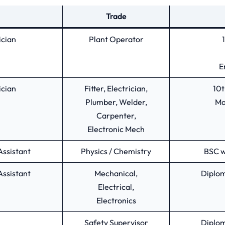
Trade
ician
Plant Operator
E
ician
Fitter, Electrician,
10t
Plumber, Welder,
Ma
Carpenter,
Electronic Mech
Assistant
Physics / Chemistry
BSC w
Assistant
Mechanical,
Diplom
Electrical,
Electronics
Safety Supervisor
Diplom