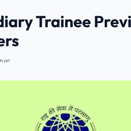
iary Trainee Prev
ers
s yet