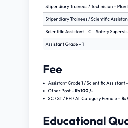
Stage -1 – Preliminary Test
Stipendiary Trainees / Technician – Plan
Stage – 2 – Advance Test
Stage – 3 – Skill Test
Stipendiary Trainees / Scientific Assistan
Stipendiary Trainees / Scient
Scientific Assistant – C – Safety Supervi
Assistant Grade – 1
Preliminary Test
Assistant Grade – 1
Advance Test
NPCIL Stipendiary Trainees Notif
Fee
NPCIL Stipendiary Trainee Previo
Assistant Grade 1 / Scientific Assistant 
Other Post –
Rs 100 /-
SC / ST / PH / All Category Female –
Rs 
Educational Qua