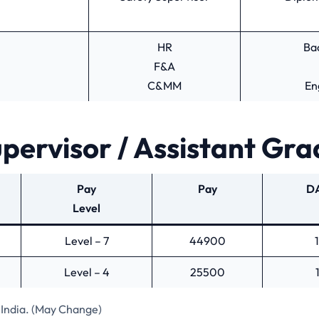
HR
Ba
F&A
C&MM
En
pervisor / Assistant Gra
Pay
Pay
DA
Level
Level – 7
44900
Level – 4
25500
India. (May Change)