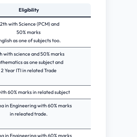
Eligibility
12th with Science (PCM) and
50% marks
nglish as one of subjects too.
h with science and 50% marks
thematics as one subject and
2 Year ITI in related Trade
ith 60% marks in related subject
a in Engineering with 60% marks
in releated trade.
a in Engineering with 60% marks