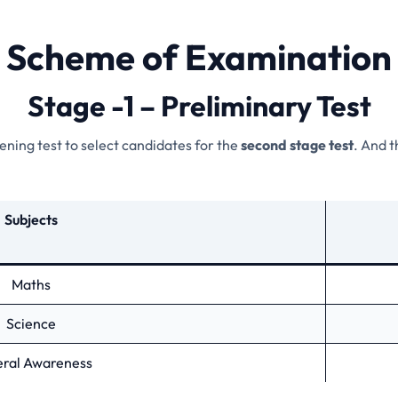
Scheme of Examination
Stage -1 – Preliminary Test
reening test to select candidates for the
second stage test
. And t
Subjects
Maths
Science
ral Awareness