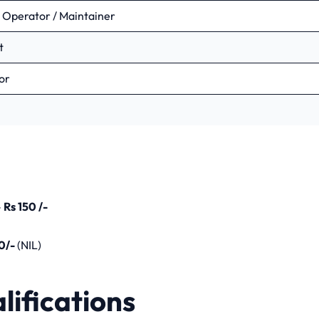
t Operator / Maintainer
t
ific Assistant – C (Safety Supervisor)
sor
ication 2023
us Year Question Papers
–
Rs 150 /-
0/-
(NIL)
lifications