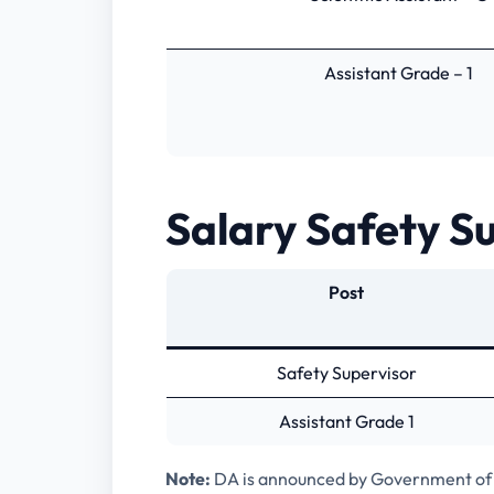
Assistant Grade – 1
Salary Safety Su
Post
Safety Supervisor
Assistant Grade 1
Note:
DA is announced by Government of 