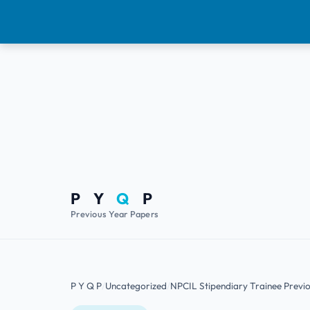
P Y
Q
P
Previous Year Papers
P Y Q P
Uncategorized
NPCIL Stipendiary Trainee Previ