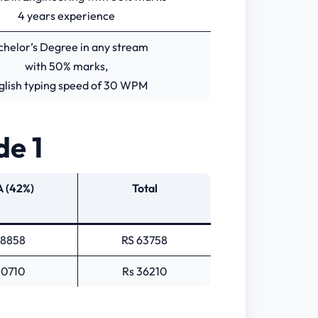
4 years experience
chelor’s Degree in any stream
with 50% marks,
glish typing speed of 30 WPM
de 1
 (42%)
Total
18858
RS 63758
10710
Rs 36210