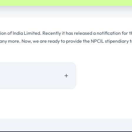
 of India Limited. Recently it has released a notification for t
any more. Now, we are ready to provide the NPCIL stipendiary t