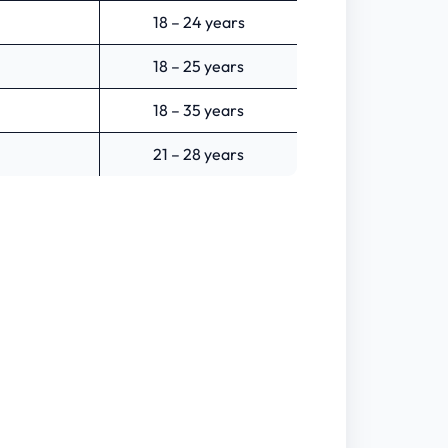
18 – 24 years
18 – 25 years
18 – 35 years
21 – 28 years