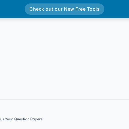
Check out our New Free Tools
ous Year Question Papers