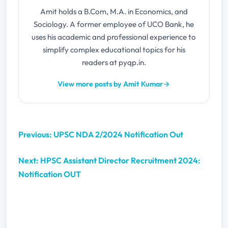
Amit holds a B.Com, M.A. in Economics, and
Sociology. A former employee of UCO Bank, he
uses his academic and professional experience to
simplify complex educational topics for his
readers at pyqp.in.
View more posts by Amit Kumar
→
Previous: UPSC NDA 2/2024 Notification Out
Next: HPSC Assistant Director Recruitment 2024:
Notification OUT