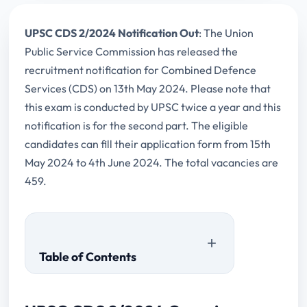
UPSC CDS 2/2024 Notification Out
: The Union
Public Service Commission has released the
recruitment notification for Combined Defence
Services (CDS) on 13th May 2024. Please note that
this exam is conducted by UPSC twice a year and this
notification is for the second part. The eligible
candidates can fill their application form from 15th
May 2024 to 4th June 2024. The total vacancies are
459.
Table of Contents