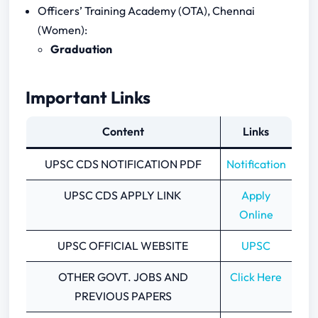
Officers’ Training Academy (OTA), Chennai
(Women):
Graduation
Important Links
Content
Links
UPSC CDS NOTIFICATION PDF
Notification
UPSC CDS APPLY LINK
Apply
Online
UPSC OFFICIAL WEBSITE
UPSC
OTHER GOVT. JOBS AND
Click Here
PREVIOUS PAPERS