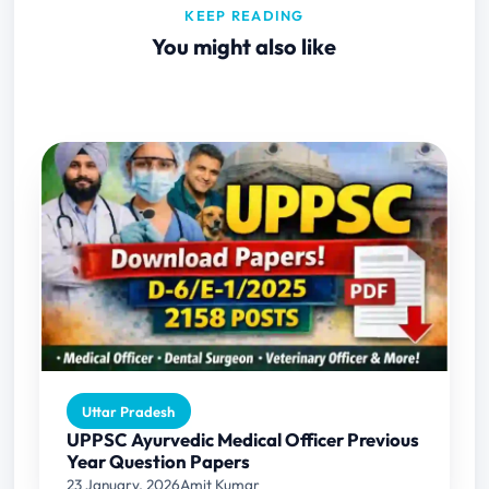
KEEP READING
You might also like
Uttar Pradesh
UPPSC Ayurvedic Medical Officer Previous
Year Question Papers
23 January, 2026
Amit Kumar