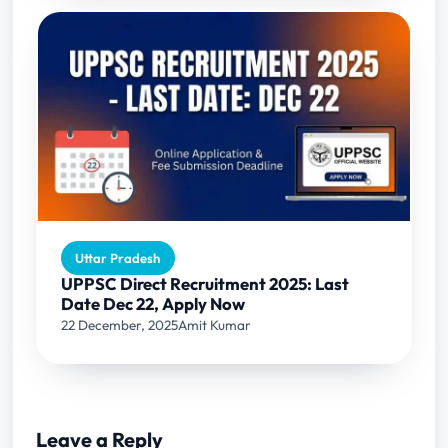
Uttar Pradesh
UPPSC Direct Recruitment 2025: Last
Date Dec 22, Apply Now
22 December, 2025
Amit Kumar
Leave a Reply