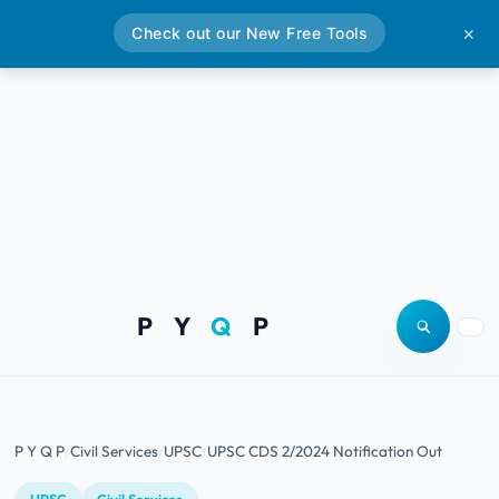
Check out our New Free Tools
✕
P Y
Q
P
Open site
Togg
P Y Q P
Civil Services
UPSC
UPSC CDS 2/2024 Notification Out