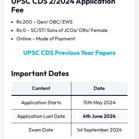
UPSC CDS 2/2024 Application
Fee
Rs 200 – Gen/ OBC/ EWS
Rs 0 – SC/ST/ Sons of JCOs/ ORs/ Female
Online – Mode of Payment
UPSC CDS Previous Year Papers
Important Dates
Content
Date
Application Starts
15th May 2024
Application Last Date
4th June 2024
Exam Date
1st September 2024