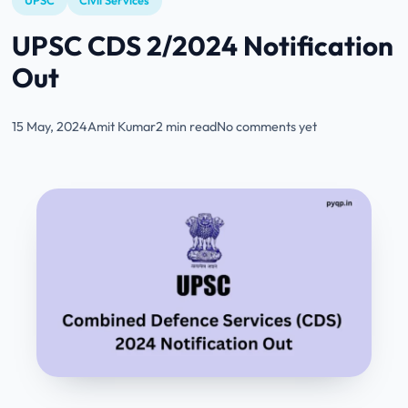
UPSC
Civil Services
UPSC CDS 2/2024 Notification
Out
15 May, 2024
Amit Kumar
2 min read
No comments yet