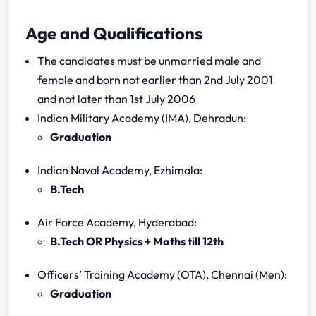
Age and Qualifications
The candidates must be unmarried male and
female and born not earlier than 2nd July 2001
and not later than 1st July 2006
Indian Military Academy (IMA), Dehradun:
Graduation
Indian Naval Academy, Ezhimala:
B.Tech
Air Force Academy, Hyderabad:
B.Tech OR Physics + Maths till 12th
Officers’ Training Academy (OTA), Chennai (Men):
Graduation