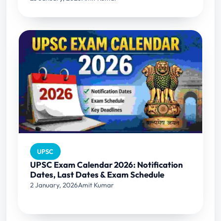
UPSC
UPSC Exam Calendar 2026: Notification
Dates, Last Dates & Exam Schedule
2 January, 2026
Amit Kumar