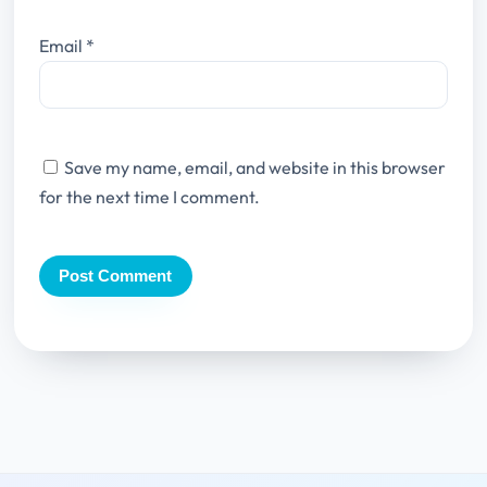
Email
*
Save my name, email, and website in this browser
for the next time I comment.