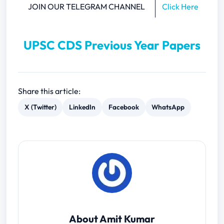
JOIN OUR TELEGRAM CHANNEL
Click Here
UPSC CDS Previous Year Papers
Share this article:
X (Twitter)
LinkedIn
Facebook
WhatsApp
About Amit Kumar