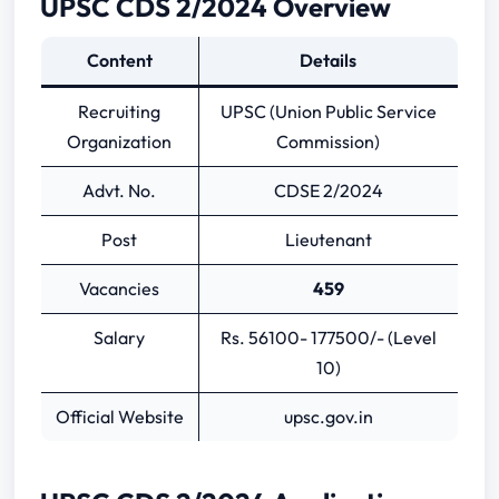
UPSC CDS 2/2024 Overview
UPSC CDS Previous Year Papers
Content
Details
Recruiting
UPSC (Union Public Service
Organization
Commission)
Advt. No.
CDSE 2/2024
Post
Lieutenant
Vacancies
459
Salary
Rs. 56100- 177500/- (Level
10)
Official Website
upsc.gov.in