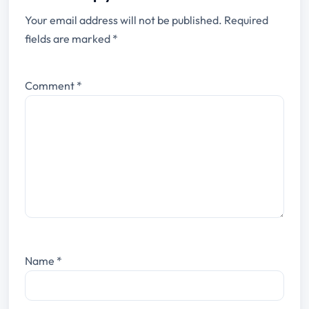
Your email address will not be published.
Required
fields are marked
*
Comment
*
Name
*