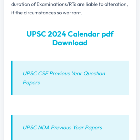
duration of Examinations/RTs are liable to alteration,
if the circumstances so warrant.
UPSC 2024 Calendar pdf
Download
UPSC CSE Previous Year Question
Papers
UPSC NDA Previous Year Papers