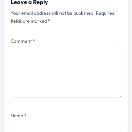
Leave a Reply
Your email address will not be published.
Required
fields are marked
*
Comment
*
Name
*