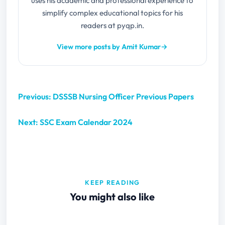
uses his academic and professional experience to
simplify complex educational topics for his
readers at pyqp.in.
View more posts by Amit Kumar
→
Previous: DSSSB Nursing Officer Previous Papers
Next: SSC Exam Calendar 2024
KEEP READING
You might also like