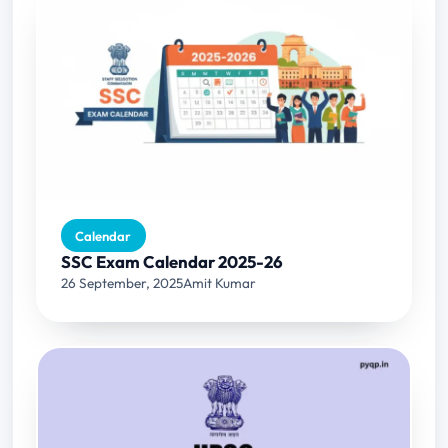
Calendar
SSC Exam Calendar 2025-26
26 September, 2025
Amit Kumar