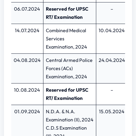
06.07.2024
Reserved for UPSC
–
RT/ Examination
14.07.2024
Combined Medical
10.04.2024
30
Services
Examination, 2024
04.08.2024
Central Armed Police
24.04.2024
1
Forces (ACs)
Examination, 2024
10.08.2024
Reserved for UPSC
–
RT/ Examination
01.09.2024
N.D.A. & N.A.
15.05.2024
04
Examination (II), 2024
C.D.S Examination