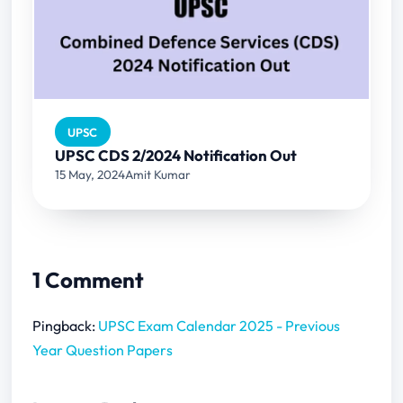
UPSC
UPSC CDS 2/2024 Notification Out
15 May, 2024
Amit Kumar
1 Comment
Pingback:
UPSC Exam Calendar 2025 - Previous
Year Question Papers