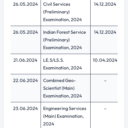
26.05.2024
Civil Services
14.12.2024
05
(Preliminary)
Examination, 2024
26.05.2024
Indian Forest Service
14.12.2024
05
(Preliminary)
Examination, 2024
21.06.2024
LE.S/LS.S.
10.04.2024
30
Examination, 2024
22.06.2024
Combined Geo-
–
Scientist (Main)
Examination, 2024
23.06.2024
Engineering Services
–
(Main) Examination,
2024