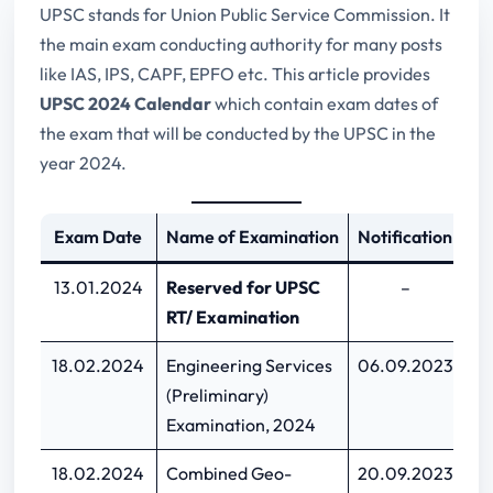
UPSC stands for Union Public Service Commission. It
the main exam conducting authority for many posts
like IAS, IPS, CAPF, EPFO etc. This article provides
UPSC 2024 Calendar
which contain exam dates of
the exam that will be conducted by the UPSC in the
year 2024.
Exam Date
Name of Examination
Notification
L
13.01.2024
Reserved for UPSC
–
RT/ Examination
18.02.2024
Engineering Services
06.09.2023
26
(Preliminary)
Examination, 2024
18.02.2024
Combined Geo-
20.09.2023
1