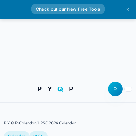
Check out our New Free Tools
✕
P Y
Q
P
Open site
Togg
P Y Q P
Calendar
UPSC 2024 Calendar