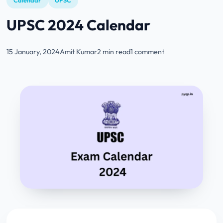
Calendar
UPSC
UPSC 2024 Calendar
15 January, 2024
Amit Kumar
2 min read
1 comment