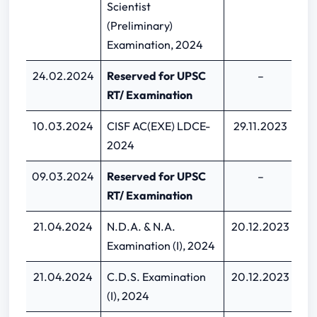
Scientist
(Preliminary)
Examination, 2024
24.02.2024
Reserved for UPSC
–
RT/ Examination
10.03.2024
CISF AC(EXE) LDCE-
29.11.2023
1
2024
09.03.2024
Reserved for UPSC
–
RT/ Examination
21.04.2024
N.D.A. & N.A.
20.12.2023
09
Examination (I), 2024
21.04.2024
C.D.S. Examination
20.12.2023
09
(I), 2024