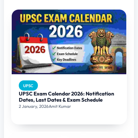
UPSC
UPSC Exam Calendar 2026: Notification
Dates, Last Dates & Exam Schedule
2 January, 2026
Amit Kumar