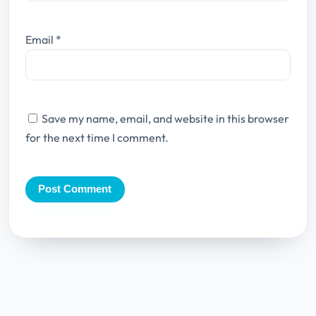
Email
*
Save my name, email, and website in this browser
for the next time I comment.