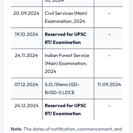
(II), 2024
20.09.2024
Civil Services (Main)
–
Examination, 2024
19.10.2024
Reserved for UPSC
–
RT/ Examination
24.11.2024
Indian Forest Service
–
(Main) Examination,
2024
07.12.2024
S.O./Steno (GD-
11.09.2024
0
B/GD-I) LDCE
24.12.2024
Reserved for UPSC
–
RT/ Examination
Note
: The dates of notification, commencement, and