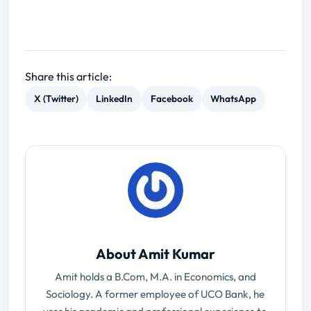
Share this article:
X (Twitter)
LinkedIn
Facebook
WhatsApp
About Amit Kumar
Amit holds a B.Com, M.A. in Economics, and
Sociology. A former employee of UCO Bank, he