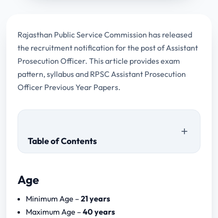
Rajasthan Public Service Commission has released
the recruitment notification for the post of Assistant
Prosecution Officer. This article provides exam
pattern, syllabus and RPSC Assistant Prosecution
Officer Previous Year Papers.
Table of Contents
Age
RPSC Assistant Prosecution Officer
Minimum Age –
21 years
Previous Year Papers
Maximum Age –
40 years