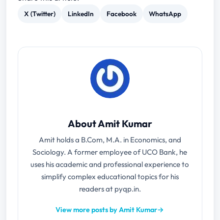
X (Twitter)
LinkedIn
Facebook
WhatsApp
About Amit Kumar
Amit holds a B.Com, M.A. in Economics, and
Sociology. A former employee of UCO Bank, he
uses his academic and professional experience to
simplify complex educational topics for his
readers at pyqp.in.
View more posts by Amit Kumar
→