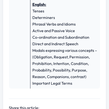
English:
Tenses
Determiners
Phrasal Verbs and Idioms
Active and Passive Voice
Co-ordination and Subordination
Direct and Indirect Speech
Modals expressing various concepts –
(Obligation, Request, Permission,
Prohibition, Intention, Condition,
Probability, Possibility, Purpose,
Reason, Companions, contrast)
Important Legal Terms
Share this article: