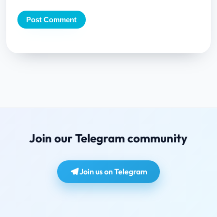
Join our Telegram community
Join us on Telegram