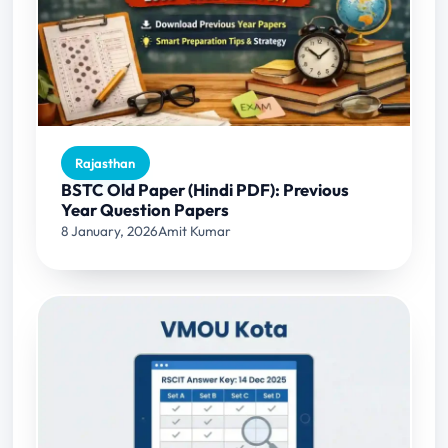
Rajasthan
BSTC Old Paper (Hindi PDF): Previous
Year Question Papers
8 January, 2026
Amit Kumar