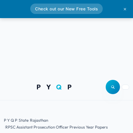
Check out our New Free Tools
✕
P Y
Q
P
Open site
Togg
P Y Q P
State
Rajasthan
RPSC Assistant Prosecution Officer Previous Year Papers