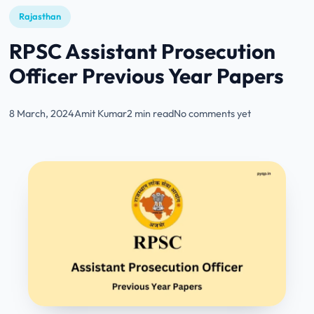
Rajasthan
RPSC Assistant Prosecution
Officer Previous Year Papers
8 March, 2024
Amit Kumar
2 min read
No comments yet