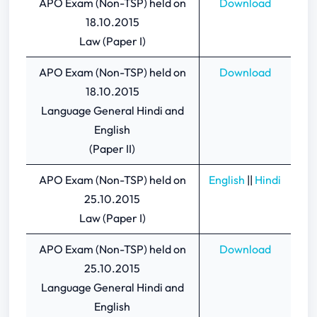
APO Exam (Non-TSP) held on
Download
18.10.2015
Law (Paper I)
APO Exam (Non-TSP) held on
Download
18.10.2015
Language General Hindi and
English
(Paper II)
APO Exam (Non-TSP) held on
English
||
Hindi
25.10.2015
Law (Paper I)
APO Exam (Non-TSP) held on
Download
25.10.2015
Language General Hindi and
English