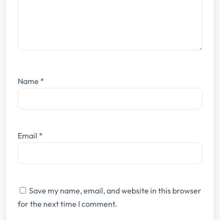
Name
*
Email
*
Save my name, email, and website in this browser
for the next time I comment.