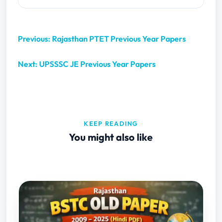
Previous: Rajasthan PTET Previous Year Papers
Next: UPSSSC JE Previous Year Papers
KEEP READING
You might also like