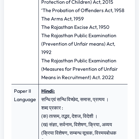
Protection of Children) Act, 2015
‘The Probation of Offenders Act, 1958
The Arms Act, 1959
The Rajasthan Excise Act, 1950
The Rajasthan Public Examination
(Prevention of Unfair means) Act,
1992
The Rajasthan Public Examination
(Measures for Prevention of Unfair
Means in Recruitment) Act. 2022
Paper II
Hindi:
Language
सन्धि एवं सन्धि विच्छेद, समास, प्रत्यय ।
शब्द प्रकार :
(क) तत्सम, तद्भव, देशज, विदेशी ।
(ख) संज्ञा, सर्वनाम, विशेषण, क्रिया, अव्यय
(क्रिया विशेषण, सम्बन्ध सूचक, विस्मयबोधक