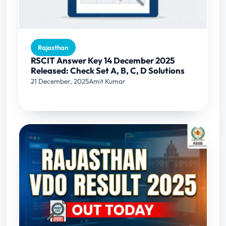
Rajasthan
RSCIT Answer Key 14 December 2025
Released: Check Set A, B, C, D Solutions
21 December, 2025
Amit Kumar