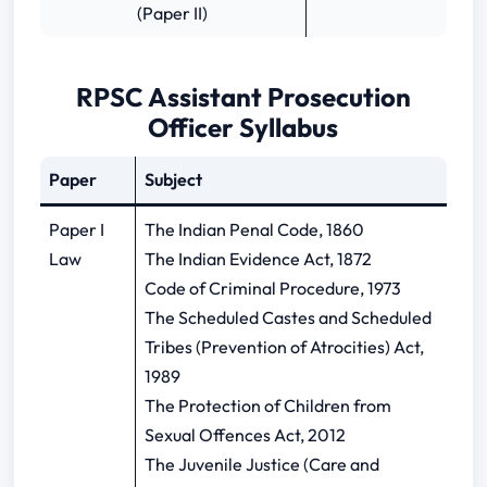
(Paper II)
RPSC Assistant Prosecution
Officer Syllabus
Paper
Subject
Paper I
The Indian Penal Code, 1860
Law
The Indian Evidence Act, 1872
Code of Criminal Procedure, 1973
The Scheduled Castes and Scheduled
Tribes (Prevention of Atrocities) Act,
1989
The Protection of Children from
Sexual Offences Act, 2012
The Juvenile Justice (Care and