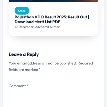
State
Rajasthan VDO Result 2025: Result Out |
Download Merit List PDF
19 December, 2025
Amit Kumar
Leave a Reply
Your email address will not be published.
Required
fields are marked
*
Comment
*