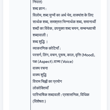
निपात)
शब्द ज्ञान :
विलोम, शब्द युग्मों का अर्थ भेद, वाक्यांश के लिए
सार्थक शब्द, समश्रुत भिन्‍नार्थक शब्द, समानार्थी
शब्दों का विवेक, उपयुक्त शब्द चयन, सम्बन्धवाची
शब्दावाली।
शब्द शुद्धि ।
व्याकरणिक कोटियाँ :
परसर्ग, लिंग, वचन, पुरूष, काल, वृत्ति (Mood),
पक्ष (Aspect).वाच्य (Voice)
वाक्य रचना
वाक्य शुद्धि
विराम चिह्नों का प्रयोग
लोकोक्तियाँ
पारिभाषिक शब्दावली : प्रशासनिक, विधिक
(विशेषतः)