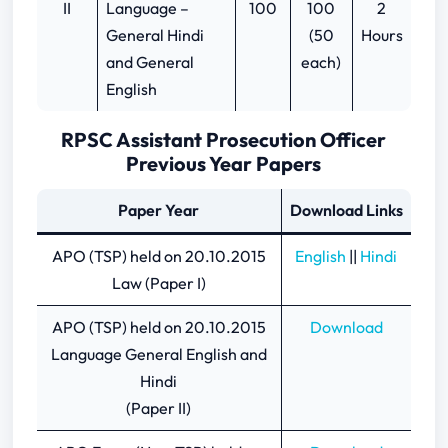
II
Language –
100
100
2
General Hindi
(50
Hours
and General
each)
English
RPSC Assistant Prosecution Officer
Previous Year Papers
Paper Year
Download Links
APO (TSP) held on 20.10.2015
English
||
Hindi
Law (Paper I)
APO (TSP) held on 20.10.2015
Download
Language General English and
Hindi
(Paper II)