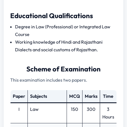
Educational Qualifications
Degree in Law (Professional) or Integrated Law
Course
Working knowledge of Hindi and Rajasthani
Dialects and social customs of Rajasthan.
Scheme of Examination
This examination includes two papers.
Paper
Subjects
MCQ
Marks
Time
I
Law
150
300
3
Hours