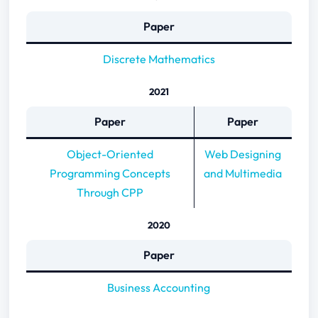
Paper
Discrete Mathematics
2021
Paper
Paper
Object-Oriented
Web Designing
Programming Concepts
and Multimedia
Through CPP
2020
Paper
Business Accounting