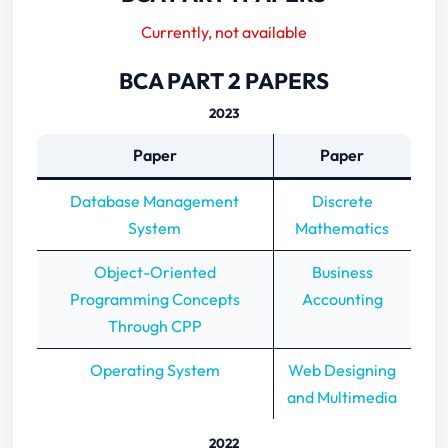
2022
Currently, not available
2021
2020
BCA PART 2 PAPERS
BCA PART 3 PAPERS
2023
2022
2021
Paper
Paper
Database Management
Discrete
System
Mathematics
Object-Oriented
Business
Programming Concepts
Accounting
Through CPP
Operating System
Web Designing
and Multimedia
2022