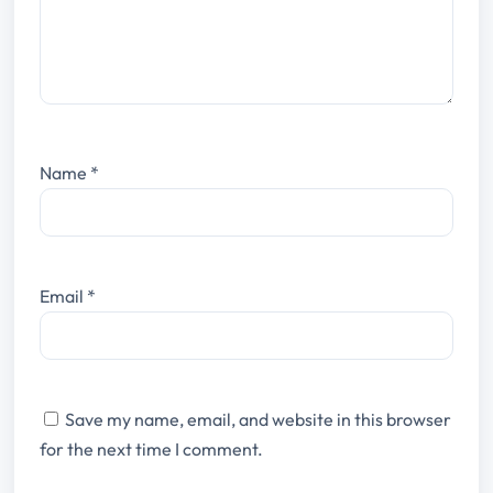
Name
*
Email
*
Save my name, email, and website in this browser
for the next time I comment.