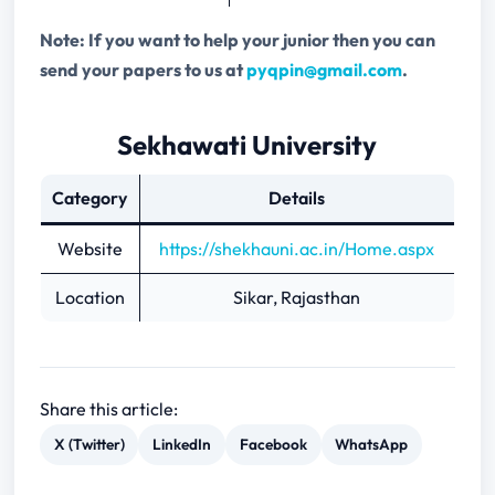
Note: If you want to help your junior then you can
send your papers to us at
pyqpin@gmail.com
.
Sekhawati University
Category
Details
Website
https://shekhauni.ac.in/Home.aspx
Location
Sikar, Rajasthan
Share this article:
X (Twitter)
LinkedIn
Facebook
WhatsApp