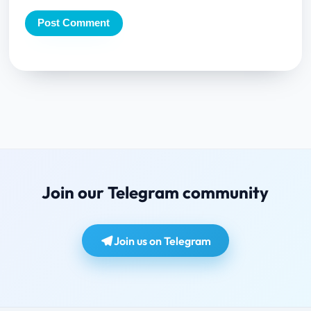
Join our Telegram community
Join us on Telegram