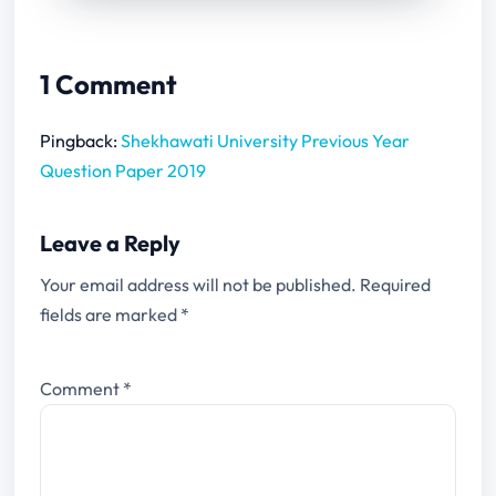
1 Comment
Pingback:
Shekhawati University Previous Year
Question Paper 2019
Leave a Reply
Your email address will not be published.
Required
fields are marked
*
Comment
*