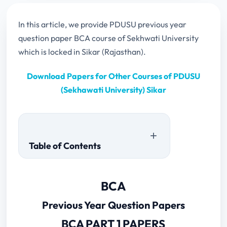
In this article, we provide PDUSU previous year
question paper BCA course of Sekhwati University
which is locked in Sikar (Rajasthan).
Download Papers for Other Courses of PDUSU
(Sekhawati University) Sikar
Table of Contents
Previous Year Question Papers
BCA
BCA PART 1 PAPERS
Previous Year Question Papers
BCA PART 2 PAPERS
2023
BCA PART 1 PAPERS