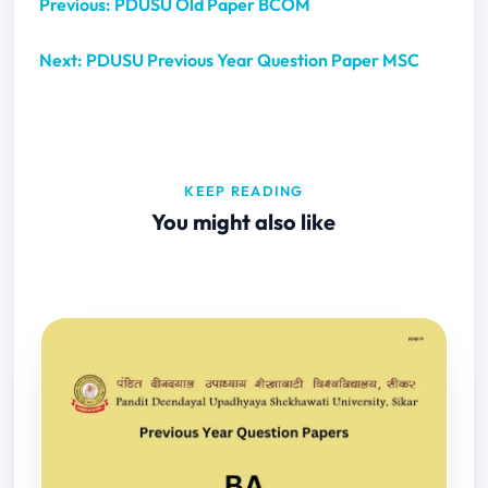
Previous: PDUSU Old Paper BCOM
Next: PDUSU Previous Year Question Paper MSC
KEEP READING
You might also like