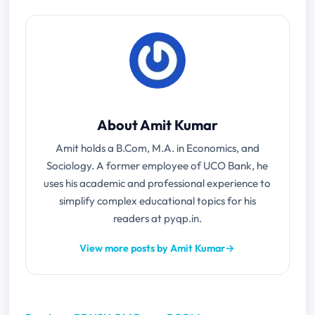
About Amit Kumar
Amit holds a B.Com, M.A. in Economics, and
Sociology. A former employee of UCO Bank, he
uses his academic and professional experience to
simplify complex educational topics for his
readers at pyqp.in.
View more posts by Amit Kumar
→