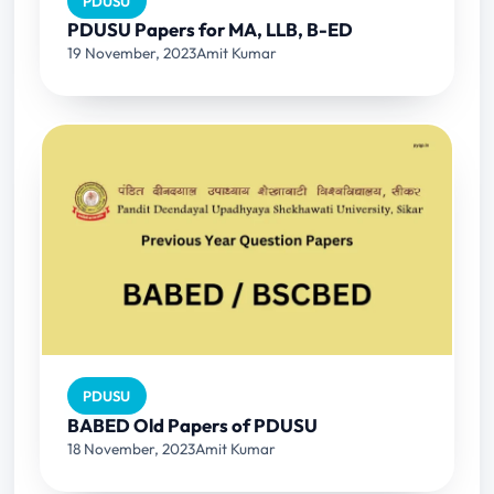
PDUSU
PDUSU Papers for MA, LLB, B-ED
19 November, 2023
Amit Kumar
PDUSU
BABED Old Papers of PDUSU
18 November, 2023
Amit Kumar