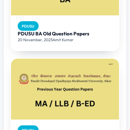
PDUSU
PDUSU BA Old Question Papers
20 November, 2023
Amit Kumar