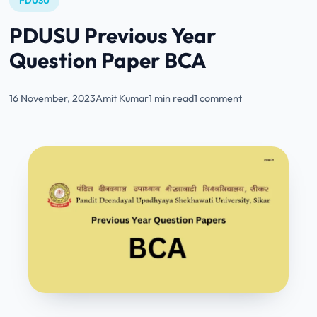
PDUSU
PDUSU Previous Year
Question Paper BCA
16 November, 2023
Amit Kumar
1 min read
1 comment