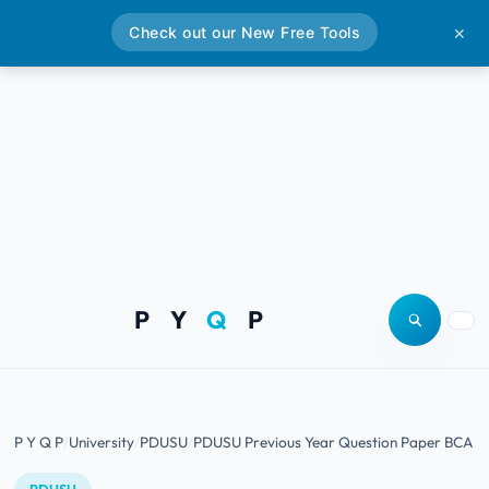
Check out our New Free Tools
✕
P Y
Q
P
Open site
Togg
P Y Q P
University
PDUSU
PDUSU Previous Year Question Paper BCA