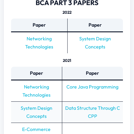
BCA PART 3 PAPERS
2022
Paper
Paper
Networking
System Design
Technologies
Concepts
2021
Paper
Paper
Networking
Core Java Programming
Technologies
System Design
Data Structure Through C
Concepts
CPP
E-Commerce