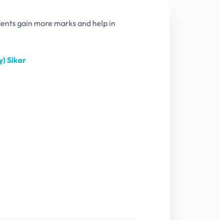
dents gain more marks and help in
) Sikar