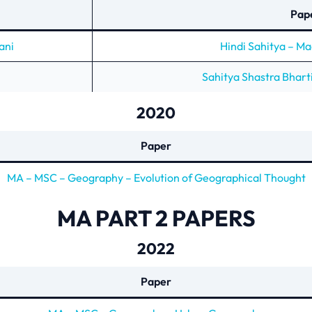
Pap
ani
Hindi Sahitya – M
Sahitya Shastra Bhart
2020
Paper
MA – MSC – Geography – Evolution of Geographical Thought
MA PART 2 PAPERS
2022
Paper