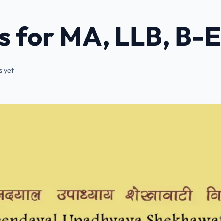
 for MA, LLB, B-
 yet