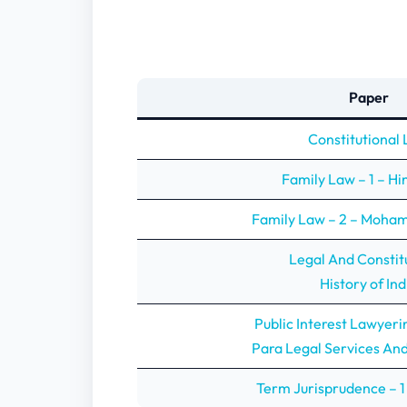
Paper
Constitutional
Family Law – 1 – H
Family Law – 2 – Moh
Legal And Constit
History of Ind
Public Interest Lawyeri
Para Legal Services An
Term Jurisprudence – 1