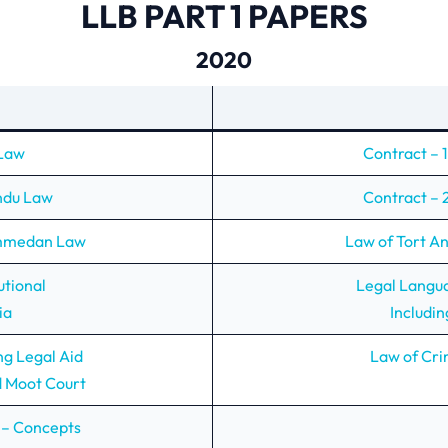
LLB PART 1 PAPERS
2020
 Law
Contract – 1
indu Law
Contract – 2
ammedan Law
Law of Tort A
utional
Legal Langu
ia
Includin
ng Legal Aid
Law of Cri
d Moot Court
 – Concepts