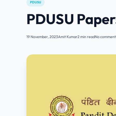
PDUSU
PDUSU Papers
19 November, 2023
Amit Kumar
2 min read
No comments