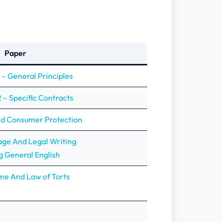
Paper
 – General Principles
 – Specific Contracts
nd Consumer Protection
age And Legal Writing
g General English
me And Law of Torts