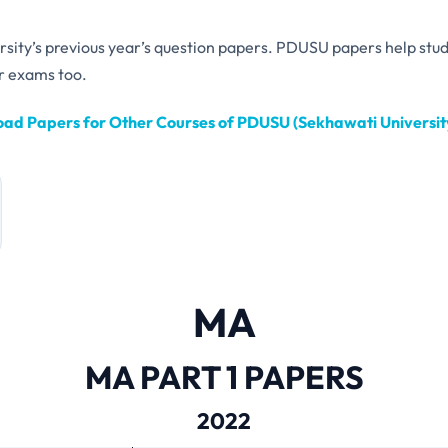
ersity’s previous year’s question papers. PDUSU papers help stu
r exams too.
ad Papers for Other Courses of PDUSU (Sekhawati University
MA
MA PART 1 PAPERS
2022