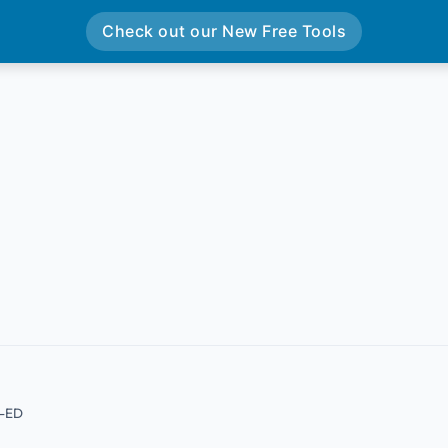
Check out our New Free Tools
B-ED