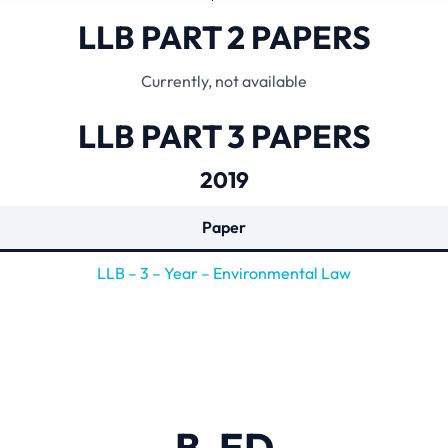
LLB PART 2 PAPERS
Currently, not available
LLB PART 3 PAPERS
2019
Paper
LLB – 3 – Year – Environmental Law
B-ED