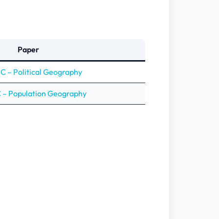
Paper
 – Political Geography
– Population Geography