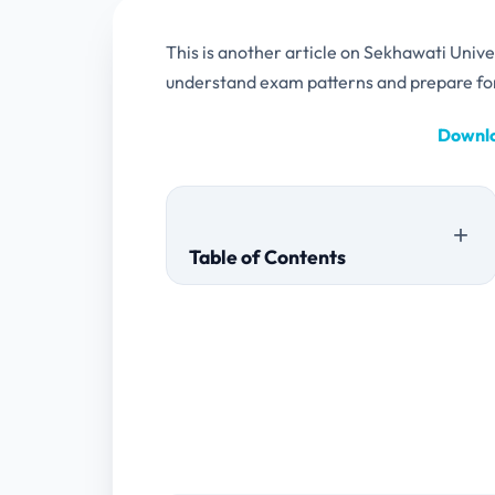
This is another article on Sekhawati Univ
understand exam patterns and prepare fo
Downlo
Table of Contents
MA PART 1 PAPERS
2022
2020
MA PART 2 PAPERS
2022
2021