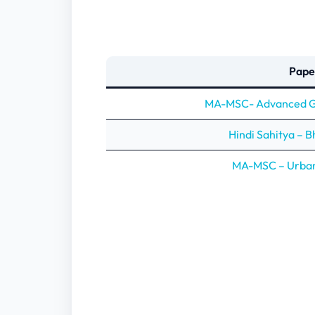
Pape
MA-MSC- Advanced Ge
Hindi Sahitya – 
MA-MSC – Urba