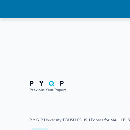
P Y
Q
P
Previous Year Papers
P Y Q P
University
PDUSU
PDUSU Papers for MA, LLB, 