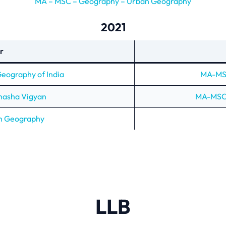
MA – MSC – Geography – Urban Geography
2021
r
ography of India
MA-MSC
Bhasha Vigyan
MA-MSC 
n Geography
LLB