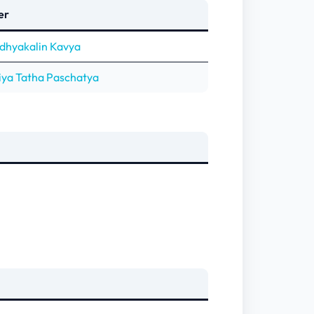
er
adhyakalin Kavya
iya Tatha Paschatya