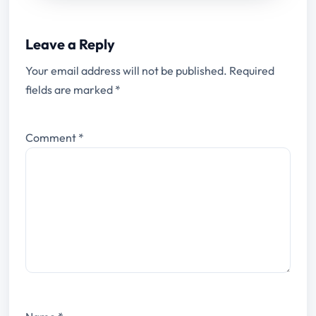
Leave a Reply
Your email address will not be published.
Required
fields are marked
*
Comment
*