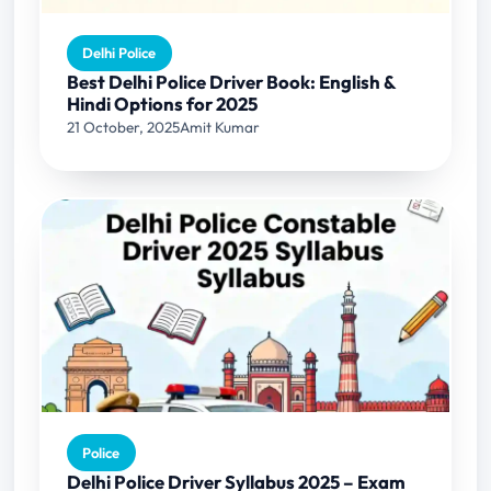
Delhi Police
Best Delhi Police Driver Book: English &
Hindi Options for 2025
21 October, 2025
Amit Kumar
Police
Delhi Police Driver Syllabus 2025 – Exam