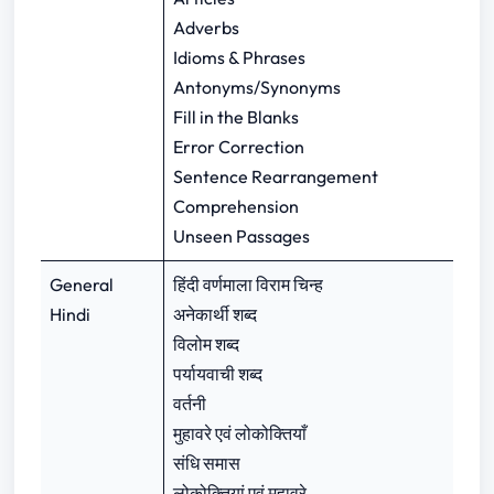
Adverbs
Idioms & Phrases
Antonyms/Synonyms
Fill in the Blanks
Error Correction
Sentence Rearrangement
Comprehension
Unseen Passages
General
हिंदी वर्णमाला विराम चिन्ह
Hindi
अनेकार्थी शब्द
विलोम शब्द
पर्यायवाची शब्द
वर्तनी
मुहावरे एवं लोकोक्तियाँ
संधि समास
लोकोक्तियां एवं मुहावरे