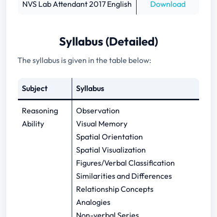
NVS Lab Attendant 2017 English
Download
Syllabus (Detailed)
The syllabus is given in the table below:
Subject
Syllabus
Reasoning
Observation
Ability
Visual Memory
Spatial Orientation
Spatial Visualization
Figures/Verbal Classification
Similarities and Differences
Relationship Concepts
Analogies
Non-verbal Series