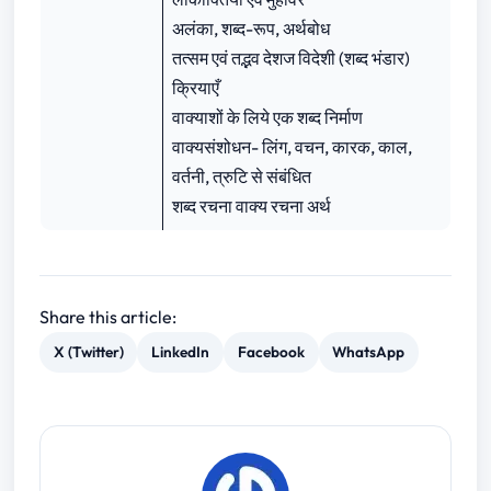
अलंका, शब्द-रूप, अर्थबोध
तत्सम एवं तद्भव देशज विदेशी (शब्द भंडार)
क्रियाएँ
वाक्याशों के लिये एक शब्द निर्माण
वाक्यसंशोधन- लिंग, वचन, कारक, काल,
वर्तनी, त्रुटि से संबंधित
शब्द रचना वाक्य रचना अर्थ
Share this article:
X (Twitter)
LinkedIn
Facebook
WhatsApp