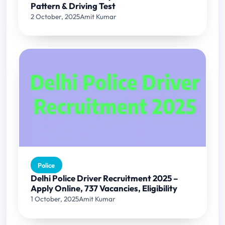
Pattern & Driving Test
2 October, 2025
Amit Kumar
Police
Delhi Police Driver Recruitment 2025 –
Apply Online, 737 Vacancies, Eligibility
1 October, 2025
Amit Kumar