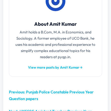
About Amit Kumar
Amit holds a B.Com, M.A. in Economics, and
Sociology. A former employee of UCO Bank, he
uses his academic and professional experience to
simplify complex educational topics for his
readers at pyqp.in.
View more posts by Amit Kumar
→
Previous: Punjab Police Constable Previous Year
Question papers