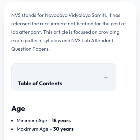
NVS stands for Navodaya Vidyalaya Samiti. It has
released the recruitment notification for the post of
lab attendant. This article is focused on providing
exam pattern, syllabus and NVS Lab Attendant
Question Papers.
Table of Contents
Age
NVS Lab Attendant Question Papers
Minimum Age –
18 years
Maximum Age –
30 years