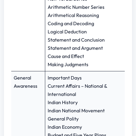
Arithmetic Number Series
Arithmetical Reasoning
Coding and Decoding
Logical Deduction
Statement and Conclusion
Statement and Argument
Cause and Effect
Making Judgments
General
Important Days
Awareness
Current Affairs – National &
International
Indian History
Indian National Movement
General Polity
Indian Economy
Budget and Five Year Plans