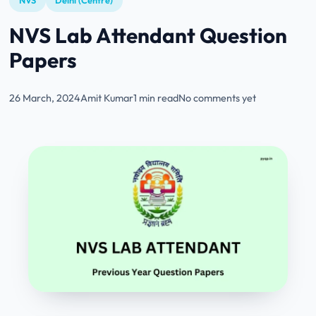
NVS
Delhi (Centre)
NVS Lab Attendant Question
Papers
26 March, 2024
Amit Kumar
1 min read
No comments yet