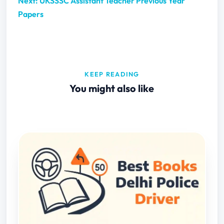
Next: UKSSSC Assistant Teacher Previous Year
Papers
KEEP READING
You might also like