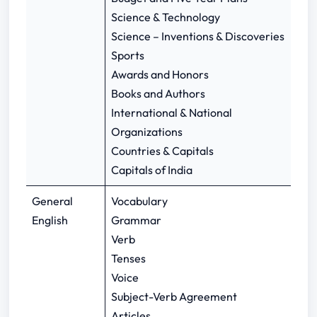
Science & Technology
Science – Inventions & Discoveries
Sports
Awards and Honors
Books and Authors
International & National
Organizations
Countries & Capitals
Capitals of India
General
Vocabulary
English
Grammar
Verb
Tenses
Voice
Subject-Verb Agreement
Articles