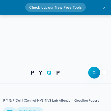
Check out our New Free Tools
✕
P Y
Q
P
Open site
Togg
P Y Q P
Delhi (Centre)
NVS
NVS Lab Attendant Question Papers