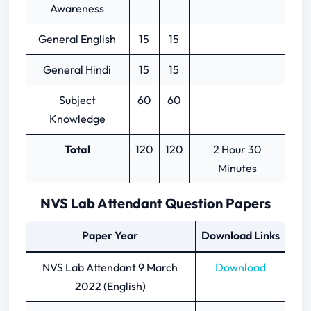
Awareness
General English
15
15
General Hindi
15
15
Subject
60
60
Knowledge
Total
120
120
2 Hour 30
Minutes
NVS Lab Attendant Question Papers
Paper Year
Download Links
NVS Lab Attendant 9 March
Download
2022 (English)