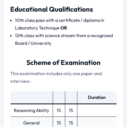
Educational Qualifications
10th class pass with a certificate / diploma in
Laboratory Technique
OR
12th class with science stream from a recognized
Board / University
Scheme of Examination
This examination includes only one paper and
interview:
Duration
Reasoning Ability
15
15
General
15
15