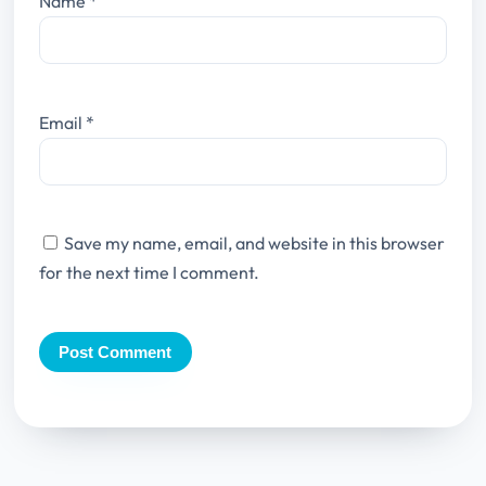
Name
*
Email
*
Save my name, email, and website in this browser
for the next time I comment.