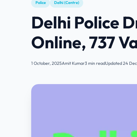
Police
Delhi (Centre)
Delhi Police 
Online, 737 Va
1 October, 2025
Amit Kumar
3 min read
Updated 24 Dec