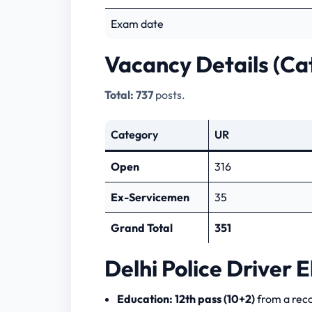
Exam date
Vacancy Details (Ca
Total:
737
posts.
Category
UR
Open
316
Ex-Servicemen
35
Grand Total
351
Delhi Police Driver El
Education:
12th pass (10+2)
from a rec