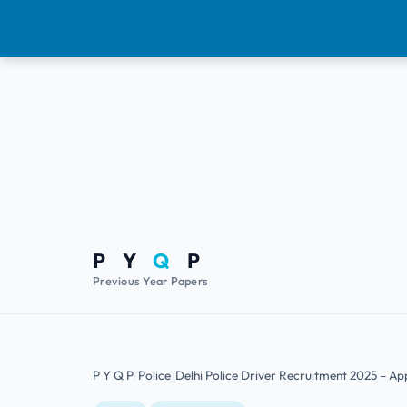
P Y
Q
P
Previous Year Papers
P Y Q P
Police
Delhi Police Driver Recruitment 2025 – Appl