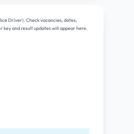
lice Driver). Check vacancies, dates,
key and result updates will appear here.