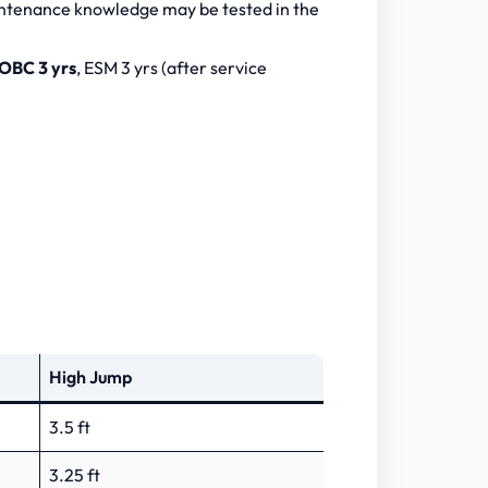
intenance knowledge may be tested in the
OBC 3 yrs
, ESM 3 yrs (after service
High Jump
3.5 ft
3.25 ft