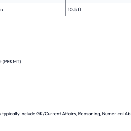
in
10.5 ft
st (PE&MT)
)
ts typically include GK/Current Affairs, Reasoning, Numerical Abi