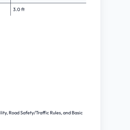
3.0 ft
lity, Road Safety/Traffic Rules, and Basic