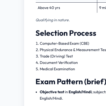
Above 40 yrs
9 m
Qualifying in nature.
Selection Process
Computer-Based Exam (CBE)
Physical Endurance & Measurement Te
Trade (Driving) Test
Document Verification
Medical Examination
Exam Pattern (brief
Objective test
in
English/Hindi
; subjec
English/Hindi.