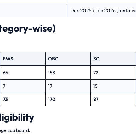
Dec 2025 / Jan 2026 (tentativ
tegory-wise)
EWS
OBC
SC
66
153
72
7
17
15
73
170
87
igibility
ognized board.