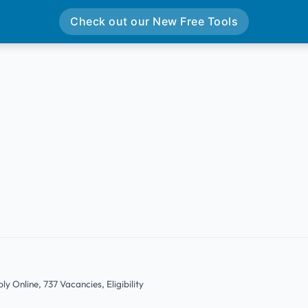
Check out our New Free Tools
y Online, 737 Vacancies, Eligibility