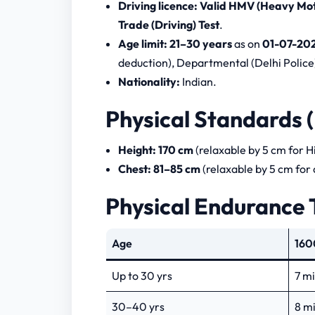
Driving licence:
Valid HMV (Heavy Moto
Trade (Driving) Test
.
Age limit:
21–30 years
as on
01-07-20
deduction), Departmental (Delhi Police)
Nationality:
Indian.
Physical Standards 
Height:
170 cm
(relaxable by 5 cm for H
Chest:
81–85 cm
(relaxable by 5 cm for
Physical Endurance 
Age
160
Up to 30 yrs
7 m
30–40 yrs
8 m