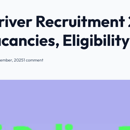
Driver Recruitment
cancies, Eligibility
ember, 2025
1 comment