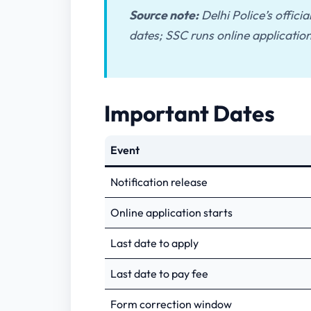
Source note:
Delhi Police’s offici
dates; SSC runs online application
Important Dates
Event
Notification release
Online application starts
Last date to apply
Last date to pay fee
Form correction window