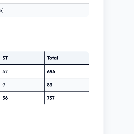
e)
ST
Total
47
654
9
83
56
737