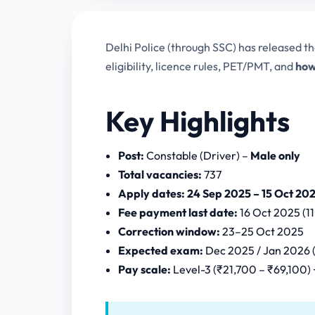
Delhi Police (through SSC) has released t
eligibility, licence rules, PET/PMT, and
how
Key Highlights
Post:
Constable (Driver) –
Male only
Total vacancies:
737
Apply dates:
24 Sep 2025 – 15 Oct 202
Fee payment last date:
16 Oct 2025 (1
Correction window:
23–25 Oct 2025
Expected exam:
Dec 2025 / Jan 2026 (
Pay scale:
Level-3 (₹21,700 – ₹69,100)