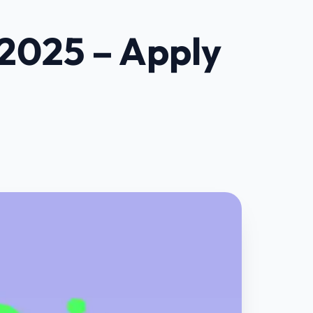
 2025 – Apply