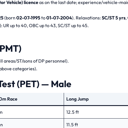
r Vehicle) licence
as on the last date; experience/vehicle-ma
25
(born
02-07-1995
to
01-07-2004
). Relaxations:
SC/ST 5 yrs
,
: UR up to 40, OBC up to 43, SC/ST up to 45.
(PMT)
ill areas/ST/sons of DP personnel).
 above categories).
Test (PET) — Male
0m Race
Long Jump
in
12.5 ft
in
11.5 ft