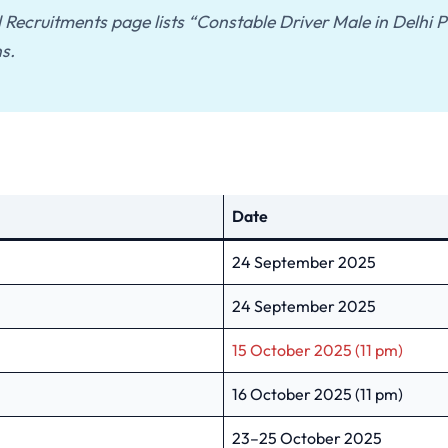
al Recruitments page lists “Constable Driver Male in Delhi
s.
Date
24 September 2025
24 September 2025
15 October 2025 (11 pm)
16 October 2025 (11 pm)
23–25 October 2025