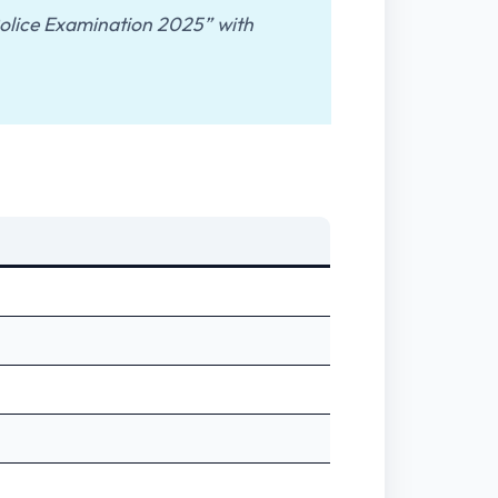
 Police Examination 2025” with