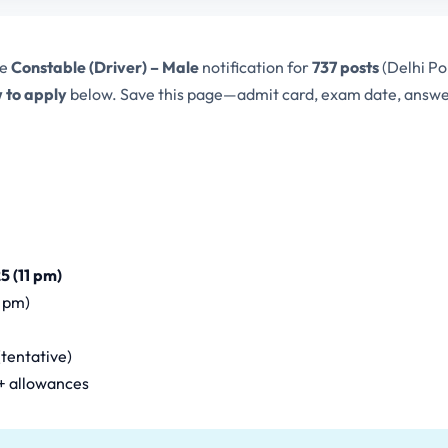
he
Constable (Driver) – Male
notification for
737 posts
(Delhi Po
 to apply
below. Save this page—admit card, exam date, answer 
5 (11 pm)
1 pm)
tentative)
 + allowances