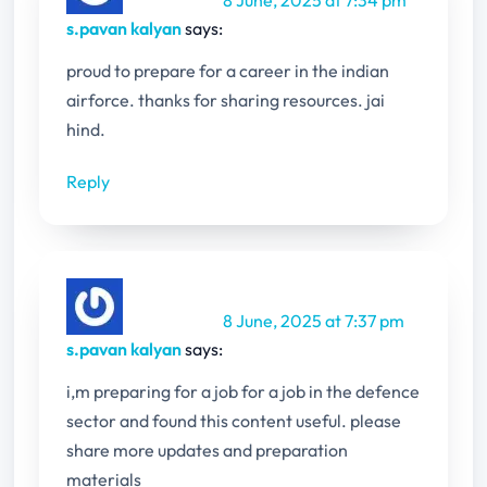
s.pavan kalyan
says:
proud to prepare for a career in the indian
airforce. thanks for sharing resources. jai
hind.
Reply
8 June, 2025 at 7:37 pm
s.pavan kalyan
says:
i,m preparing for a job for a job in the defence
sector and found this content useful. please
share more updates and preparation
materials