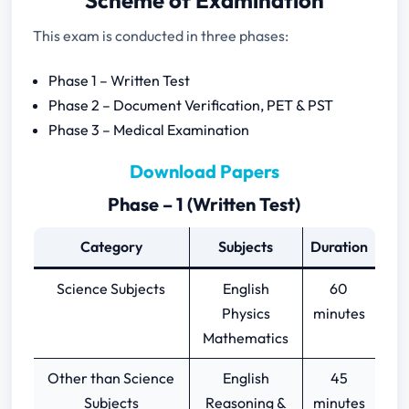
Scheme of Examination
This exam is conducted in three phases:
Phase 1 – Written Test
Phase 2 – Document Verification, PET & PST
Phase 3 – Medical Examination
Download Papers
Phase – 1 (Written Test)
Category
Subjects
Duration
Science Subjects
English
60
Physics
minutes
Mathematics
Other than Science
English
45
Subjects
Reasoning &
minutes