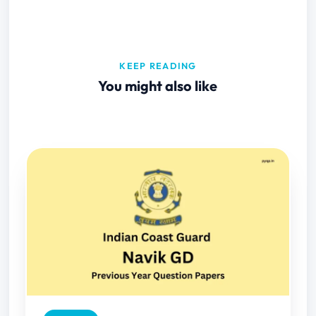
KEEP READING
You might also like