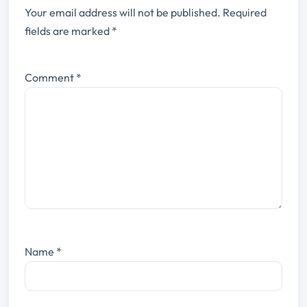
Your email address will not be published.
Required
fields are marked
*
Comment
*
Name
*