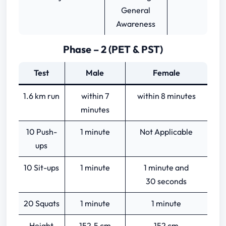
General
Awareness
Phase – 2 (PET & PST)
Test
Male
Female
1.6 km run
within 7
within 8 minutes
minutes
10 Push-
1 minute
Not Applicable
ups
10 Sit-ups
1 minute
1 minute and
30 seconds
20 Squats
1 minute
1 minute
Height
152.5 cm
152 cm