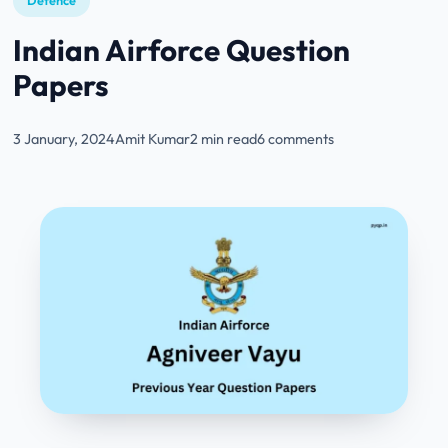
Defence
Indian Airforce Question
Papers
3 January, 2024
Amit Kumar
2 min read
6 comments