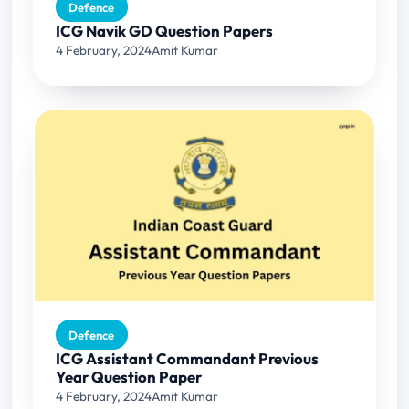
Defence
ICG Navik GD Question Papers
4 February, 2024
Amit Kumar
Defence
ICG Assistant Commandant Previous
Year Question Paper
4 February, 2024
Amit Kumar