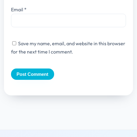
Email
*
Save my name, email, and website in this browser
for the next time I comment.