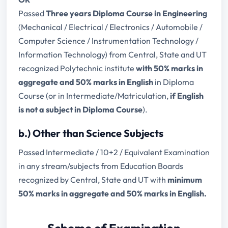
Passed
Three years Diploma Course in Engineering
(Mechanical / Electrical / Electronics / Automobile /
Computer Science / Instrumentation Technology /
Information Technology) from Central, State and UT
recognized Polytechnic institute
with 50% marks in
aggregate and 50% marks in English
in Diploma
Course (or in Intermediate/Matriculation,
if English
is not a subject in Diploma Course
).
b.) Other than Science Subjects
Passed Intermediate / 10+2 / Equivalent Examination
in any stream/subjects from Education Boards
recognized by Central, State and UT with
minimum
50% marks in aggregate and 50% marks in English.