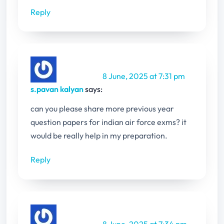
Reply
8 June, 2025 at 7:31 pm
s.pavan kalyan
says:
can you please share more previous year
question papers for indian air force exms? it
would be really help in my preparation.
Reply
8 June, 2025 at 7:34 pm