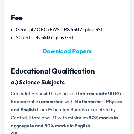
b.) Other than Science Subjects
Fee
Download Papers
General / OBC /EWS –
RS 550 /-
plus GST
Phase – 1 (Written Test)
SC / ST –
Rs 550 /-
plus GST
Phase – 2 (PET & PST)
Indian Airforce 2024 Notification
Download Papers
Download
Indian Airforce Question Papers
Educational Qualification
Check out Model Test Papers at
official Website
a.) Science Subjects
Candidates should have passed
Intermediate/10+2/
Equivalent examination
with
Mathematics, Physics
and English
from Education Boards recognized by
Central, State and UT with minimum
50% marks in
aggregate and 50% marks in English.
OR