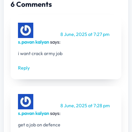
6 Comments
8 June, 2025 at 7:27 pm
s.pavan kalyan
says:
i want crack army job
Reply
8 June, 2025 at 7:28 pm
s.pavan kalyan
says:
get a job on defence