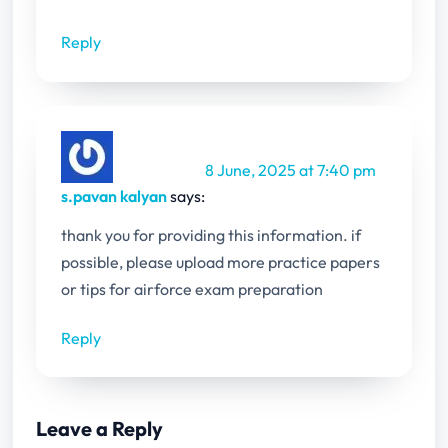
Reply
8 June, 2025 at 7:40 pm
s.pavan kalyan
says:
thank you for providing this information. if
possible, please upload more practice papers
or tips for airforce exam preparation
Reply
Leave a Reply