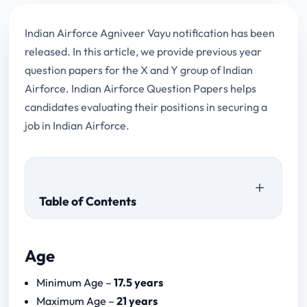
Indian Airforce Agniveer Vayu notification has been
released. In this article, we provide previous year
question papers for the X and Y group of Indian
Airforce. Indian Airforce Question Papers helps
candidates evaluating their positions in securing a
job in Indian Airforce.
Table of Contents
Age
Download Papers
Minimum Age –
17.5 years
a.) Science Subjects
Maximum Age –
21 years