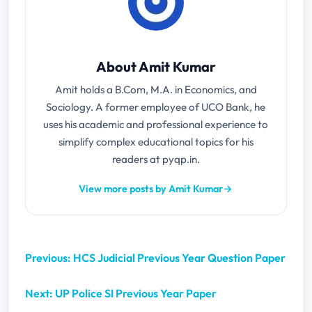
About Amit Kumar
Amit holds a B.Com, M.A. in Economics, and
Sociology. A former employee of UCO Bank, he
uses his academic and professional experience to
simplify complex educational topics for his
readers at pyqp.in.
View more posts by Amit Kumar
→
Previous: HCS Judicial Previous Year Question Paper
Next: UP Police SI Previous Year Paper