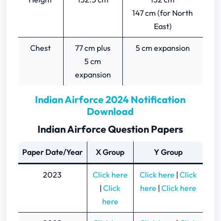
147 cm (for North
East)
Chest
77 cm plus
5 cm expansion
5 cm
expansion
Indian Airforce 2024 Notification
Download
Indian Airforce Question Papers
Paper Date/Year
X Group
Y Group
2023
Click here
Click here
|
Click
|
Click
here
|
Click here
here