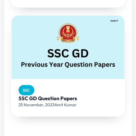
SSC
SSC GD Question Papers
25 November, 2023
Amit Kumar