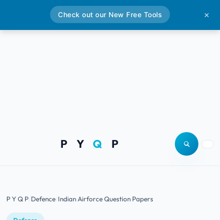
Check out our New Free Tools
✕
P Y
Q
P
Open site
Togg
P Y Q P
Defence
Indian Airforce Question Papers