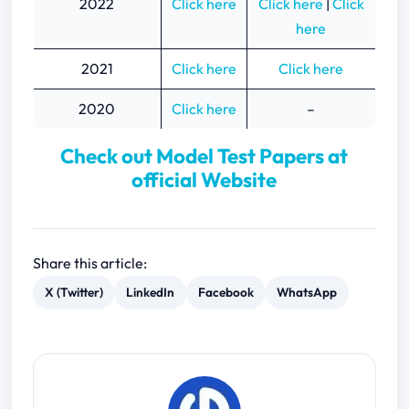
2022
Click here
Click here
|
Click
here
2021
Click here
Click here
2020
Click here
–
Check out Model Test Papers at
official Website
Share this article:
X (Twitter)
LinkedIn
Facebook
WhatsApp