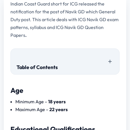
Indian Coast Guard short for ICG released the
notification for the post of Navik GD which General
Duty post. This article deals with ICG Navik GD exam
patterns, syllabus and ICG Navik GD Question
Papers
.
Table of Contents
Age
ICG Navik GD Question Papers (Previous
Minimum Age –
18 years
Year)
Maximum Age –
22 years
Educational Qualifications