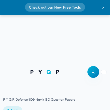
Check out our New Free Tools
✕
P Y
Q
P
Open site
Togg
P Y Q P
Defence
ICG Navik GD Question Papers