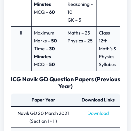
Minutes
Reasoning –
MCQ –
60
10
GK – 5
II
Maximum
Maths – 25
Class
Marks –
50
Physics – 25
12th
Time –
30
Math’s &
Minutes
Physics
MCQ –
50
Syllabus
ICG Navik GD Question Papers (Previous
Year)
Paper Year
Download Links
Navik GD 20 March 2021
Download
(Section I + II)