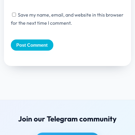
Save my name, email, and website in this browser
for the next time I comment.
Join our Telegram community