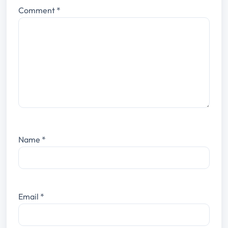
Comment
*
Name
*
Email
*