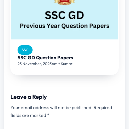
SSC
SSC GD Question Papers
25 November, 2023
Amit Kumar
Leave a Reply
Your email address will not be published.
Required
fields are marked
*