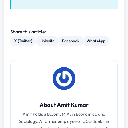
Share this article:
X (Twitter)
LinkedIn
Facebook
WhatsApp
About Amit Kumar
Amit holds a B.Com, M.A. in Economics, and
Sociology. A former employee of UCO Bank, he