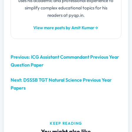
uses his academic and professional experience to
simplify complex educational topics for his
readers at pyqp.in.
View more posts by Amit Kumar
→
Previous: ICG Assistant Commandant Previous Year
Question Paper
Next: DSSSB TGT Natural Science Previous Year
Papers
KEEP READING
You might also like