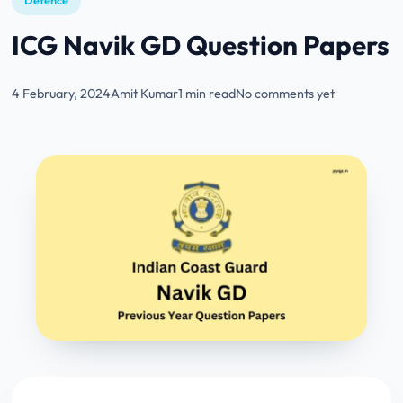
Defence
ICG Navik GD Question Papers
4 February, 2024
Amit Kumar
1 min read
No comments yet