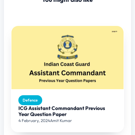
Defence
ICG Assistant Commandant Previous
Year Question Paper
4 February, 2024
Amit Kumar