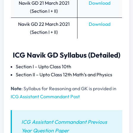
Navik GD 21 March 2021
Download
(Section I + II)
Navik GD 22 March 2021
Download
(Section I + II)
ICG Navik GD Syllabus (Detailed)
Section I – Upto Class 10th
Section II – Upto Class 12th Math’s and Physics
Note
: Syllabus for Reasoning and GK is provided in
ICG Assistant Commandant Post
ICG Assistant Commandant Previous
Year Question Paper