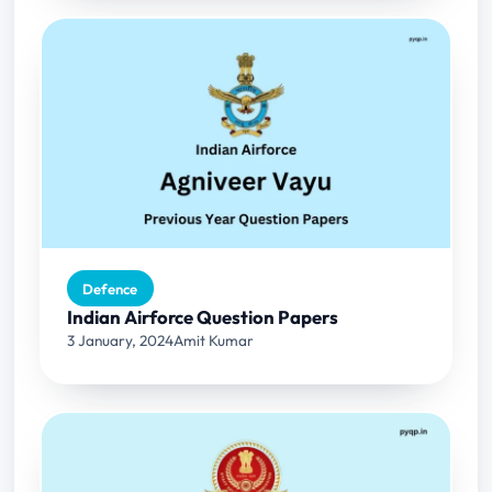
Defence
Indian Airforce Question Papers
3 January, 2024
Amit Kumar