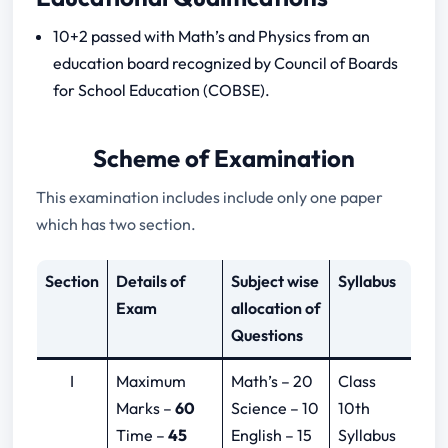
10+2 passed with Math’s and Physics from an
education board recognized by Council of Boards
for School Education (COBSE).
Scheme of Examination
This examination includes include only one paper
which has two section.
Section
Details of
Subject wise
Syllabus
Exam
allocation of
Questions
I
Maximum
Math’s – 20
Class
Marks –
60
Science – 10
10th
Time –
45
English – 15
Syllabus