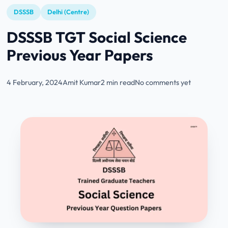
DSSSB
Delhi (Centre)
DSSSB TGT Social Science
Previous Year Papers
4 February, 2024
Amit Kumar
2 min read
No comments yet