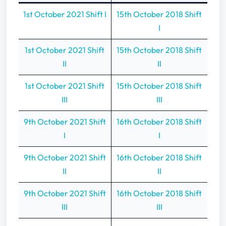
1st October 2021 Shift I
15th October 2018 Shift
I
1st October 2021 Shift
15th October 2018 Shift
II
II
1st October 2021 Shift
15th October 2018 Shift
III
III
9th October 2021 Shift
16th October 2018 Shift
I
I
9th October 2021 Shift
16th October 2018 Shift
II
II
9th October 2021 Shift
16th October 2018 Shift
III
III