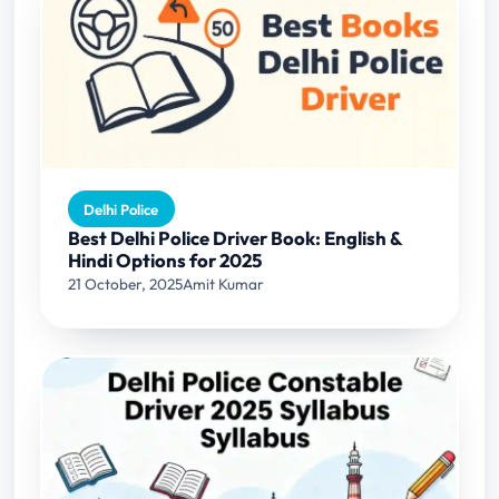
Delhi Police
Best Delhi Police Driver Book: English &
Hindi Options for 2025
21 October, 2025
Amit Kumar