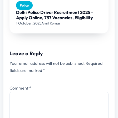
Police
Delhi Police Driver Recruitment 2025 –
Apply Online, 737 Vacancies, Eligibility
1 October, 2025
Amit Kumar
Leave a Reply
Your email address will not be published.
Required
fields are marked
*
Comment
*