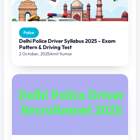
Police
Delhi Police Driver Syllabus 2025 – Exam
Pattern & Driving Test
2 October, 2025
Amit Kumar