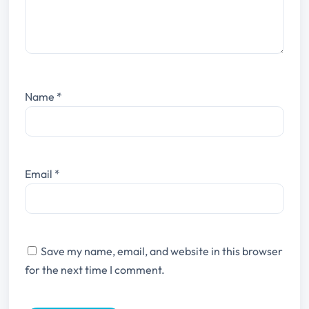
Name
*
Email
*
Save my name, email, and website in this browser
for the next time I comment.