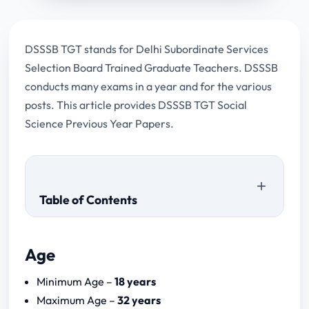
DSSSB TGT stands for Delhi Subordinate Services
Selection Board Trained Graduate Teachers. DSSSB
conducts many exams in a year and for the various
posts. This article provides DSSSB TGT Social
Science Previous Year Papers.
Table of Contents
Age
DSSSB TGT Social Science Previous Year
Minimum Age –
18 years
Papers
Maximum Age –
32 years