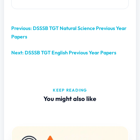
Previous: DSSSB TGT Natural Science Previous Year
Papers
Next: DSSSB TGT English Previous Year Papers
KEEP READING
You might also like