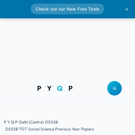
Check out our New Free Tools
✕
P Y
Q
P
Open site
Togg
P Y Q P
Delhi (Centre)
DSSSB
DSSSB TGT Social Science Previous Year Papers