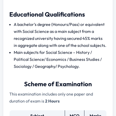
Educational Qualifications
A bachelor’s degree (Honours/Pass) or equivalent
with Social Science as a main subject from a
recognized university having secured 45% marks
in aggregate along with one of the school subjects.
Main subjects for Social Science – History /
Political Science/ Economics / Business Studies /
Sociology / Geography/ Psychology.
Scheme of Examination
This examination includes only one paper and
duration of exam is
2 Hours
Subject
MCQ
Marks