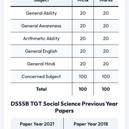
General Ability
20
20
General Awareness
20
20
Arithmetic Ability
20
20
General English
20
20
General Hindi
20
20
Concerned Subject
100
100
Total
100
100
DSSSB TGT Social Science Previous Year
Papers
Paper Year 2021
Paper Year 2018