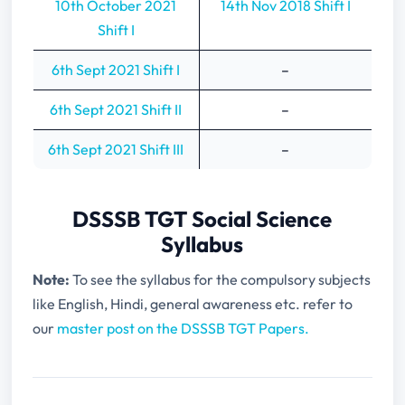
10th October 2021
14th Nov 2018 Shift I
Shift I
6th Sept 2021 Shift I
–
6th Sept 2021 Shift II
–
6th Sept 2021 Shift III
–
DSSSB TGT Social Science
Syllabus
Note:
To see the syllabus for the compulsory subjects
like English, Hindi, general awareness etc. refer to
our
master post on the DSSSB TGT Papers.