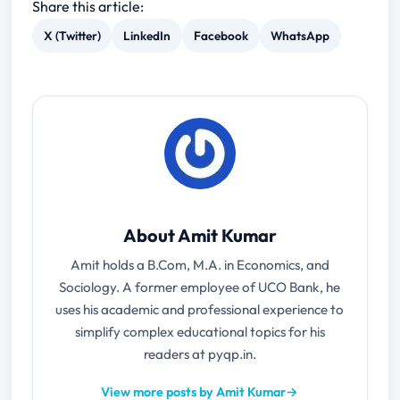
Share this article:
X (Twitter)
LinkedIn
Facebook
WhatsApp
About Amit Kumar
Amit holds a B.Com, M.A. in Economics, and
Sociology. A former employee of UCO Bank, he
uses his academic and professional experience to
simplify complex educational topics for his
readers at pyqp.in.
View more posts by Amit Kumar
→