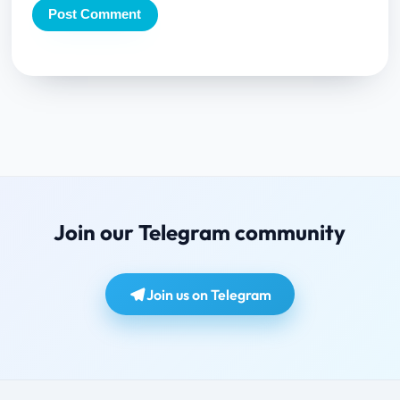
Join our Telegram community
Join us on Telegram