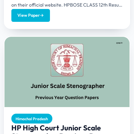
on their official website. HPBOSE CLASS 12th Result
2024...
View Paper
→
Himachal Pradesh
HP High Court Junior Scale