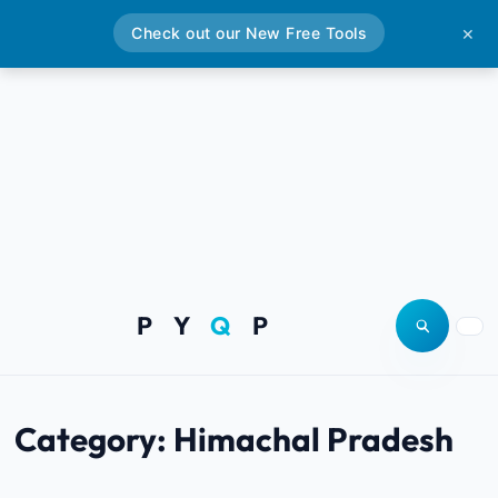
Check out our New Free Tools
✕
P Y
Q
P
Open site
Togg
Category:
Himachal Pradesh