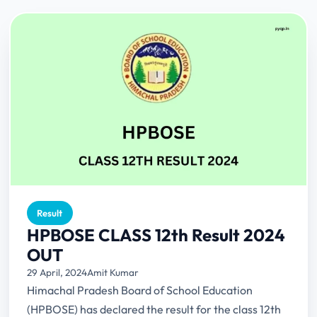
Result
HPBOSE CLASS 12th Result 2024
OUT
29 April, 2024
Amit Kumar
Himachal Pradesh Board of School Education
(HPBOSE) has declared the result for the class 12th