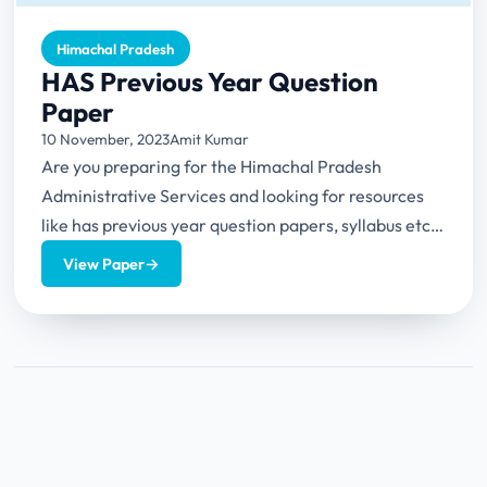
Himachal Pradesh
HAS Previous Year Question
Paper
10 November, 2023
Amit Kumar
Are you preparing for the Himachal Pradesh
Administrative Services and looking for resources
like has previous year question papers, syllabus etc.?
Then you are...
View Paper
→