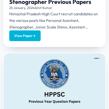
Stenographer Previous Papers
25 January, 2024
Amit Kumar
Himachal Pradesh High Court recruit candidates on
the various posts like Personal Assistant,
Stenographer, Junior Scale Steno, Assistant
Librarian, Peon etc. This article provides...
View Paper
→