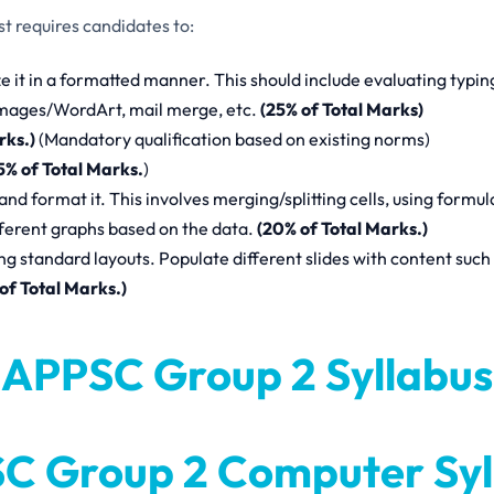
 requires candidates to:
it in a formatted manner. This should include evaluating typin
 images/WordArt, mail merge, etc.
(25% of Total Marks)
rks.)
(Mandatory qualification based on existing norms)
5% of Total Marks.
)
 and format it. This involves merging/splitting cells, using formul
fferent graphs based on the data.
(20% of Total Marks.)
 standard layouts. Populate different slides with content such 
of Total Marks.)
APPSC Group 2 Syllabus
C Group 2 Computer Syl