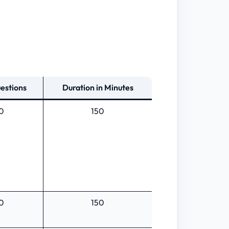
estions
Duration in Minutes
0
150
0
150