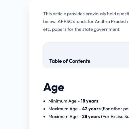
This article provides previously held que
below. APPSC stands for Andhra Pradesh Pu
etc. papers for the state government.
Table of Contents
Age
Screening Test or Prelims Test
Minimum Age –
18 years
Main Examination
Maximum Age –
42 years
(For other po
Computer Proficiency Test
Maximum Age –
28 years
(For Excise S
APPSC Group 2 Computer As