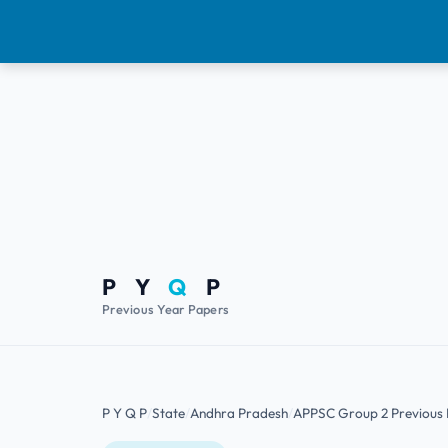
P Y
Q
P
Previous Year Papers
P Y Q P
State
Andhra Pradesh
APPSC Group 2 Previous