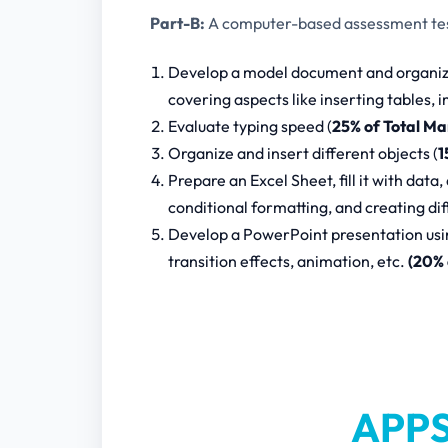
Part-B:
A computer-based assessment test
Develop a model document and organize 
covering aspects like inserting tables,
Evaluate typing speed (
25% of Total Ma
Organize and insert different objects (
1
Prepare an Excel Sheet, fill it with data,
conditional formatting, and creating di
Develop a PowerPoint presentation using
transition effects, animation, etc.
(20% 
APPS