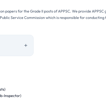
stion papers for the Grade II posts of APPSC. We provide APPSC 
blic Service Commission which is responsible for conducting th
sts)
ub-Inspector)
sessment Pattern