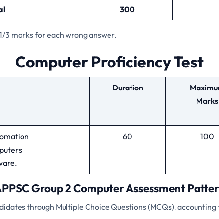
al
300
 1/3 marks for each wrong answer.
Computer Proficiency Test
Duration
Maxim
Marks
utomation
60
100
puters
ware.
PPSC Group 2 Computer Assessment Patte
ndidates through Multiple Choice Questions (MCQs), accounting