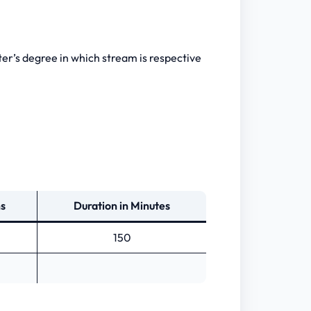
ster’s degree in which stream is respective
ns
Duration in Minutes
150