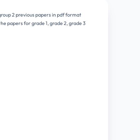
group 2 previous papers in pdf format
e papers for grade 1, grade 2, grade 3