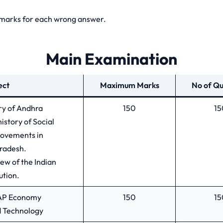
3 marks for each wrong answer.
Main Examination
ect
Maximum Marks
No of Qu
ory of Andhra
150
15
history of Social
Movements in
radesh.
ew of the Indian
ution.
d AP Economy
150
15
d Technology