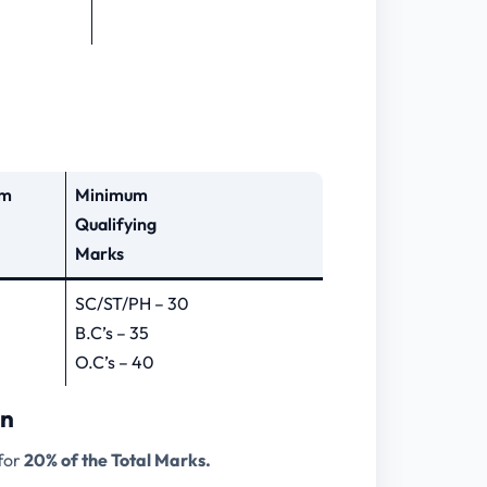
um
Minimum
Qualifying
Marks
SC/ST/PH – 30
B.C’s – 35
O.C’s – 40
rn
 for
20% of the Total Marks.