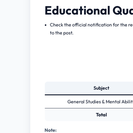
Educational Qua
Check the official notification for the r
to the post.
Subject
General Studies & Mental Abilit
Total
Note: