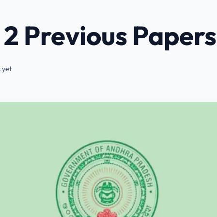
2 Previous Papers
 yet