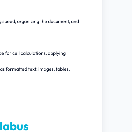
g speed, organizing the document, and
ae for cell calculations, applying
as formatted text, images, tables,
labus