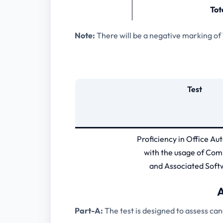
Tot
Note:
There will be a negative marking of
Test
Proficiency in Office A
with the usage of Com
and Associated Soft
A
Part-A:
The test is designed to assess ca