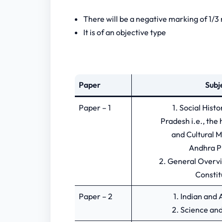
There will be a negative marking of 1/
It is of an objective type
Paper
Subj
Paper – 1
1. Social Hist
Pradesh i.e., the 
and Cultural 
Andhra P
2. General Overvi
Constit
Paper – 2
1. Indian an
2. Science an