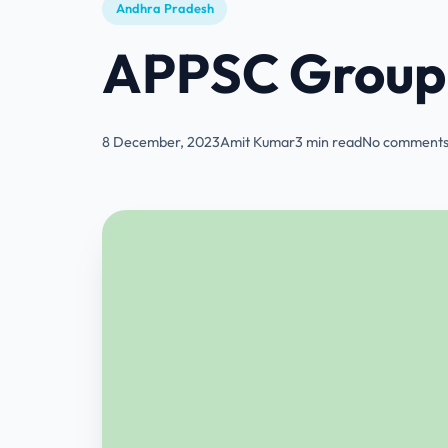
Andhra Pradesh
APPSC Group 
8 December, 2023
Amit Kumar
3 min read
No comments