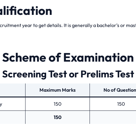
lification
ecruitment year to get details. It is generally a bachelor’s or ma
Scheme of Examination
Screening Test or Prelims Test
Maximum Marks
No of Questio
y
150
150
150