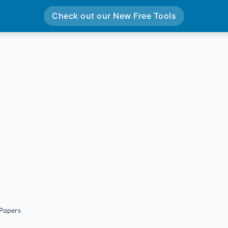
Check out our New Free Tools
 Papers