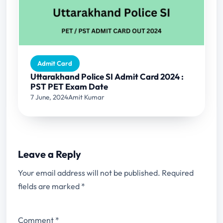
Admit Card
Uttarakhand Police SI Admit Card 2024 :
PST PET Exam Date
7 June, 2024
Amit Kumar
Leave a Reply
Your email address will not be published.
Required
fields are marked
*
Comment
*