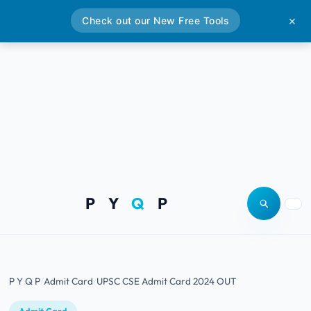
Check out our New Free Tools
✕
P Y
Q
P
Open site
Togg
P Y Q P
Admit Card
UPSC CSE Admit Card 2024 OUT