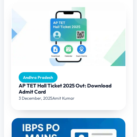
Andhra Pradesh
AP TET Hall Ticket 2025 Out: Download
Admit Card
3 December, 2025
Amit Kumar