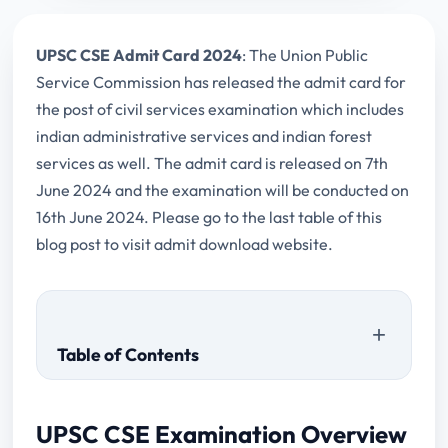
UPSC CSE Admit Card 2024
: The Union Public
Service Commission has released the admit card for
the post of civil services examination which includes
indian administrative services and indian forest
services as well. The admit card is released on 7th
June 2024 and the examination will be conducted on
16th June 2024. Please go to the last table of this
blog post to visit admit download website.
Table of Contents
UPSC CSE Examination Overview