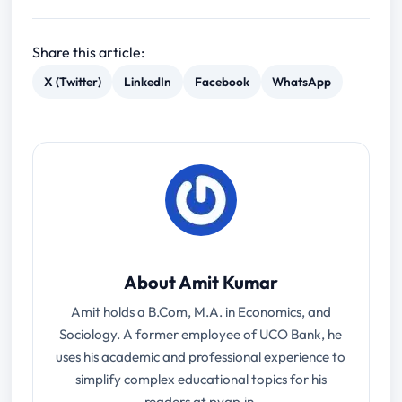
Share this article:
X (Twitter)
LinkedIn
Facebook
WhatsApp
About Amit Kumar
Amit holds a B.Com, M.A. in Economics, and
Sociology. A former employee of UCO Bank, he
uses his academic and professional experience to
simplify complex educational topics for his
readers at pyqp.in.