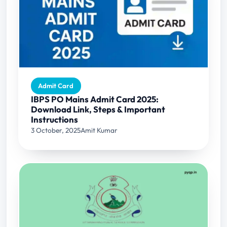
Admit Card
IBPS PO Mains Admit Card 2025:
Download Link, Steps & Important
Instructions
3 October, 2025
Amit Kumar