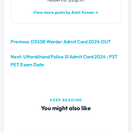
View more posts by Amit Kumar
→
Previous: DSSSB Warder Admit Card 2024 OUT
Next: Uttarakhand Police SI Admit Card 2024 : PST
PET Exam Date
KEEP READING
You might also like