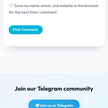
Save my name, email, and website in this browser
for the next time I comment.
Join our Telegram community
Join us on Telegram