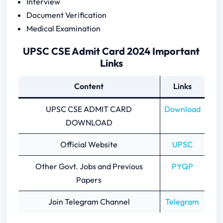
Interview
Document Verification
Medical Examination
UPSC CSE Admit Card 2024 Important
Links
Content
Links
UPSC CSE ADMIT CARD
Download
DOWNLOAD
Official Website
UPSC
Other Govt. Jobs and Previous
PYQP
Papers
Join Telegram Channel
Telegram