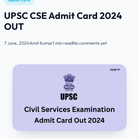
Admit Card
UPSC CSE Admit Card 2024
OUT
7 June, 2024
Amit Kumar
1 min read
No comments yet