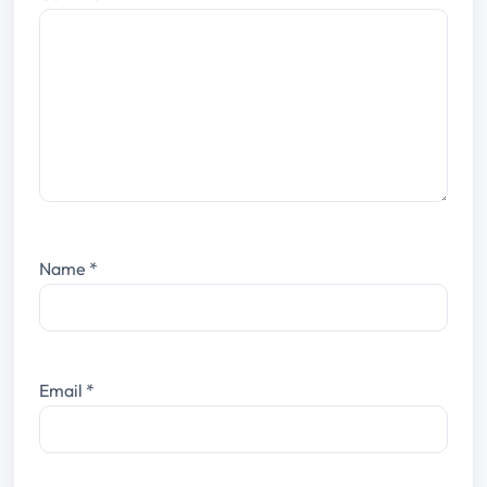
Name
*
Email
*