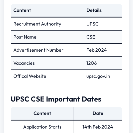
Content
Details
UPSC CSE Admit Card 2024 Important
Recruitment Authority
UPSC
Links
Post Name
CSE
Advertisement Number
Feb 2024
Vacancies
1206
Offical Website
upsc.gov.in
UPSC CSE Important Dates
Content
Date
Application Starts
14th Feb 2024