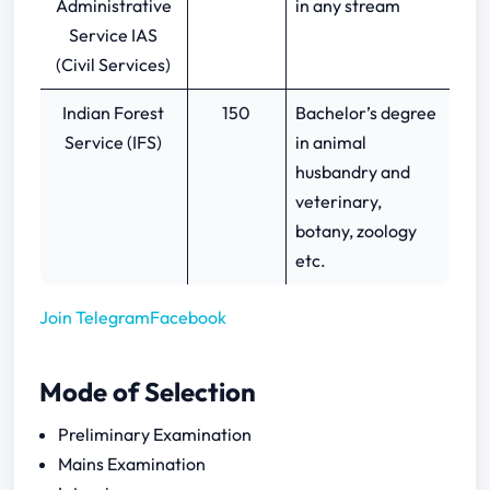
Administrative
in any stream
Service IAS
(Civil Services)
Indian Forest
150
Bachelor’s degree
Service (IFS)
in animal
husbandry and
veterinary,
botany, zoology
etc.
Join Telegram
Facebook
Mode of Selection
Preliminary Examination
Mains Examination