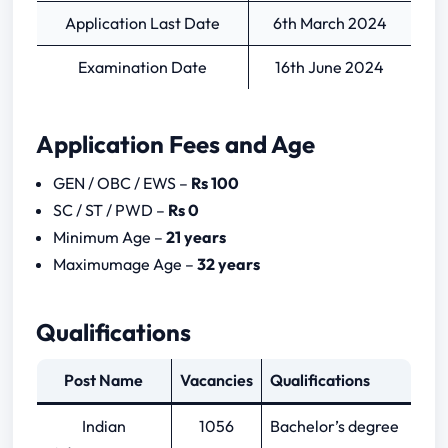
Application Last Date
6th March 2024
Examination Date
16th June 2024
Application Fees and Age
GEN / OBC / EWS –
Rs 100
SC / ST / PWD –
Rs 0
Minimum Age –
21 years
Maximumage Age –
32 years
Qualifications
Post Name
Vacancies
Qualifications
Indian
1056
Bachelor’s degree