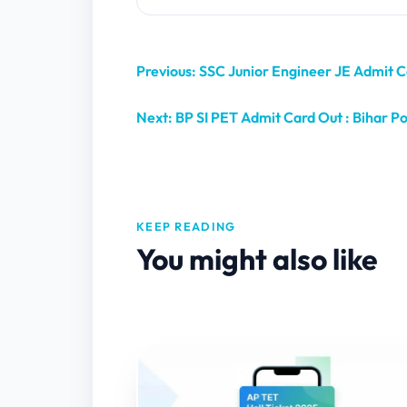
Previous: SSC Junior Engineer JE Admit
Next: BP SI PET Admit Card Out : Bihar Po
KEEP READING
You might also like