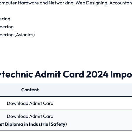
omputer Hardware and Networking, Web Designing, Accountan
ering
neering
eering (Avionics)
technic Admit Card 2024 Impo
Content
Download Admit Card
Download Admit Card
st Diploma in Industrial Safety
)