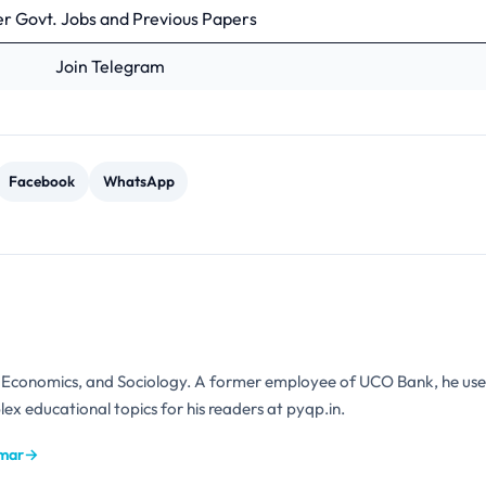
r Govt. Jobs and Previous Papers
Join Telegram
Facebook
WhatsApp
n Economics, and Sociology. A former employee of UCO Bank, he use
ex educational topics for his readers at pyqp.in.
umar
→