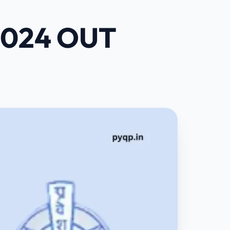
 2024 OUT