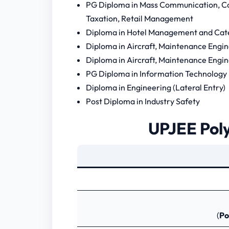
PG Diploma in Mass Communication, C
Taxation, Retail Management
Diploma in Hotel Management and Cat
Diploma in Aircraft, Maintenance Engi
Diploma in Aircraft, Maintenance Engin
PG Diploma in Information Technology
Diploma in Engineering (Lateral Entry)
Post Diploma in Industry Safety
UPJEE Poly
(
Po