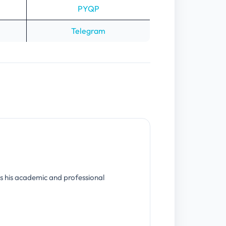
PYQP
Telegram
s his academic and professional