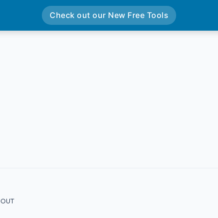
Check out our New Free Tools
4 OUT