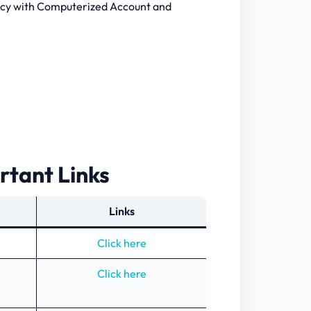
cy with Computerized Account and
rtant Links
Links
Click here
Click here