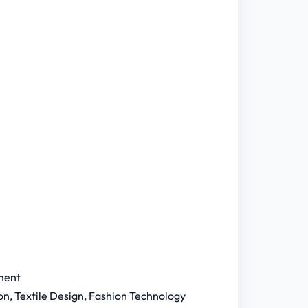
ment
n, Textile Design, Fashion Technology