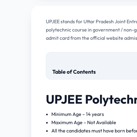
UPJEE stands for Uttar Pradesh Joint En
polytechnic course in government / non-g
admit card from the official website admi
Table of Contents
UPJEE Polytech
UPJEE Polytechnic Admit Card 20
Minimum Age – 14 years
Maximum Age – Not Available
All the candidates must have born befor