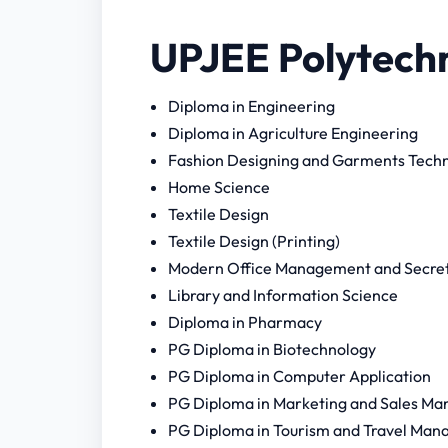
UPJEE Polytechn
Diploma in Engineering
Diploma in Agriculture Engineering
Fashion Designing and Garments Tech
Home Science
Textile Design
Textile Design (Printing)
Modern Office Management and Secreta
Library and Information Science
Diploma in Pharmacy
PG Diploma in Biotechnology
PG Diploma in Computer Application
PG Diploma in Marketing and Sales M
PG Diploma in Tourism and Travel Manag