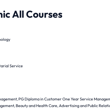
ic All Courses
nology
rial Service
anagement, PG Diploma in Customer One Year Service Manage
ement, Beauty and Health Care, Advertising and Public Relatio