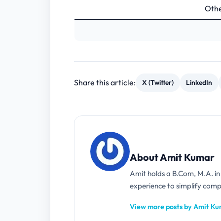
Othe
Share this article:
X (Twitter)
LinkedIn
About Amit Kumar
Amit holds a B.Com, M.A. i
experience to simplify compl
View more posts by Amit K