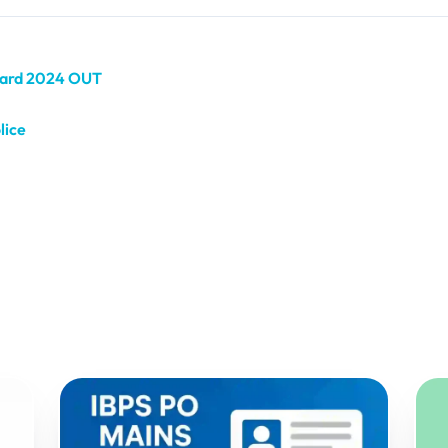
 Card 2024 OUT
lice