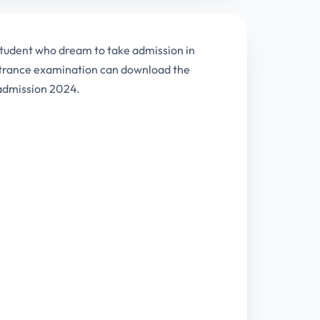
tudent who dream to take admission in
entrance examination can download the
 admission 2024.