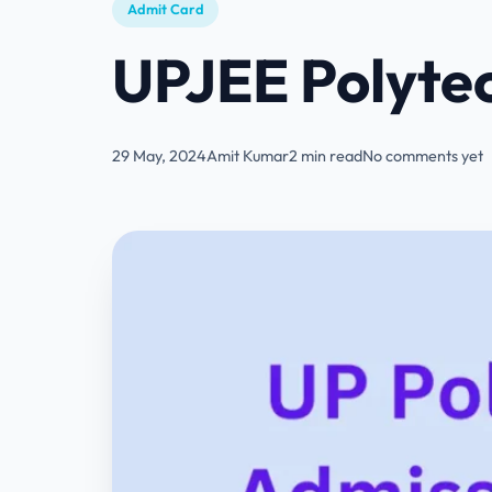
Admit Card
UPJEE Polyte
29 May, 2024
Amit Kumar
2 min read
No comments yet