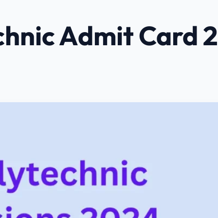
chnic Admit Card