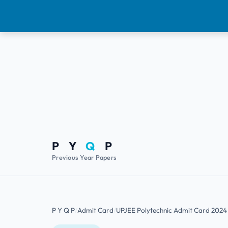
P Y
Q
P
Previous Year Papers
P Y Q P
Admit Card
UPJEE Polytechnic Admit Card 202