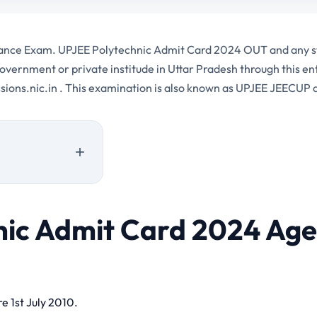
trance Exam. UPJEE Polytechnic Admit Card 2024 OUT and any s
overnment or private institude in Uttar Pradesh through this 
ssions.nic.in . This examination is also known as UPJEE JEECUP
nic Admit Card 2024 Age
24 Important Links
e 1st July 2010.