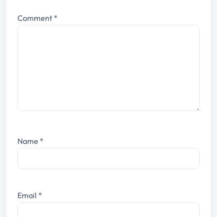
Comment
*
Name
*
Email
*