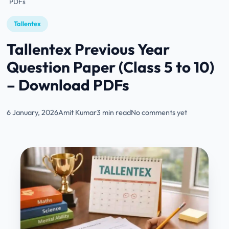
PDFs
Tallentex
Tallentex Previous Year
Question Paper (Class 5 to 10)
– Download PDFs
6 January, 2026
Amit Kumar
3 min read
No comments yet