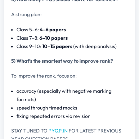
A strong plan:
Class 5–6:
4–6 papers
Class 7–8:
6–10 papers
Class 9–10:
10–15 papers
(with deep analysis)
5) What’s the smartest way to improve rank?
To improve the rank, focus on:
accuracy (especially with negative marking
formats)
speed through timed mocks
fixing repeated errors via revision
STAY TUNED TO
PYQP.IN
FOR LATEST PREVIOUS