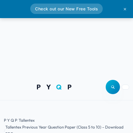
Check out our New Free Tools
✕
P Y
Q
P
Open site
Togg
P Y Q P
Tallentex
Tallentex Previous Year Question Paper (Class 5 to 10) – Download