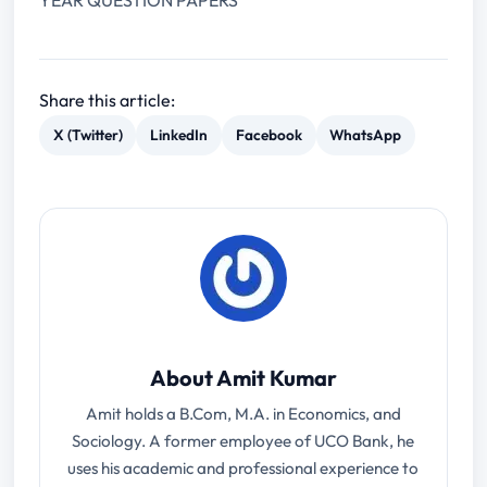
YEAR QUESTION PAPERS
Share this article:
X (Twitter)
LinkedIn
Facebook
WhatsApp
About Amit Kumar
Amit holds a B.Com, M.A. in Economics, and
Sociology. A former employee of UCO Bank, he
uses his academic and professional experience to