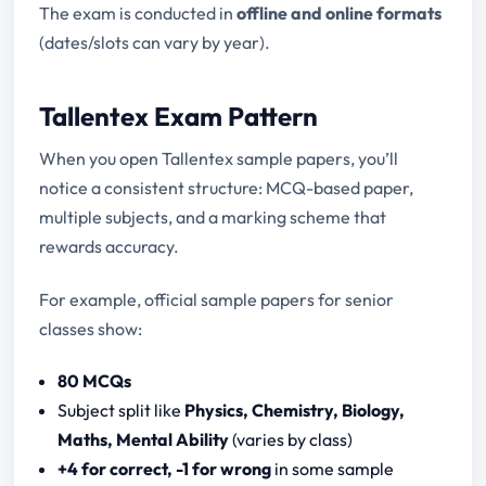
The exam is conducted in
offline and online formats
(dates/slots can vary by year).
Tallentex Exam Pattern
When you open Tallentex sample papers, you’ll
notice a consistent structure: MCQ-based paper,
multiple subjects, and a marking scheme that
rewards accuracy.
For example, official sample papers for senior
classes show:
80 MCQs
Subject split like
Physics, Chemistry, Biology,
Maths, Mental Ability
(varies by class)
+4 for correct, -1 for wrong
in some sample