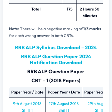
Total
175
2 Hours 30
Minutes
Note:
There will be a negative marking of
1/3 marks
for each wrong answer in both CBTs.
RRB ALP Syllabus Download – 2024
RRB ALP Question Paper 2024
Notification Download
RRB ALP Question Paper
CBT – 1 (2018 Papers)
Paper Year / Date
Paper Year / Date
Paper Year / D
9th August 2018
17th August 2018
29th Aug 201
Shift 1
Shift 1
Shift 1