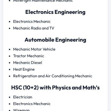
Millwright Maintenance Mechanic
Electronics Engineering
Electronics Mechanic
Mechanic Radio and TV
Automobile Engineering
Mechanic Motor Vehicle
Tractor Mechanic
Mechanic Diesel
Heat Engine
Refrigeration and Air Conditioning Mechanic
HSC (10+2) with Physics and Math’s
Electrician
Electronics Mechanic
Wireman