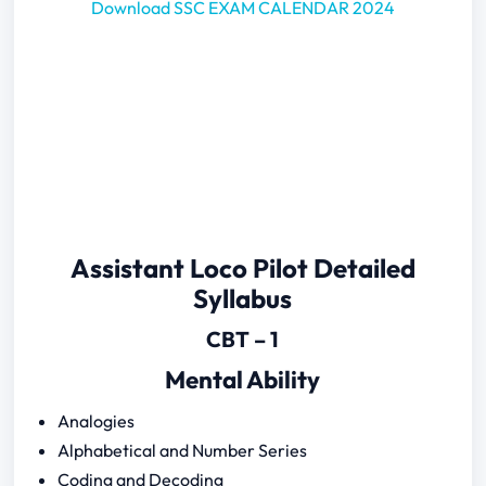
Download SSC EXAM CALENDAR 2024
Assistant Loco Pilot Detailed
Syllabus
CBT – 1
Mental Ability
Analogies
Alphabetical and Number Series
Coding and Decoding