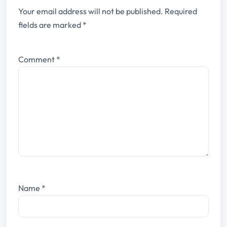
Your email address will not be published.
Required
fields are marked
*
Comment
*
Name
*