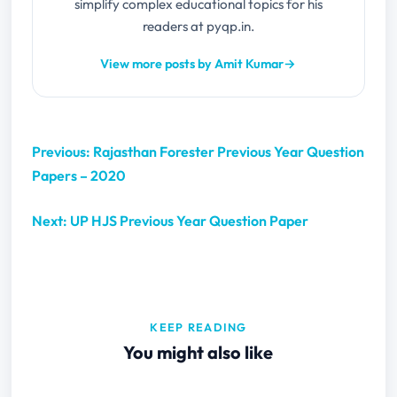
simplify complex educational topics for his
readers at pyqp.in.
View more posts by Amit Kumar
→
Previous: Rajasthan Forester Previous Year Question
Papers – 2020
Next: UP HJS Previous Year Question Paper
KEEP READING
You might also like