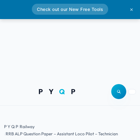
Check out our New Free Tools
✕
P Y
Q
P
Open site
Togg
P Y Q P
Railway
RRB ALP Question Paper – Assistant Loco Pilot – Technician