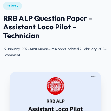
Railway
RRB ALP Question Paper –
Assistant Loco Pilot –
Technician
19 January, 2024
Amit Kumar
4 min read
Updated 2 February, 2024
1 comment