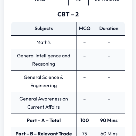
CBT – 2
Subjects
MCQ
Duration
Math’s
–
–
General Intelligence and
–
–
Reasoning
General Science &
–
–
Engineering
General Awareness on
–
–
Current Affairs
Part – A – Total
100
90 Mins
Part – B – Relevant Trade
75
60 Mins