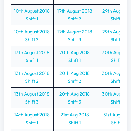
10th August 2018
17th August 2018
29th Aug 201
Shift 1
Shift 2
Shift 2
10th August 2018
17th August 2018
29th Aug 201
Shift 2
Shift 3
Shift 3
13th August 2018
20th Aug 2018
30th Aug 201
Shift 1
Shift 1
Shift 1
13th August 2018
20th Aug 2018
30th Aug 201
Shift 2
Shift 2
Shift 2
13th August 2018
20th Aug 2018
30th Aug 201
Shift 3
Shift 3
Shift 3
14th August 2018
21st Aug 2018
31st Aug 201
Shift 1
Shift 1
Shift 1