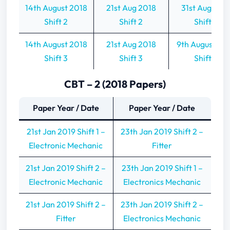
14th August 2018
21st Aug 2018
31st Aug 201
Shift 2
Shift 2
Shift 2
14th August 2018
21st Aug 2018
9th August 20
Shift 3
Shift 3
Shift 3
CBT – 2 (2018 Papers)
Paper Year / Date
Paper Year / Date
21st Jan 2019 Shift 1 –
23th Jan 2019 Shift 2 –
Electronic Mechanic
Fitter
21st Jan 2019 Shift 2 –
23th Jan 2019 Shift 1 –
Electronic Mechanic
Electronics Mechanic
21st Jan 2019 Shift 2 –
23th Jan 2019 Shift 2 –
Fitter
Electronics Mechanic