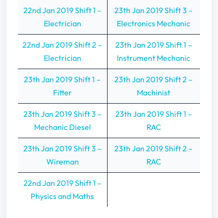
22nd Jan 2019 Shift 1 –
23th Jan 2019 Shift 3 –
Electrician
Electronics Mechanic
22nd Jan 2019 Shift 2 –
23th Jan 2019 Shift 1 –
Electrician
Instrument Mechanic
23th Jan 2019 Shift 1 –
23th Jan 2019 Shift 2 –
Fitter
Machinist
23th Jan 2019 Shift 3 –
23th Jan 2019 Shift 1 –
Mechanic Diesel
RAC
23th Jan 2019 Shift 3 –
23th Jan 2019 Shift 2 –
Wireman
RAC
22nd Jan 2019 Shift 1 –
Physics and Maths