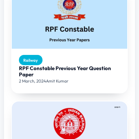
Railway
RPF Constable Previous Year Question
Paper
2 March, 2024
Amit Kumar