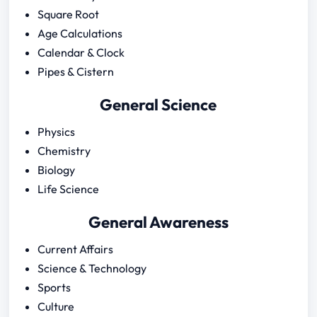
Square Root
Age Calculations
Calendar & Clock
Pipes & Cistern
General Science
Physics
Chemistry
Biology
Life Science
General Awareness
Current Affairs
Science & Technology
Sports
Culture