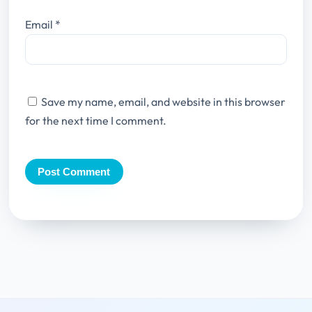
Email
*
Save my name, email, and website in this browser
for the next time I comment.