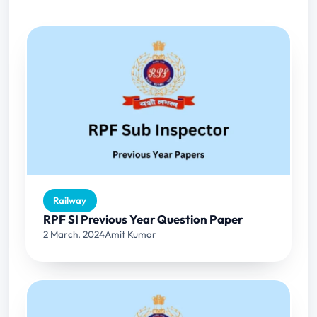
Railway
RPF SI Previous Year Question Paper
2 March, 2024
Amit Kumar