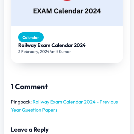
Calendar
Railway Exam Calendar 2024
3 February, 2024
Amit Kumar
1 Comment
Pingback:
Railway Exam Calendar 2024 - Previous
Year Question Papers
Leave a Reply