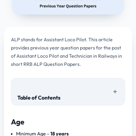
ALP stands for Assistant Loco Pilot. This article
provides previous year question papers for the post
of Assistant Loco Pilot and Technician in Railways in
short RRB ALP Question Papers.
Table of Contents
Age
CBT – 1
Minimum Age –
18 years