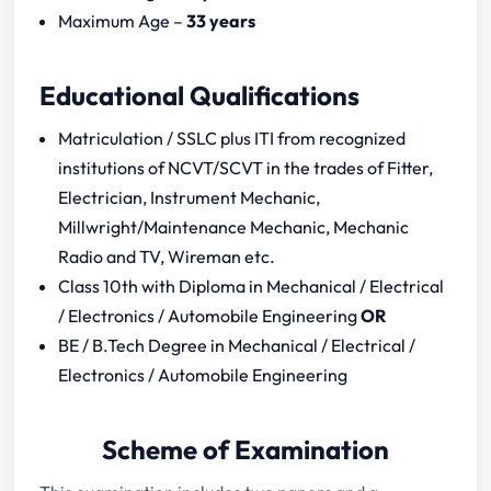
CBT – 2
Maximum Age –
33 years
RRB ALP Syllabus Download – 2024
RRB ALP Question Paper 2024
Educational Qualifications
Notification Download
RRB ALP Question Paper
Matriculation / SSLC plus ITI from recognized
institutions of NCVT/SCVT in the trades of Fitter,
CBT – 1 (2018 Papers)
Electrician, Instrument Mechanic,
CBT – 2 (2018 Papers)
Millwright/Maintenance Mechanic, Mechanic
Radio and TV, Wireman etc.
CBT – 1
Class 10th with Diploma in Mechanical / Electrical
Mental Ability
/ Electronics / Automobile Engineering
OR
Mathematics
BE / B.Tech Degree in Mechanical / Electrical /
General Science
Electronics / Automobile Engineering
General Awareness
CBT – 2
Scheme of Examination
Basic Science and Engineering
Electrical Engineering