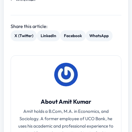
Share this article:
X (Twitter)
LinkedIn
Facebook
WhatsApp
About Amit Kumar
Amit holds a B.Com, M.A. in Economics, and
Sociology. A former employee of UCO Bank, he
uses his academic and professional experience to