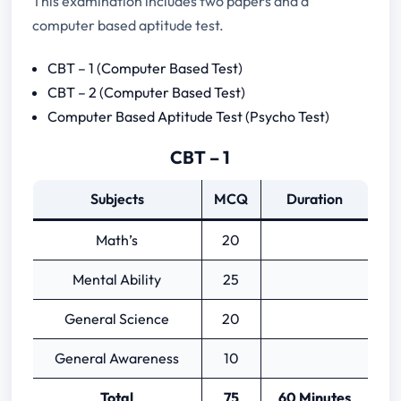
This examination includes two papers and a
Mechanical Engineering
computer based aptitude test.
Electronics Engineering
Automobile Engineering
CBT – 1 (Computer Based Test)
HSC (10+2) with Physics and Math’s
CBT – 2 (Computer Based Test)
Computer Based Aptitude Test (Psycho Test)
CBT – 1
Subjects
MCQ
Duration
Math’s
20
Mental Ability
25
General Science
20
General Awareness
10
Total
75
60 Minutes