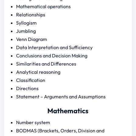
Mathematical operations
Relationships
Syllogism
Jumbling
Venn Diagram
Data Interpretation and Sufficiency
Conclusions and Decision Making
Similarities and Differences
Analytical reasoning
Classification
Directions
Statement – Arguments and Assumptions
Mathematics
Number system
BODMAS (Brackets, Orders, Division and