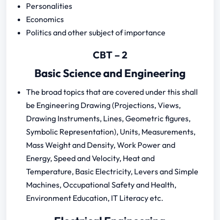
Personalities
Economics
Politics and other subject of importance
CBT – 2
Basic Science and Engineering
The broad topics that are covered under this shall
be Engineering Drawing (Projections, Views,
Drawing Instruments, Lines, Geometric figures,
Symbolic Representation), Units, Measurements,
Mass Weight and Density, Work Power and
Energy, Speed and Velocity, Heat and
Temperature, Basic Electricity, Levers and Simple
Machines, Occupational Safety and Health,
Environment Education, IT Literacy etc.