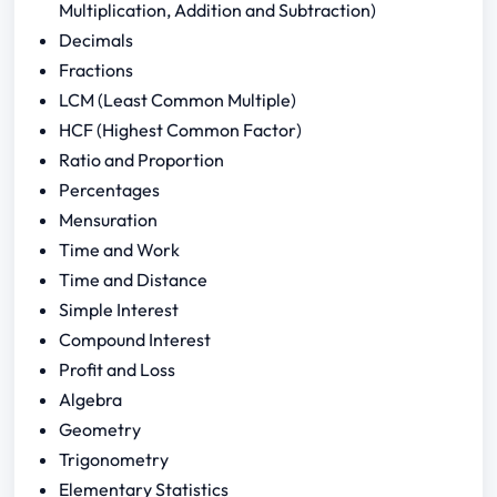
Multiplication, Addition and Subtraction)
Decimals
Fractions
LCM (Least Common Multiple)
HCF (Highest Common Factor)
Ratio and Proportion
Percentages
Mensuration
Time and Work
Time and Distance
Simple Interest
Compound Interest
Profit and Loss
Algebra
Geometry
Trigonometry
Elementary Statistics