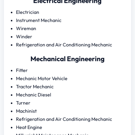
Electrical Engineering
Electrician
Instrument Mechanic
Wireman
Winder
Refrigeration and Air Conditioning Mechanic
Mechanical Engineering
Fitter
Mechanic Motor Vehicle
Tractor Mechanic
Mechanic Diesel
Turner
Machinist
Refrigeration and Air Conditioning Mechanic
Heat Engine