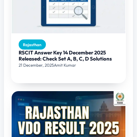
Rajasthan
RSCIT Answer Key 14 December 2025
Released: Check Set A, B, C, D Solutions
21 December, 2025
Amit Kumar