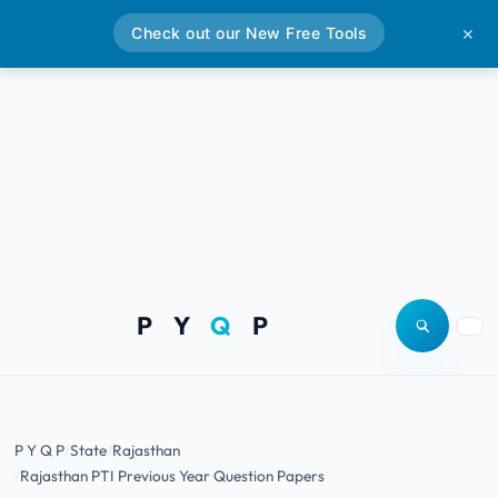
Check out our New Free Tools
✕
P Y
Q
P
Open site
Togg
P Y Q P
State
Rajasthan
Rajasthan PTI Previous Year Question Papers