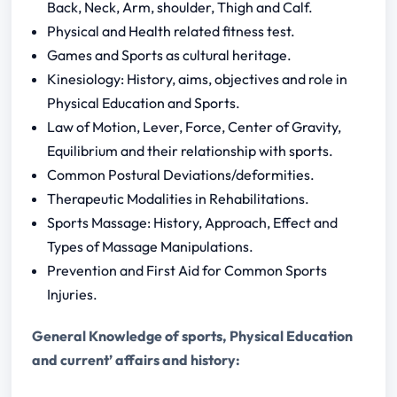
Back, Neck, Arm, shoulder, Thigh and Calf.
Physical and Health related fitness test.
Games and Sports as cultural heritage.
Kinesiology: History, aims, objectives and role in
Physical Education and Sports.
Law of Motion, Lever, Force, Center of Gravity,
Equilibrium and their relationship with sports.
Common Postural Deviations/deformities.
Therapeutic Modalities in Rehabilitations.
Sports Massage: History, Approach, Effect and
Types of Massage Manipulations.
Prevention and First Aid for Common Sports
Injuries.
General Knowledge of sports, Physical Education
and current’ affairs and history: