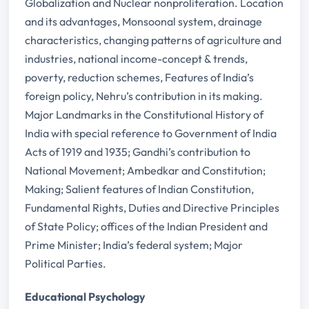
Globalization and Nuclear nonproliferation. Location
and its advantages, Monsoonal system, drainage
characteristics, changing patterns of agriculture and
industries, national income-concept & trends,
poverty, reduction schemes, Features of India’s
foreign policy, Nehru’s contribution in its making.
Major Landmarks in the Constitutional History of
India with special reference to Government of India
Acts of 1919 and 1935; Gandhi’s contribution to
National Movement; Ambedkar and Constitution;
Making; Salient features of Indian Constitution,
Fundamental Rights, Duties and Directive Principles
of State Policy; offices of the Indian President and
Prime Minister; India’s federal system; Major
Political Parties.
Educational Psychology