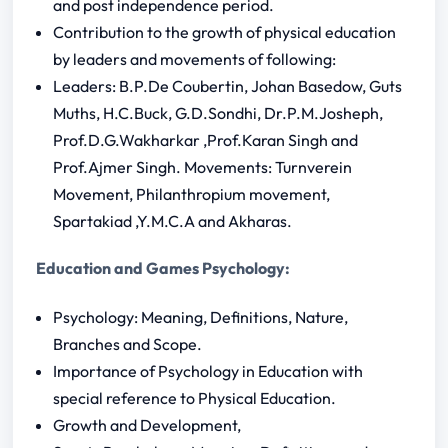
and post independence period.
Contribution to the growth of physical education
by leaders and movements of following:
Leaders: B.P.De Coubertin, Johan Basedow, Guts
Muths, H.C.Buck, G.D.Sondhi, Dr.P.M.Josheph,
Prof.D.G.Wakharkar ,Prof.Karan Singh and
Prof.Ajmer Singh. Movements: Turnverein
Movement, Philanthropium movement,
Spartakiad ,Y.M.C.A and Akharas.
Education and Games Psychology:
Psychology: Meaning, Definitions, Nature,
Branches and Scope.
Importance of Psychology in Education with
special reference to Physical Education.
Growth and Development,