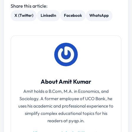
Share this article:
X (Twitter)
LinkedIn
Facebook
WhatsApp
About Amit Kumar
Amit holds a B.Com, M.A. in Economics, and
Sociology. A former employee of UCO Bank, he
uses his academic and professional experience to
simplify complex educational topics for his
readers at pyqp.in.