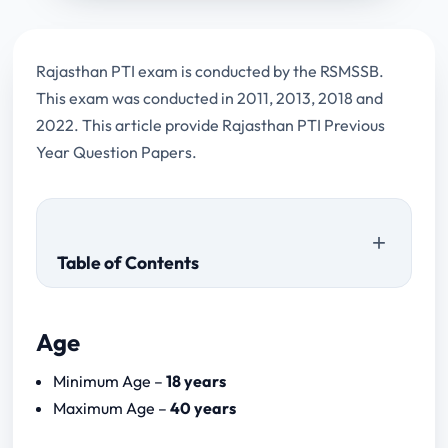
Rajasthan PTI exam is conducted by the RSMSSB.
This exam was conducted in 2011, 2013, 2018 and
2022. This article provide Rajasthan PTI Previous
Year Question Papers.
Table of Contents
Age
Rajasthan PTI Download Papers
Minimum Age –
18 years
Paper I
Maximum Age –
40 years
Paper II