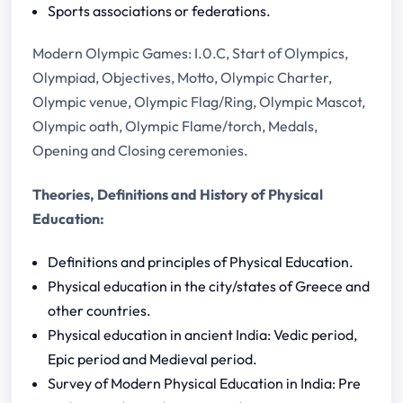
Sports associations or federations.
Modern Olympic Games: I.0.C, Start of Olympics,
Olympiad, Objectives, Motto, Olympic Charter,
Olympic venue, Olympic Flag/Ring, Olympic Mascot,
Olympic oath, Olympic Flame/torch, Medals,
Opening and Closing ceremonies.
Theories, Definitions and History of Physical
Education:
Definitions and principles of Physical Education.
Physical education in the city/states of Greece and
other countries.
Physical education in ancient India: Vedic period,
Epic period and Medieval period.
Survey of Modern Physical Education in India: Pre