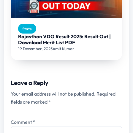
State
Rajasthan VDO Result 2025: Result Out |
Download Merit List PDF
19 December, 2025
Amit Kumar
Leave a Reply
Your email address will not be published.
Required
fields are marked
*
Comment
*