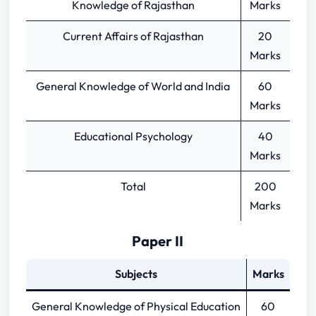
Knowledge of Rajasthan
Marks
Current Affairs of Rajasthan
20
Marks
General Knowledge of World and India
60
Marks
Educational Psychology
40
Marks
Total
200
Marks
Paper II
Subjects
Marks
General Knowledge of Physical Education
60