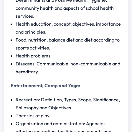
community health and aspects of school health
services.
Health education: concept, objectives, importance
and principles.
Food, nutrition, balance diet and diet according to
sports activities.
Health problems.
Diseases: Communicable, non-communicable and
hereditary.
Entertainment, Camp and Yoga:
Recreation: Definition, Types, Scope, Significance,
Philosophy and Objectives.
Theories of play.
Organization and administration: Agencies
offering recreation, facilities, equipments and