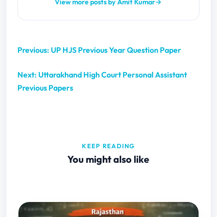
View more posts by Amit Kumar
→
Previous: UP HJS Previous Year Question Paper
Next: Uttarakhand High Court Personal Assistant
Previous Papers
KEEP READING
You might also like