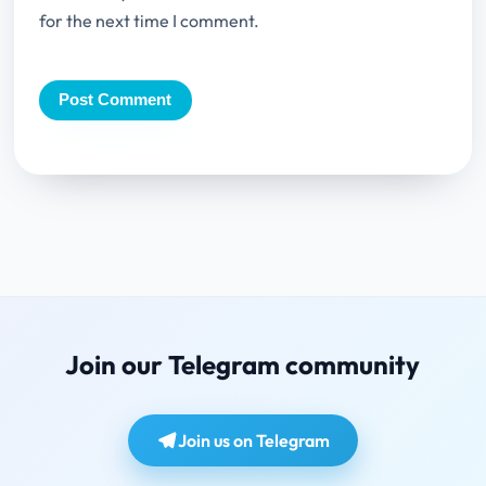
for the next time I comment.
Join our Telegram community
Join us on Telegram