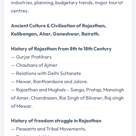
industries, planning, budgetary trends, major tourist
centres.
Ancient Culture & Civilisation of Rajasthan,
Kalibangan, Ahar, Ganeshwar, Bairath.
History of Rajasthan from 8th to 18th Century
— Gurjar Pratihars
— Chauhans of Ajmer
— Relations with Delhi Sultanate
— Mewar, Ranthambore and Jalore.
— Rajasthan and Mughals – Sanga, Pratap, Mansingh
of Amer, Chandrasen, Rai Singh of Bikaner, Raj singh
of Mewar.
History of freedom struggle in Rajasthan
— Peasants and Tribal Movements.