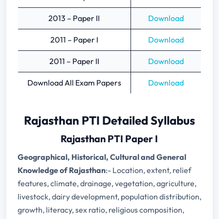
2013 – Paper II
Download
2011 – Paper I
Download
2011 – Paper II
Download
Download All Exam Papers
Download
Rajasthan PTI Detailed Syllabus
Rajasthan PTI Paper I
Geographical, Historical, Cultural and General
Knowledge of Rajasthan
:- Location, extent, relief
features, climate, drainage, vegetation, agriculture,
livestock, dairy development, population distribution,
growth, literacy, sex ratio, religious composition,