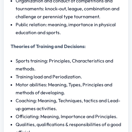
Organization and conduct of competitions and
tournaments: knock-out, league, combination and
challenge or perennial type tournament.
Public relation: meaning, importance in physical
education and sports.
Theories of Training and Decisions:
Sports training: Principles, Characteristics and
methods.
Training load and Periodization.
Motor abilities: Meaning, Types, Principles and
methods of developing.
Coaching: Meaning, Techniques, tactics and Lead-
up games activities.
Officiating: Meaning, Importance and Principles.
Qualities, qualifications & responsibilities of a good