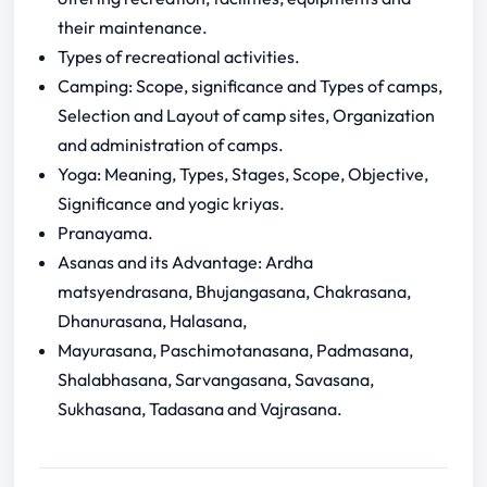
their maintenance.
Types of recreational activities.
Camping: Scope, significance and Types of camps,
Selection and Layout of camp sites, Organization
and administration of camps.
Yoga: Meaning, Types, Stages, Scope, Objective,
Significance and yogic kriyas.
Pranayama.
Asanas and its Advantage: Ardha
matsyendrasana, Bhujangasana, Chakrasana,
Dhanurasana, Halasana,
Mayurasana, Paschimotanasana, Padmasana,
Shalabhasana, Sarvangasana, Savasana,
Sukhasana, Tadasana and Vajrasana.