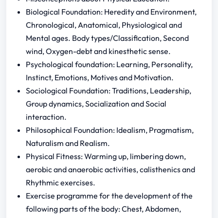
Biological Foundation: Heredity and Environment,
Chronological, Anatomical, Physiological and
Mental ages. Body types/Classification, Second
wind, Oxygen-debt and kinesthetic sense.
Psychological foundation: Learning, Personality,
Instinct, Emotions, Motives and Motivation.
Sociological Foundation: Traditions, Leadership,
Group dynamics, Socialization and Social
interaction.
Philosophical Foundation: Idealism, Pragmatism,
Naturalism and Realism.
Physical Fitness: Warming up, limbering down,
aerobic and anaerobic activities, calisthenics and
Rhythmic exercises.
Exercise programme for the development of the
following parts of the body: Chest, Abdomen,