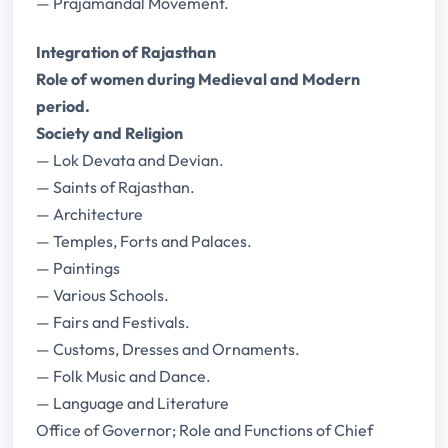
— Prajamandal Movement.
Integration of Rajasthan
Role of women during Medieval and Modern
period.
Society and Religion
— Lok Devata and Devian.
— Saints of Rajasthan.
— Architecture
— Temples, Forts and Palaces.
— Paintings
— Various Schools.
— Fairs and Festivals.
— Customs, Dresses and Ornaments.
— Folk Music and Dance.
— Language and Literature
Office of Governor; Role and Functions of Chief