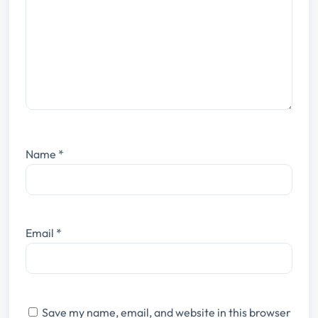
Name
*
Email
*
Save my name, email, and website in this browser