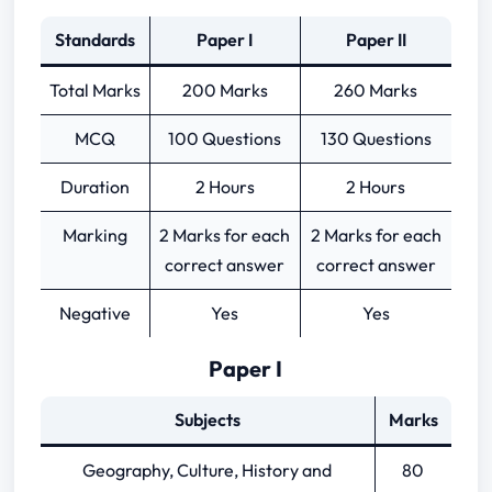
Standards
Paper I
Paper II
Total Marks
200 Marks
260 Marks
MCQ
100 Questions
130 Questions
Duration
2 Hours
2 Hours
Marking
2 Marks for each
2 Marks for each
correct answer
correct answer
Negative
Yes
Yes
Paper I
Subjects
Marks
Geography, Culture, History and
80