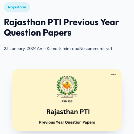
Rajasthan
Rajasthan PTI Previous Year
Question Papers
23 January, 2024
Amit Kumar
8 min read
No comments yet