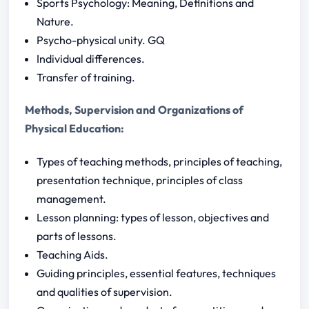
Sports Psychology: Meaning, Definitions and
Nature.
Psycho-physical unity. GQ
Individual differences.
Transfer of training.
Methods, Supervision and Organizations of
Physical Education:
Types of teaching methods, principles of teaching,
presentation technique, principles of class
management.
Lesson planning: types of lesson, objectives and
parts of lessons.
Teaching Aids.
Guiding principles, essential features, techniques
and qualities of supervision.