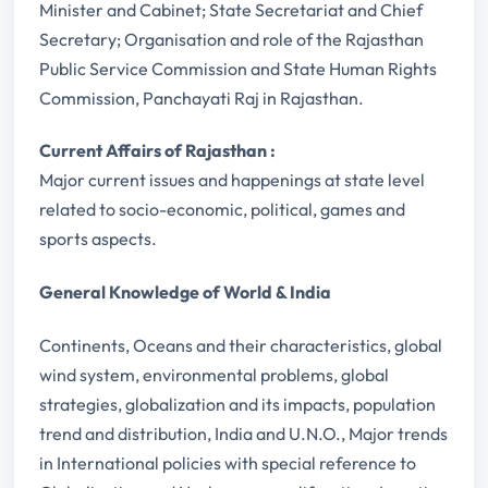
Minister and Cabinet; State Secretariat and Chief
Secretary; Organisation and role of the Rajasthan
Public Service Commission and State Human Rights
Commission, Panchayati Raj in Rajasthan.
Current Affairs of Rajasthan :
Major current issues and happenings at state level
related to socio-economic, political, games and
sports aspects.
General Knowledge of World & India
Continents, Oceans and their characteristics, global
wind system, environmental problems, global
strategies, globalization and its impacts, population
trend and distribution, India and U.N.O., Major trends
in International policies with special reference to