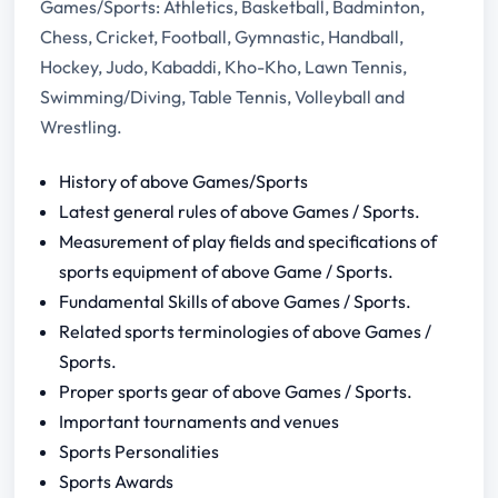
Games/Sports: Athletics, Basketball, Badminton,
Chess, Cricket, Football, Gymnastic, Handball,
Hockey, Judo, Kabaddi, Kho-Kho, Lawn Tennis,
Swimming/Diving, Table Tennis, Volleyball and
Wrestling.
History of above Games/Sports
Latest general rules of above Games / Sports.
Measurement of play fields and specifications of
sports equipment of above Game / Sports.
Fundamental Skills of above Games / Sports.
Related sports terminologies of above Games /
Sports.
Proper sports gear of above Games / Sports.
Important tournaments and venues
Sports Personalities
Sports Awards