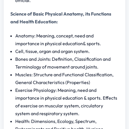
official.
Science of Basic Physical Anatomy, its Functions
and Health Education:
Anatomy: Meaning, concept, need and
importance in physical education& sports.
Cell, tissue, organ and organ system.
Bones and Joints: Definition, Classification and
Terminology of movement around joints.
Muscles: Structure and Functional Classification,
General Characteristics (Properties)
Exercise Physiology: Meaning, need and
importance in physical education & sports. Effects
of exercise on muscular system, circulatory
system and respiratory system.
Health: Dimensions, Ecology, Spectrum,
Determinants and Positive health, Hygiene,