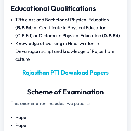
Rajasthan PTI Syllabus Download
Educational Qualifications
Rajasthan PTI Previous Year Question
Papers
12th class and Bachelor of Physical Education
(
B.P.Ed
) or Certificate in Physical Education
(C.P.Ed) or Diploma in Physical Education
(D.P.Ed
)
Rajasthan PTI Paper I
Knowledge of working in Hindi written in
Rajasthan PTI Paper II
Devanagari script and knowledge of Rajasthani
culture
Rajasthan PTI Download Papers
Scheme of Examination
This examination includes two papers:
Paper I
Paper II