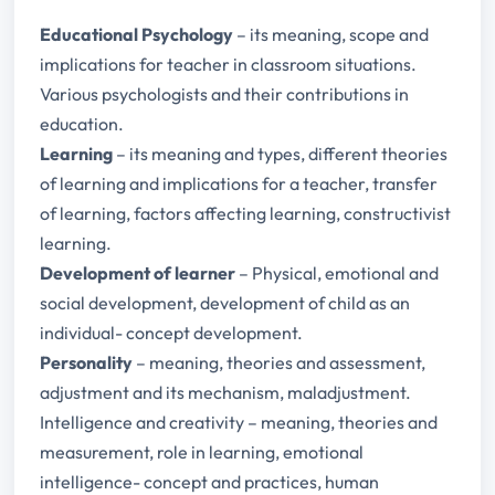
Educational Psychology
– its meaning, scope and
implications for teacher in classroom situations.
Various psychologists and their contributions in
education.
Learning
– its meaning and types, different theories
of learning and implications for a teacher, transfer
of learning, factors affecting learning, constructivist
learning.
Development of learner
– Physical, emotional and
social development, development of child as an
individual- concept development.
Personality
– meaning, theories and assessment,
adjustment and its mechanism, maladjustment.
Intelligence and creativity – meaning, theories and
measurement, role in learning, emotional
intelligence- concept and practices, human