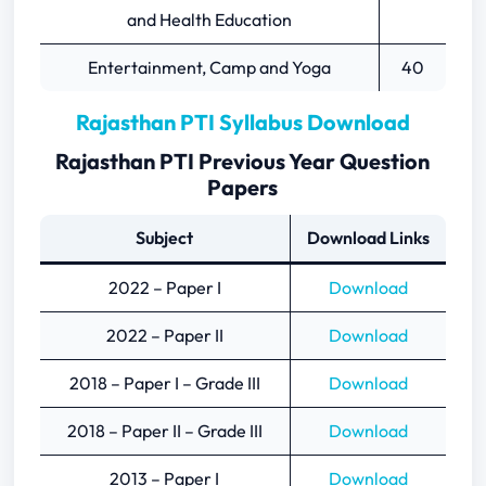
and Health Education
Entertainment, Camp and Yoga
40
Rajasthan PTI Syllabus Download
Rajasthan PTI Previous Year Question
Papers
Subject
Download Links
2022 – Paper I
Download
2022 – Paper II
Download
2018 – Paper I – Grade III
Download
2018 – Paper II – Grade III
Download
2013 – Paper I
Download