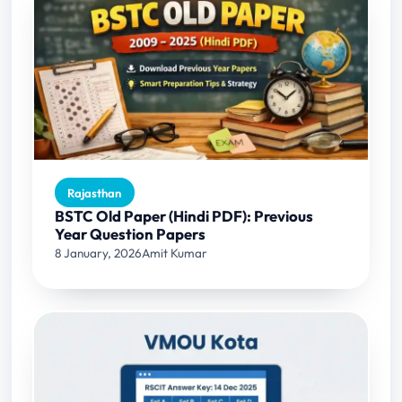
Rajasthan
BSTC Old Paper (Hindi PDF): Previous
Year Question Papers
8 January, 2026
Amit Kumar