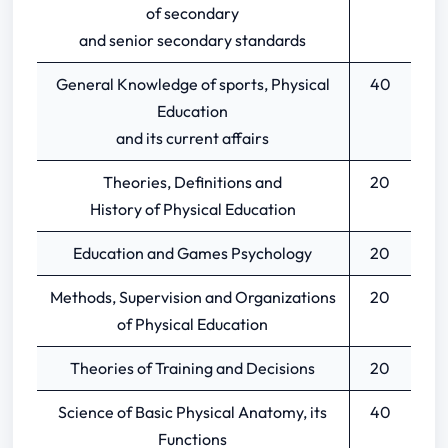
of secondary
and senior secondary standards
General Knowledge of sports, Physical
40
Education
and its current affairs
Theories, Definitions and
20
History of Physical Education
Education and Games Psychology
20
Methods, Supervision and Organizations
20
of Physical Education
Theories of Training and Decisions
20
Science of Basic Physical Anatomy, its
40
Functions