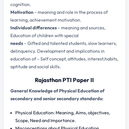
cognition.
Motivation
– meaning and role in the process of
learning, achievement motivation.
Individual differences
– meaning and sources,
Education of children with special
needs
– Gifted and talented students, slow learners,
delinquency. Development and implications in
education of – Self concept, attitudes, interest,habits,
aptitude and social skills.
Rajasthan PTI Paper II
General Knowledge of Physical Education of
secondary and senior secondary standards:
Physical Education: Meaning, Aims, objectives,
Scope, Need and Importance.
Misconceptions about Physical Education.