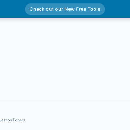
Check out our New Free Tools
uestion Papers