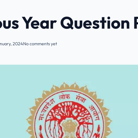
us Year Question 
nuary, 2024
No comments yet