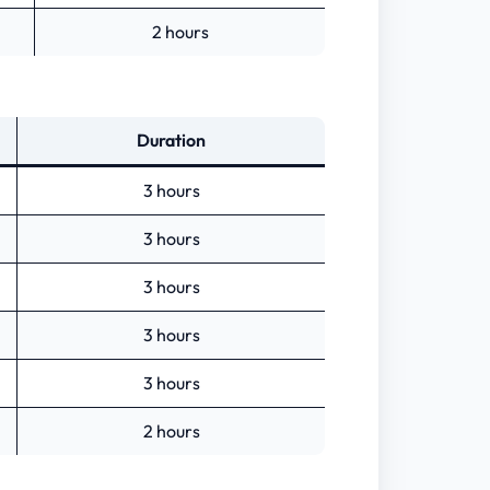
2 hours
Duration
3 hours
3 hours
3 hours
3 hours
3 hours
2 hours