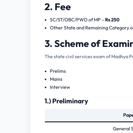
2. Fee
SC/ST/OBC/PWD of MP –
Rs 250
Other State and Remaining Category o
3. Scheme of Exami
The state civil services exam of Madhya P
Prelims
Mains
Interview
1.) Preliminary
Pap
General S