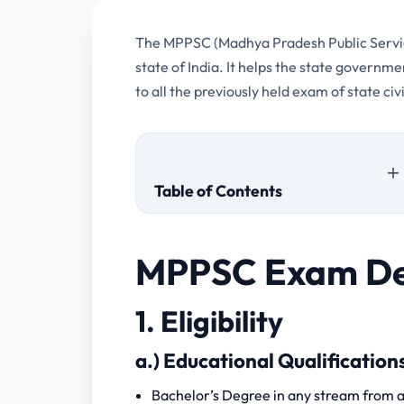
The MPPSC (Madhya Pradesh Public Service
state of India. It helps the state governm
to all the previously held exam of state c
Table of Contents
1. Eligibility
MPPSC Exam De
a.) Educational Qualifications
b.) Age
1. Eligibility
c.) Physical Measurements
2. Fee
a.) Educational Qualification
3. Scheme of Examination
Bachelor’s Degree in any stream from a 
1.) Preliminary