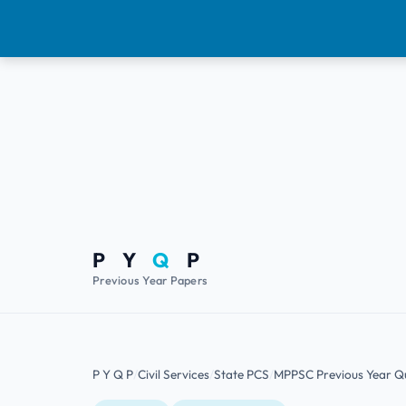
P Y
Q
P
Previous Year Papers
P Y Q P
Civil Services
State PCS
MPPSC Previous Year Q