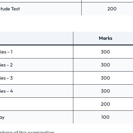
tude Test
200
Marks
es – 1
300
es – 2
300
es – 3
300
es – 4
300
200
ay
100
 phase of this examination.