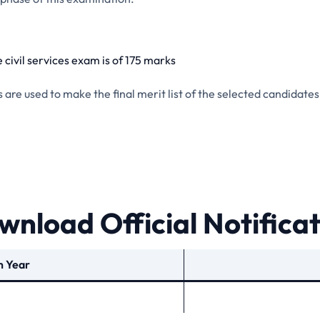
 civil services exam is of 175 marks
re used to make the final merit list of the selected candidates
nload Official Notifica
n Year