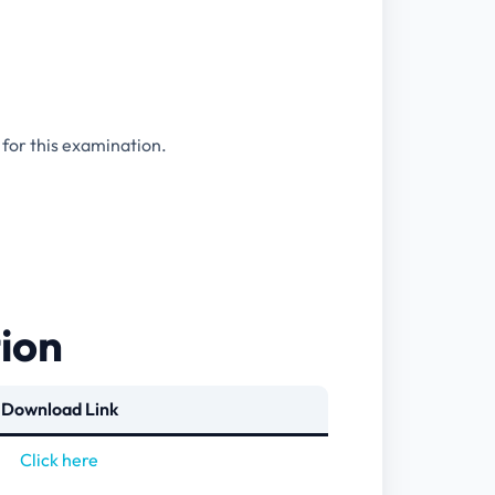
 for this examination.
tion
Download Link
Click here