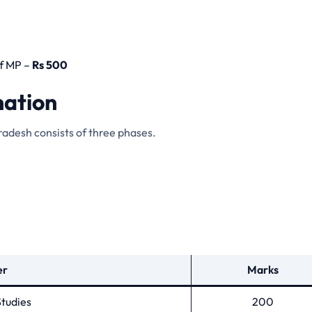
f MP –
Rs 500
nation
radesh consists of three phases.
er
Marks
tudies
200