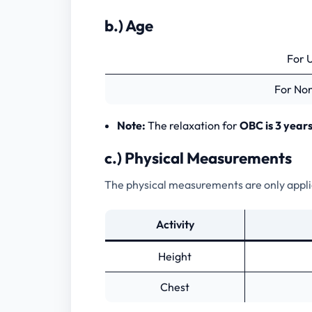
2.) Main Exam
b.) Age
3.) Interview
For 
For No
Frequently Asked Questions
Note:
The relaxation for
OBC is 3 years
c.) Physical Measurements
The physical measurements are only applica
Activity
Height
Chest