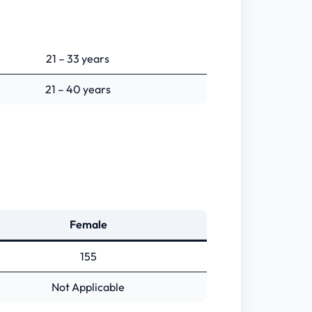
21 – 33 years
21 – 40 years
Female
155
Not Applicable