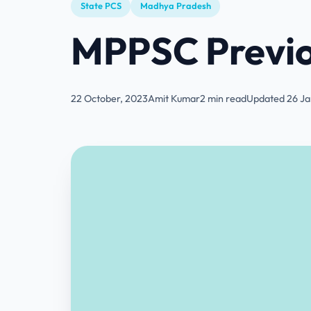
State PCS
Madhya Pradesh
MPPSC Previo
22 October, 2023
Amit Kumar
2 min read
Updated 26 Ja