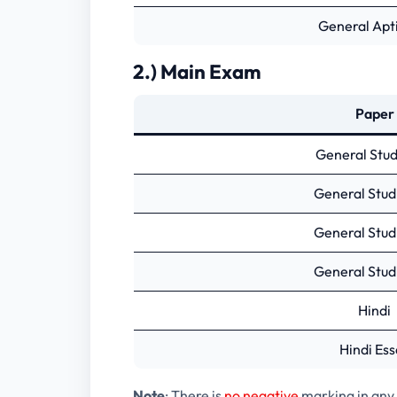
General Apti
2.) Main Exam
Paper
General Studi
General Studi
General Studi
General Studi
Hindi
Hindi Ess
Note
: There is
no negative
marking in any