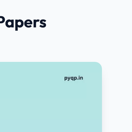
Papers