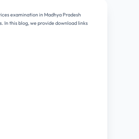
rvices examination in Madhya Pradesh
. In this blog, we provide download links