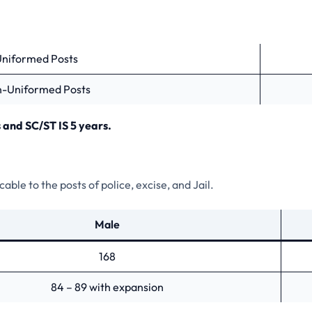
Uniformed Posts
n-Uniformed Posts
 and SC/ST IS 5 years.
ble to the posts of police, excise, and Jail.
Male
168
84 – 89 with expansion