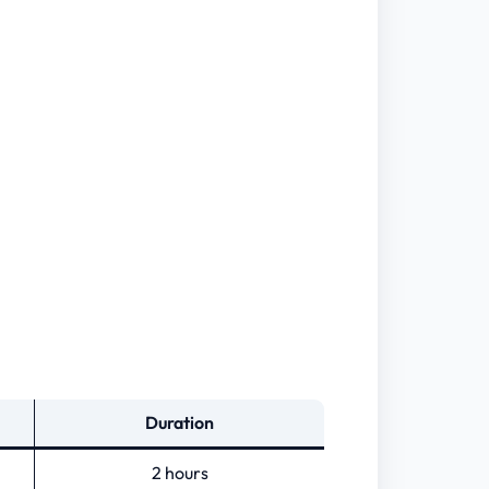
Duration
2 hours