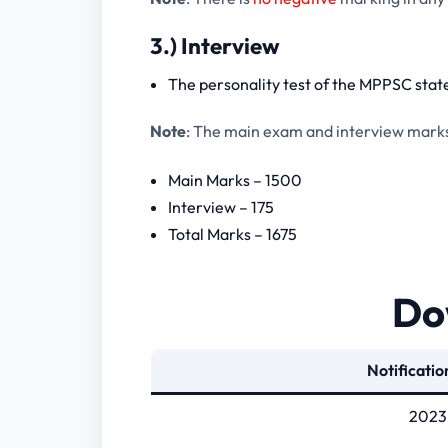
3.) Interview
The personality test of the MPPSC state
Note
: The main exam and interview marks a
Main Marks – 1500
Interview – 175
Total Marks – 1675
Dow
Notificatio
2023