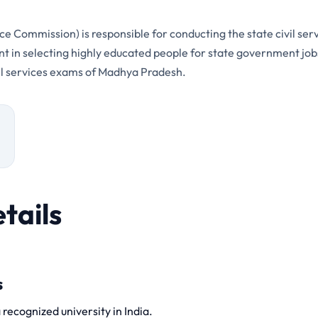
 Commission) is responsible for conducting the state civil se
ent in selecting highly educated people for state government jobs
ivil services exams of Madhya Pradesh.
tails
s
recognized university in India.