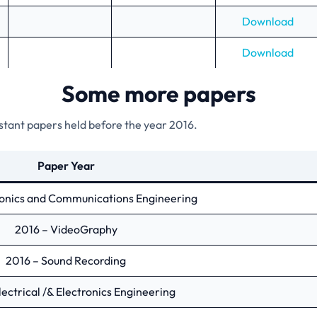
Download
Download
Some more papers
istant papers held before the year 2016.
Paper Year
ronics and Communications Engineering
2016 – VideoGraphy
2016 – Sound Recording
lectrical /& Electronics Engineering