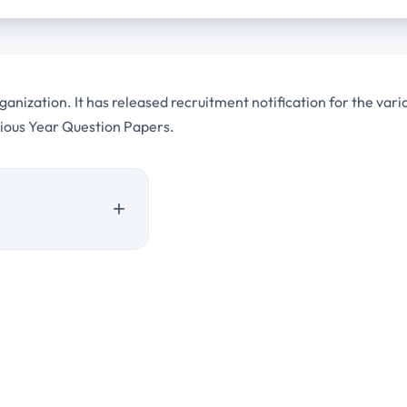
nization. It has released recruitment notification for the vari
vious Year Question Papers.
 Year Question Papers