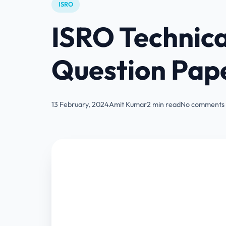
ISRO
ISRO Technica
Question Pap
13 February, 2024
Amit Kumar
2 min read
No comments 