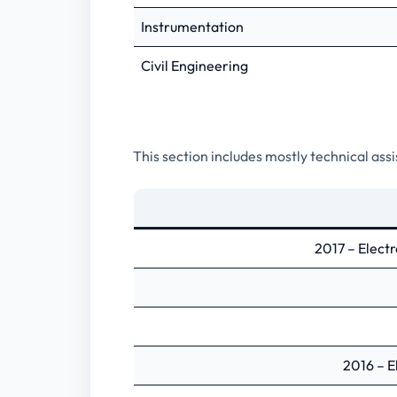
Instrumentation
Civil Engineering
This section includes mostly technical ass
2017 – Elect
2016 – E