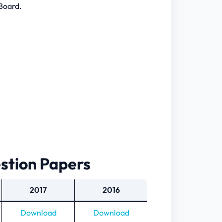
Board.
estion Papers
2017
2016
Download
Download