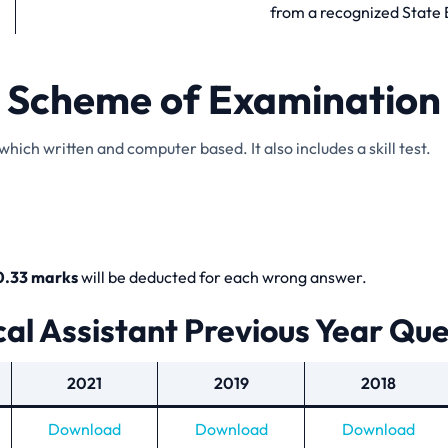
from a recognized State 
Scheme of Examination
hich written and computer based. It also includes a skill test.
0.33 marks
will be deducted for each wrong answer.
al Assistant Previous Year Qu
2021
2019
2018
Download
Download
Download