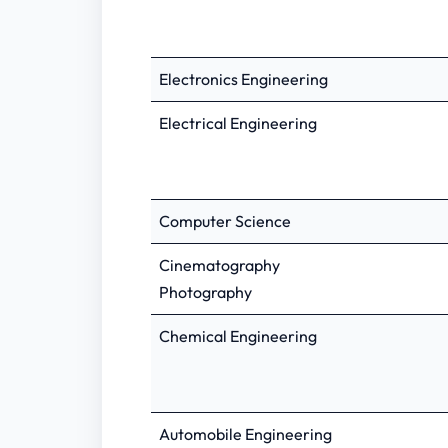
Electronics Engineering
Electrical Engineering
Computer Science
Cinematography
Photography
Chemical Engineering
Automobile Engineering