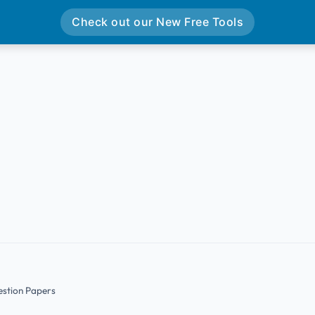
Check out our New Free Tools
estion Papers