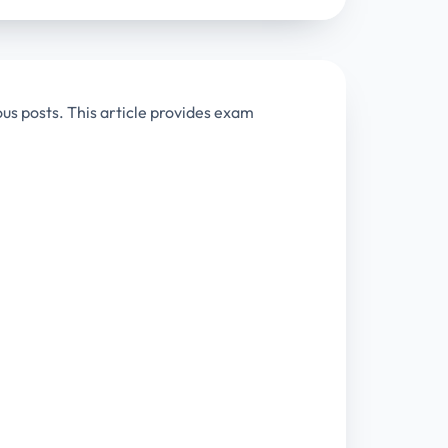
ous posts. This article provides exam