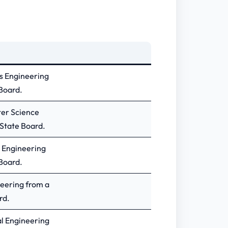
cs Engineering
Board.
ter Science
State Board.
l Engineering
Board.
neering from a
rd.
al Engineering