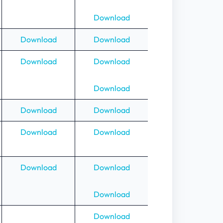
Download
Download
Download
Download
Download
Download
Download
Download
Download
Download
Download
Download
Download
Download