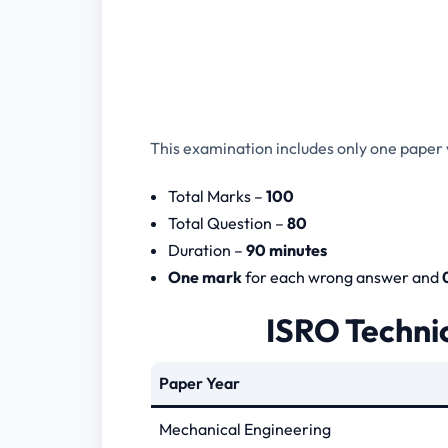
This examination includes only one paper w
Total Marks –
100
Total Question –
80
Duration –
90 minutes
One mark
for each wrong answer and
ISRO Technic
Paper Year
Mechanical Engineering