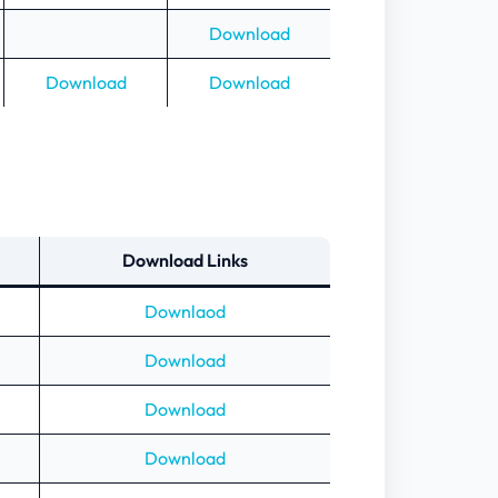
Download
Download
Download
Download Links
Downlaod
Download
Download
Download