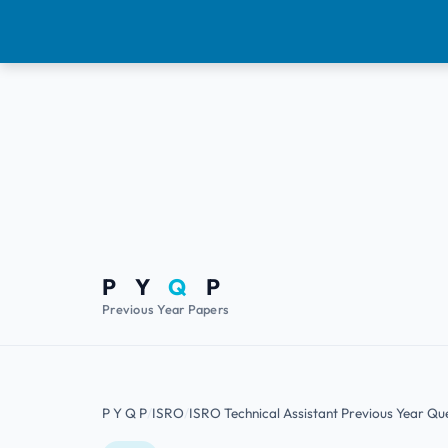
P Y
Q
P
Previous Year Papers
P Y Q P
ISRO
ISRO Technical Assistant Previous Year Qu