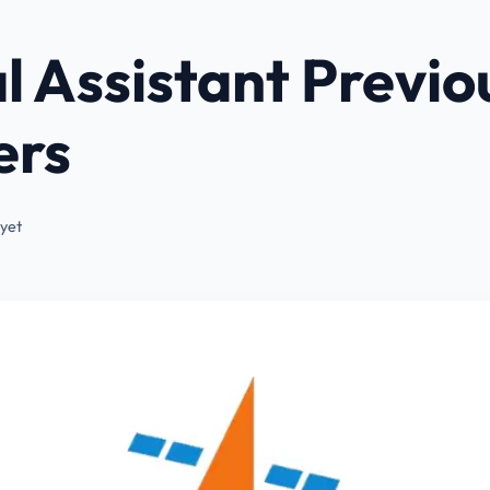
l Assistant Previo
ers
yet