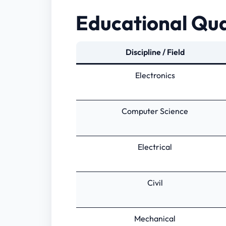
Educational Qua
Discipline / Field
Electronics
Computer Science
Electrical
Civil
Mechanical