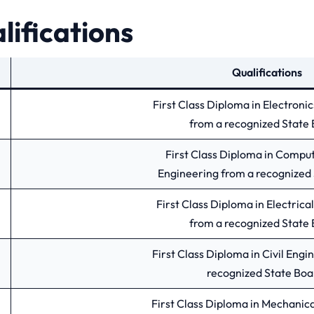
lifications
Qualifications
First Class Diploma in Electroni
from a recognized State 
First Class Diploma in Compu
Engineering from a recognized 
First Class Diploma in Electrica
from a recognized State 
First Class Diploma in Civil Engi
recognized State Boa
First Class Diploma in Mechanic