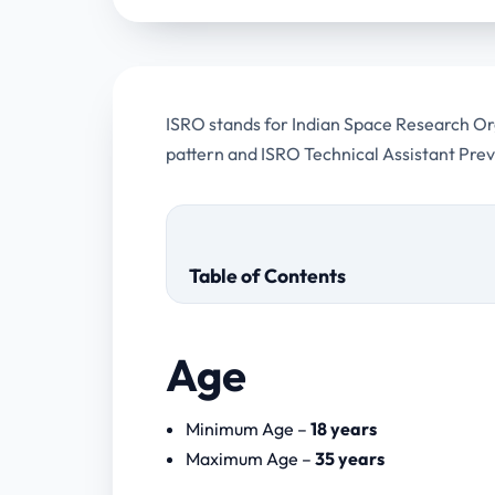
ISRO stands for Indian Space Research Orga
pattern and ISRO Technical Assistant Pre
Table of Contents
Age
ISRO Technical Assistant Previous
Minimum Age –
18 years
Some more papers
Maximum Age –
35 years