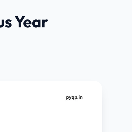
us Year