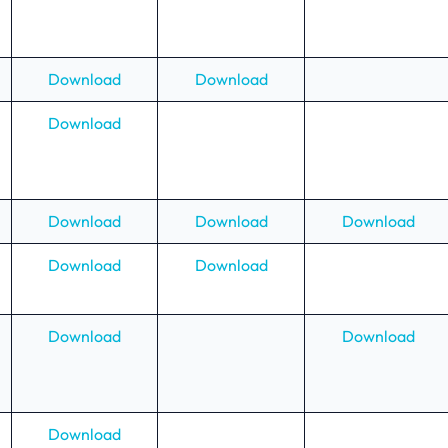
Download
Download
Download
Download
Download
Download
Download
Download
Download
Download
Download