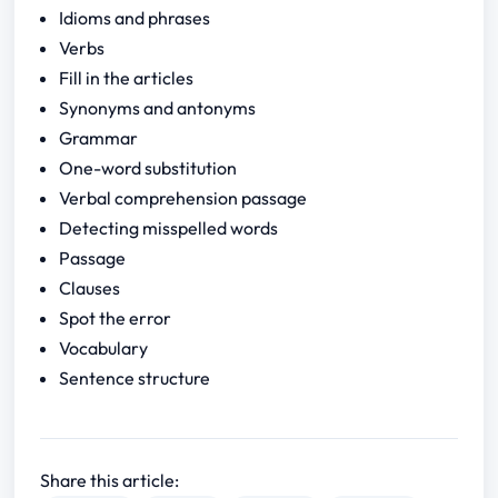
Idioms and phrases
Verbs
Fill in the articles
Synonyms and antonyms
Grammar
One-word substitution
Verbal comprehension passage
Detecting misspelled words
Passage
Clauses
Spot the error
Vocabulary
Sentence structure
Share this article: