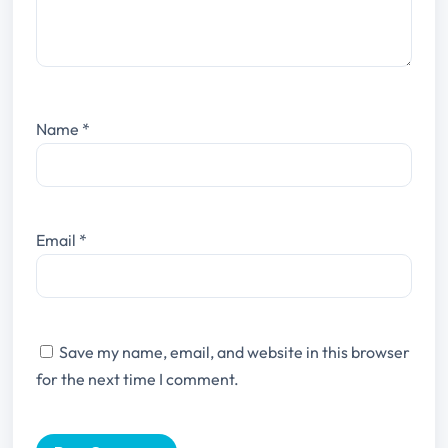
Name
*
Email
*
Save my name, email, and website in this browser
for the next time I comment.