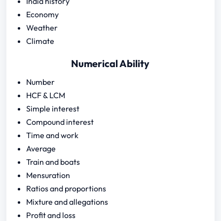
India history
Economy
Weather
Climate
Numerical Ability
Number
HCF & LCM
Simple interest
Compound interest
Time and work
Average
Train and boats
Mensuration
Ratios and proportions
Mixture and allegations
Profit and loss