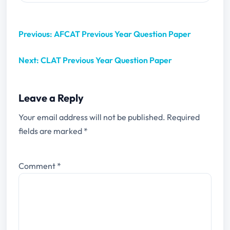
Previous: AFCAT Previous Year Question Paper
Next: CLAT Previous Year Question Paper
Leave a Reply
Your email address will not be published.
Required
fields are marked
*
Comment
*