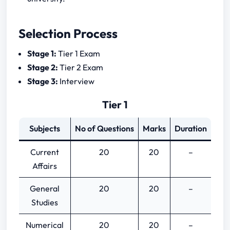
Selection Process
Stage 1:
Tier 1 Exam
Stage 2:
Tier 2 Exam
Stage 3:
Interview
Tier 1
Subjects
No of Questions
Marks
Duration
Current
20
20
–
Affairs
General
20
20
–
Studies
Numerical
20
20
–