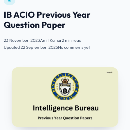
IB
IB ACIO Previous Year
Question Paper
23 November, 2023
Amit Kumar
2 min read
Updated 22 September, 2025
No comments yet