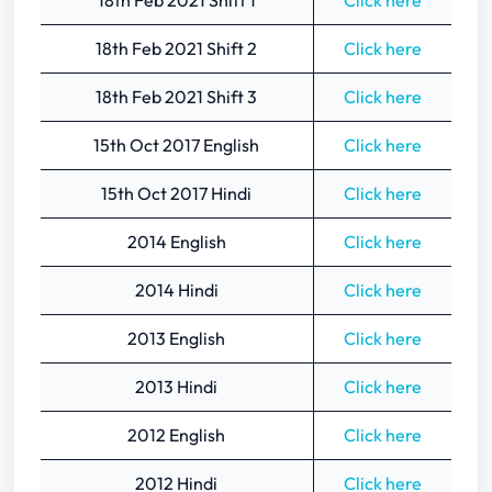
18th Feb 2021 Shift 2
Click here
18th Feb 2021 Shift 3
Click here
15th Oct 2017 English
Click here
15th Oct 2017 Hindi
Click here
2014 English
Click here
2014 Hindi
Click here
2013 English
Click here
2013 Hindi
Click here
2012 English
Click here
2012 Hindi
Click here