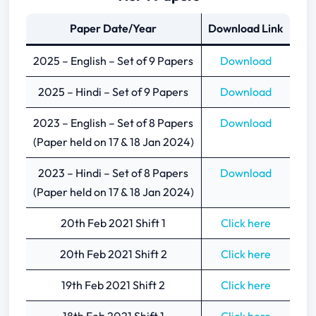
Paper Date/Year
Download Link
2025 – English – Set of 9 Papers
Download
2025 – Hindi – Set of 9 Papers
Download
2023 – English – Set of 8 Papers
Download
(Paper held on 17 & 18 Jan 2024)
2023 – Hindi – Set of 8 Papers
Download
(Paper held on 17 & 18 Jan 2024)
20th Feb 2021 Shift 1
Click here
20th Feb 2021 Shift 2
Click here
19th Feb 2021 Shift 2
Click here
18th Feb 2021 Shift 1
Click here