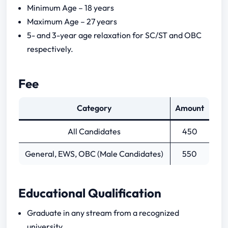
Minimum Age – 18 years
Tier 1
Maximum Age – 27 years
5- and 3-year age relaxation for SC/ST and OBC
Tier 2
respectively.
Tier 1 Papers
Fee
Tier 2 Papers
Category
Amount
General Awareness
All Candidates
450
Numerical Ability
Logical Reasoning
General, EWS, OBC (Male Candidates)
550
Analytical Ability Reasoning
English Language
Educational Qualification
Graduate in any stream from a recognized
university.