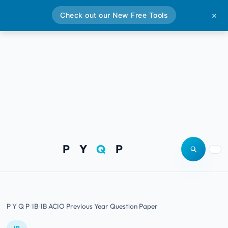
Check out our New Free Tools
✕
P Y
Q
P
Open site
Togg
P Y Q P
IB
IB ACIO Previous Year Question Paper