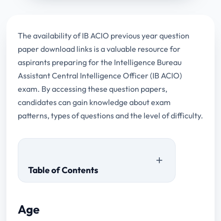
The availability of IB ACIO previous year question
paper download links is a valuable resource for
aspirants preparing for the Intelligence Bureau
Assistant Central Intelligence Officer (IB ACIO)
exam. By accessing these question papers,
candidates can gain knowledge about exam
patterns, types of questions and the level of difficulty.
Table of Contents
Age