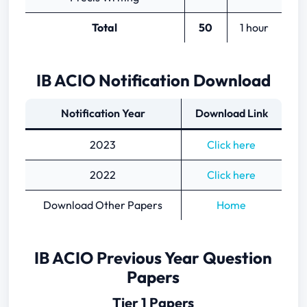
Total
50
1 hour
IB ACIO Notification Download
Notification Year
Download Link
2023
Click here
2022
Click here
Download Other Papers
Home
IB ACIO Previous Year Question
Papers
Tier 1 Papers