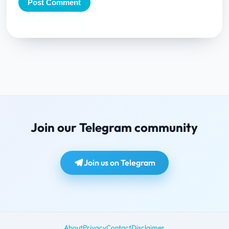
Join our Telegram community
Join us on Telegram
About
Privacy
Contact
Disclaimer