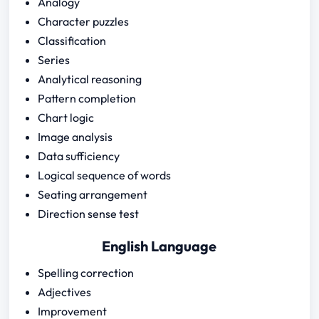
Analogy
Character puzzles
Classification
Series
Analytical reasoning
Pattern completion
Chart logic
Image analysis
Data sufficiency
Logical sequence of words
Seating arrangement
Direction sense test
English Language
Spelling correction
Adjectives
Improvement