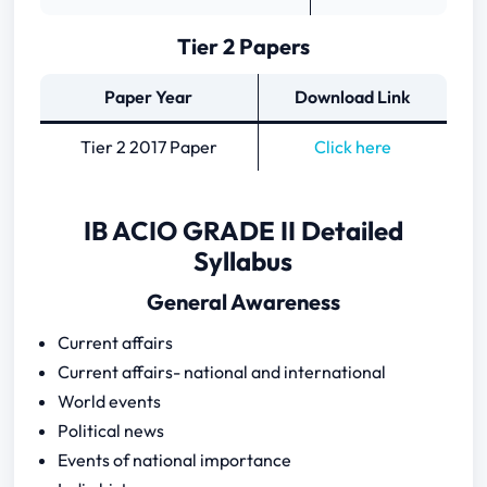
Tier 2 Papers
Paper Year
Download Link
Tier 2 2017 Paper
Click here
IB ACIO GRADE II Detailed
Syllabus
General Awareness
Current affairs
Current affairs- national and international
World events
Political news
Events of national importance