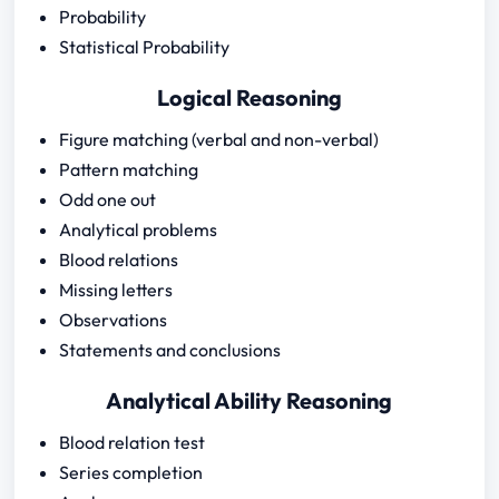
Probability
Statistical Probability
Logical Reasoning
Figure matching (verbal and non-verbal)
Pattern matching
Odd one out
Analytical problems
Blood relations
Missing letters
Observations
Statements and conclusions
Analytical Ability Reasoning
Blood relation test
Series completion