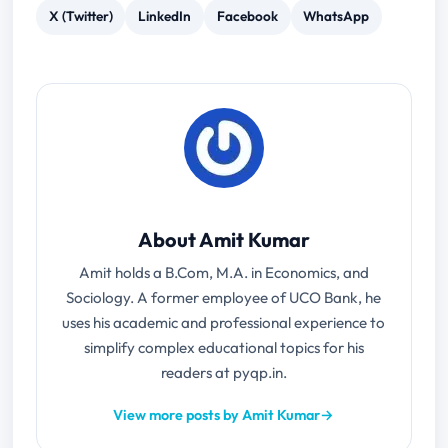
X (Twitter)
LinkedIn
Facebook
WhatsApp
About Amit Kumar
Amit holds a B.Com, M.A. in Economics, and
Sociology. A former employee of UCO Bank, he
uses his academic and professional experience to
simplify complex educational topics for his
readers at pyqp.in.
View more posts by Amit Kumar
→