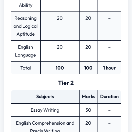
Ability
Reasoning
20
20
–
and Logical
Aptitude
English
20
20
–
Language
Total
100
100
1 hour
Tier 2
Subjects
Marks
Duration
Essay Writing
30
–
English Comprehension and
20
–
Precis Writing