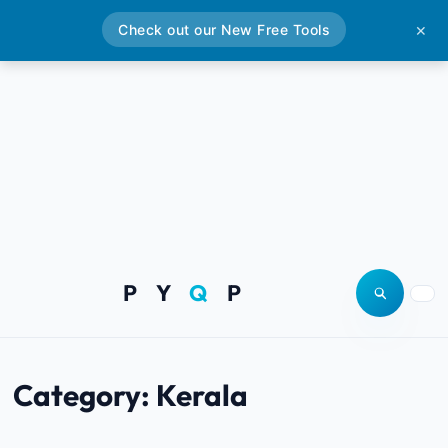
Check out our New Free Tools
✕
P Y
Q
P
Open site
Togg
Category:
Kerala