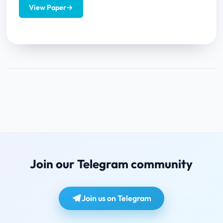
View Paper
→
Join our Telegram community
Join us on Telegram