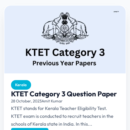
Kerala
KTET Category 3 Question Paper
28 October, 2023
Amit Kumar
KTET stands for Kerala Teacher Eligibility Test.
KTET exam is conducted to recruit teachers in the
schools of Kerala state in India. In this...