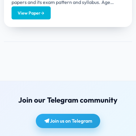
papers and its exam pattern and syllabus. Age
Educational...
View Paper
→
Join our Telegram community
Join us on Telegram