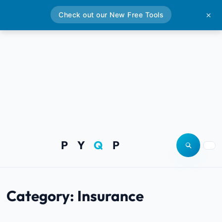
Check out our New Free Tools
✕
P Y
Q
P
Open site
Togg
Category:
Insurance