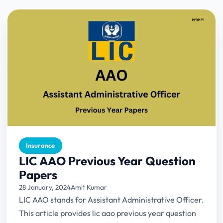
Insurance
LIC AAO Previous Year Question
Papers
28 January, 2024
Amit Kumar
LIC AAO stands for Assistant Administrative Officer.
This article provides lic aao previous year question