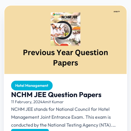
Hotel Management
NCHM JEE Question Papers
11 February, 2024
Amit Kumar
NCHM JEE stands for National Council for Hotel
Management Joint Entrance Exam. This exam is
conducted by the National Testing Agency (NTA).