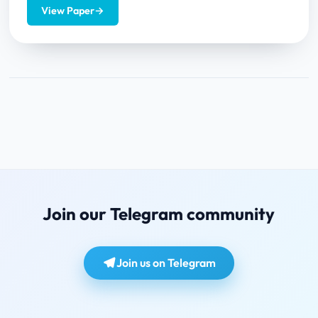
This article...
View Paper
→
Join our Telegram community
Join us on Telegram