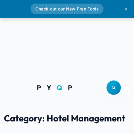
Check out our New Free Tools
✕
P Y
Q
P
Open site
Togg
Category:
Hotel Management