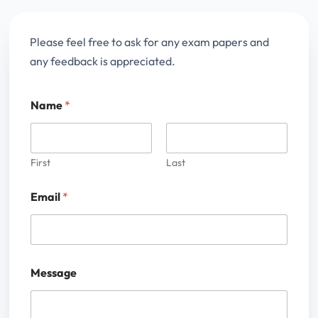
Please feel free to ask for any exam papers and
any feedback is appreciated.
Name
*
First
Last
Email
*
Message