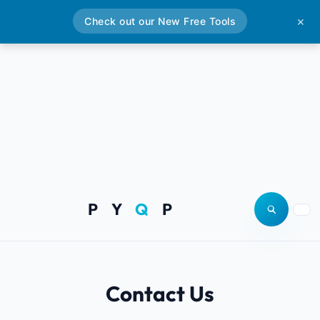
Check out our New Free Tools
✕
P Y
Q
P
Open site
Togg
Contact Us