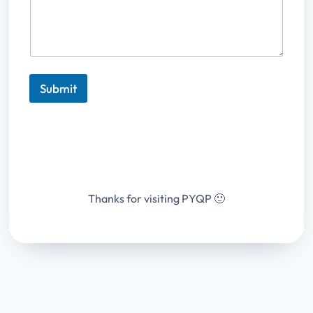
Submit
Thanks for visiting PYQP 🙂