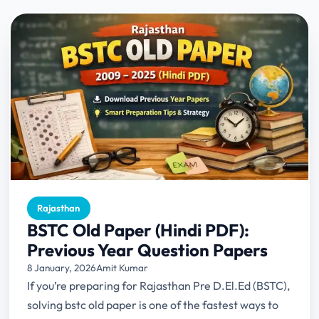
Rajasthan
BSTC Old Paper (Hindi PDF):
Previous Year Question Papers
8 January, 2026
Amit Kumar
If you’re preparing for Rajasthan Pre D.El.Ed (BSTC),
solving bstc old paper is one of the fastest ways to