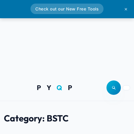
Check out our New Free Tools
✕
P Y
Q
P
Open site
Togg
Category:
BSTC