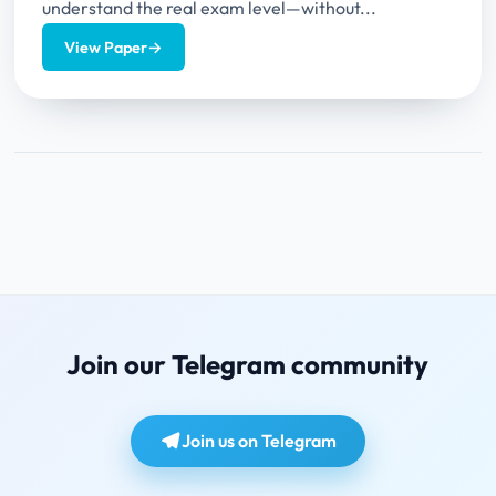
understand the real exam level—without...
View Paper
→
Join our Telegram community
Join us on Telegram