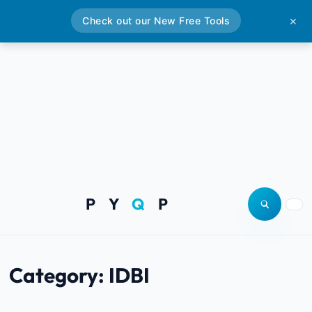
Check out our New Free Tools
✕
P Y
Q
P
Open site
Togg
Category:
IDBI