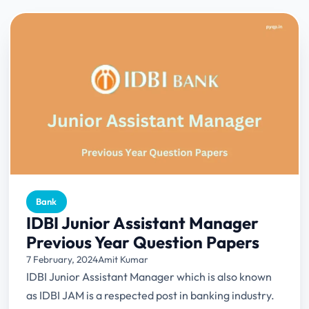
Bank
IDBI Junior Assistant Manager
Previous Year Question Papers
7 February, 2024
Amit Kumar
IDBI Junior Assistant Manager which is also known
as IDBI JAM is a respected post in banking industry.