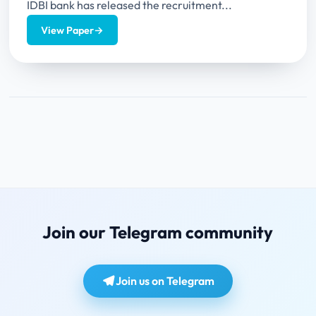
IDBI bank has released the recruitment...
View Paper
→
Join our Telegram community
Join us on Telegram